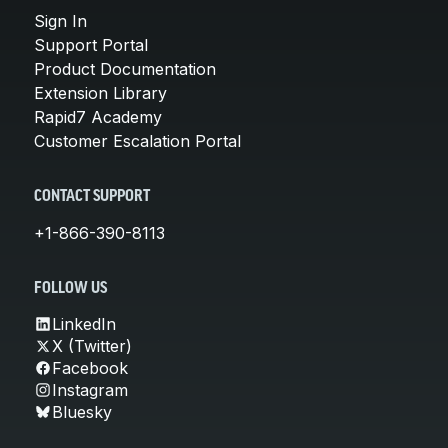
Sign In
Support Portal
Product Documentation
Extension Library
Rapid7 Academy
Customer Escalation Portal
CONTACT SUPPORT
+1-866-390-8113
FOLLOW US
LinkedIn
X (Twitter)
Facebook
Instagram
Bluesky