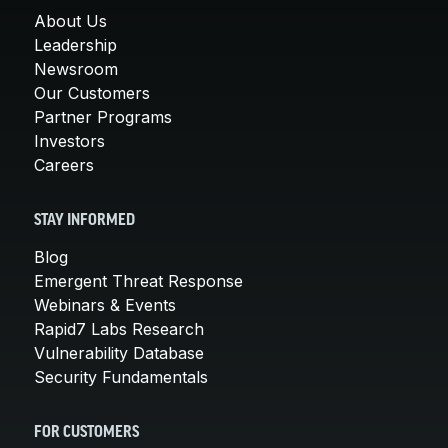
About Us
Leadership
Newsroom
Our Customers
Partner Programs
Investors
Careers
STAY INFORMED
Blog
Emergent Threat Response
Webinars & Events
Rapid7 Labs Research
Vulnerability Database
Security Fundamentals
FOR CUSTOMERS