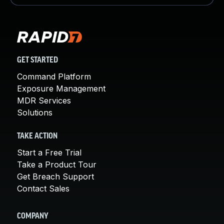
GET STARTED
Command Platform
Exposure Management
MDR Services
Solutions
TAKE ACTION
Start a Free Trial
Take a Product Tour
Get Breach Support
Contact Sales
COMPANY