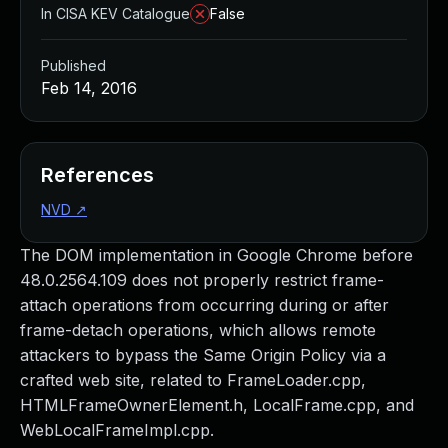
In CISA KEV Catalogue
False
Published
Feb 14, 2016
References
NVD
↗
The DOM implementation in Google Chrome before
48.0.2564.109 does not properly restrict frame-
attach operations from occurring during or after
frame-detach operations, which allows remote
attackers to bypass the Same Origin Policy via a
crafted web site, related to FrameLoader.cpp,
HTMLFrameOwnerElement.h, LocalFrame.cpp, and
WebLocalFrameImpl.cpp.