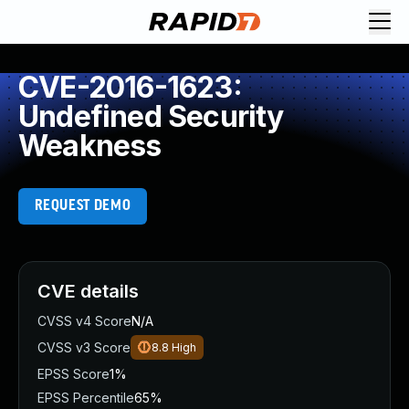
CVE-2016-1623:
Undefined Security
Weakness
REQUEST DEMO
CVE details
CVSS v4 Score
N/A
CVSS v3 Score
8.8
High
EPSS Score
1%
EPSS Percentile
65%