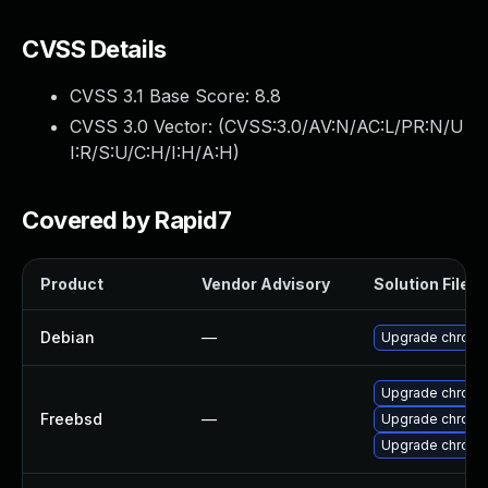
CVSS Details
CVSS 3.1 Base Score:
8.8
CVSS 3.0 Vector: (
CVSS:3.0/AV:N/AC:L/PR:N/U
I:R/S:U/C:H/I:H/A:H
)
Covered by Rapid7
Product
Vendor Advisory
Solution File
Debian
—
Upgrade chromi
Upgrade chromi
Freebsd
—
Upgrade chromi
Upgrade chrom