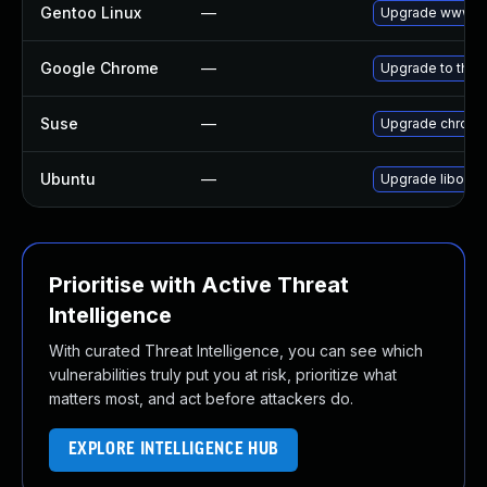
Gentoo Linux
—
Upgrade www-cl
Google Chrome
—
Upgrade to the 
Suse
—
Upgrade chrom
Ubuntu
—
Upgrade liboxid
Prioritise with Active Threat
Intelligence
With curated Threat Intelligence, you can see which
vulnerabilities truly put you at risk, prioritize what
matters most, and act before attackers do.
EXPLORE INTELLIGENCE HUB