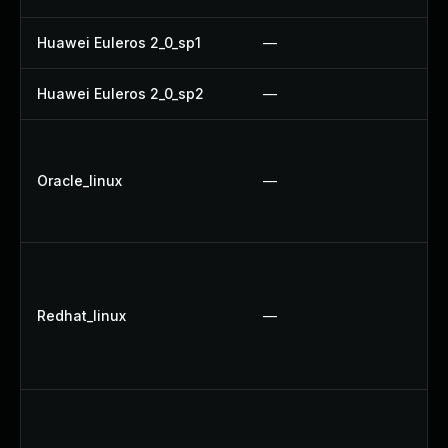
Huawei Euleros 2_0_sp1
—
U
Huawei Euleros 2_0_sp2
—
U
U
U
Oracle_linux
—
U
U
U
U
Redhat_linux
—
U
U
U
U
U