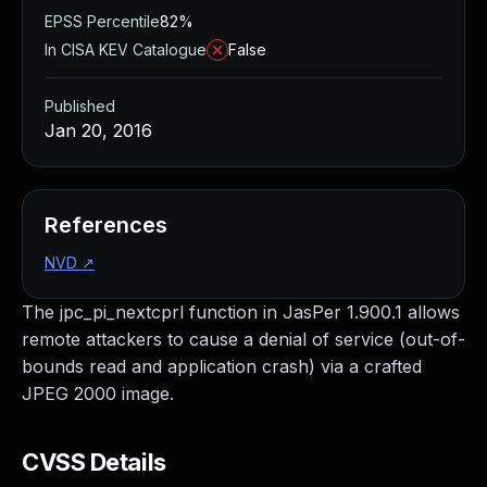
EPSS Percentile
82%
In CISA KEV Catalogue
False
Published
Jan 20, 2016
References
NVD
↗
The jpc_pi_nextcprl function in JasPer 1.900.1 allows
remote attackers to cause a denial of service (out-of-
bounds read and application crash) via a crafted
JPEG 2000 image.
CVSS Details