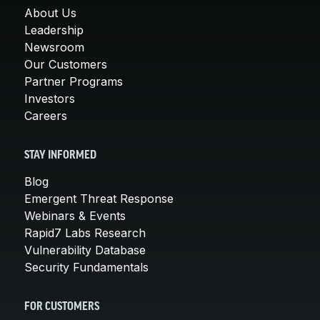
About Us
Leadership
Newsroom
Our Customers
Partner Programs
Investors
Careers
STAY INFORMED
Blog
Emergent Threat Response
Webinars & Events
Rapid7 Labs Research
Vulnerability Database
Security Fundamentals
FOR CUSTOMERS