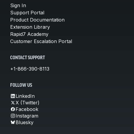
Sign In
Support Portal
Product Documentation
Extension Library
Rapid7 Academy
Customer Escalation Portal
CONTACT SUPPORT
+1-866-390-8113
FOLLOW US
LinkedIn
X (Twitter)
Facebook
Instagram
Bluesky