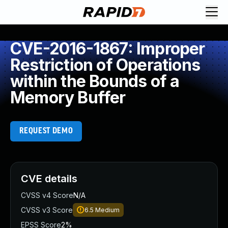
CVE-2016-1867: Improper
Restriction of Operations
within the Bounds of a
Memory Buffer
REQUEST DEMO
CVE details
CVSS v4 Score
N/A
CVSS v3 Score
6.5
Medium
EPSS Score
2%