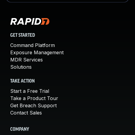
GET STARTED
Command Platform
Exposure Management
MDR Services
Solutions
TAKE ACTION
Start a Free Trial
Take a Product Tour
Get Breach Support
Contact Sales
COMPANY