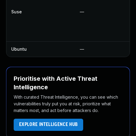
U
Suse
—
U
U
U
U
Ubuntu
—
U
Prioritise with Active Threat
Intelligence
With curated Threat Intelligence, you can see which
vulnerabilities truly put you at risk, prioritize what
matters most, and act before attackers do.
EXPLORE INTELLIGENCE HUB