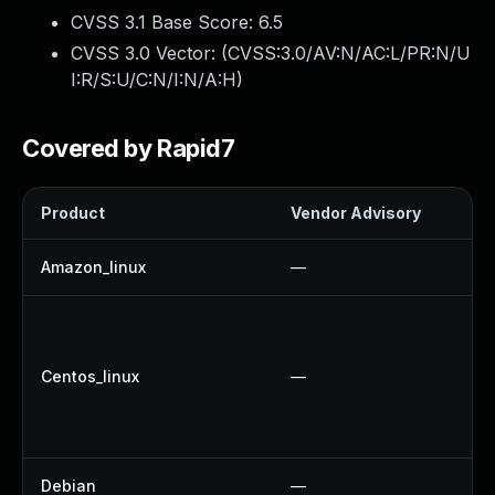
CVSS 3.1 Base Score:
6.5
CVSS 3.0 Vector: (
CVSS:3.0/AV:N/AC:L/PR:N/U
I:R/S:U/C:N/I:N/A:H
)
Covered by Rapid7
Product
Vendor Advisory
So
Amazon_linux
—
U
U
U
Centos_linux
—
U
U
U
Debian
—
U