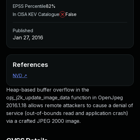
EPSS Percentile
82%
In CISA KEV Catalogue
False
Published
Jan 27, 2016
References
NVD
↗
Heap-based buffer overflow in the
opj_j2k_update_image_data function in OpenJpeg
2016.1.18 allows remote attackers to cause a denial of
service (out-of-bounds read and application crash)
via a crafted JPEG 2000 image.