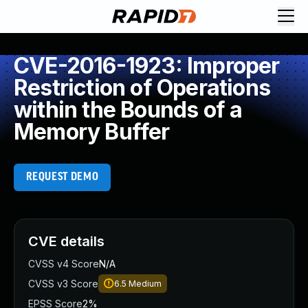
CVE-2016-1923: Improper
Restriction of Operations
within the Bounds of a
Memory Buffer
REQUEST DEMO
CVE details
CVSS v4 Score
N/A
CVSS v3 Score
6.5
Medium
EPSS Score
2%