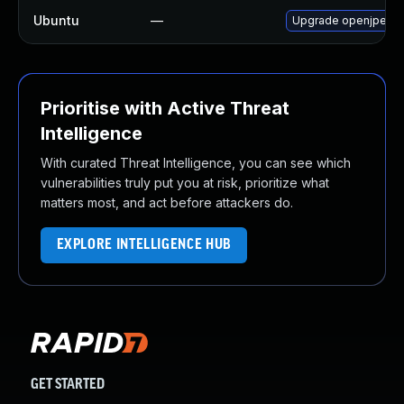
Ubuntu
—
Upgrade openjpeg2
Prioritise with Active Threat
Intelligence
With curated Threat Intelligence, you can see which
vulnerabilities truly put you at risk, prioritize what
matters most, and act before attackers do.
EXPLORE INTELLIGENCE HUB
GET STARTED