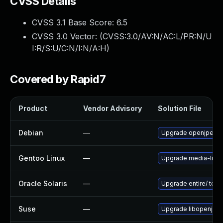
CVSS Details
CVSS 3.1 Base Score:
6.5
CVSS 3.0 Vector: (
CVSS:3.0/AV:N/AC:L/PR:N/U
I:R/S:U/C:N/I:N/A:H
)
Covered by Rapid7
Product
Vendor Advisory
Solution File
Debian
—
Upgrade openjpeg2
Gentoo Linux
—
Upgrade media-libs
Oracle Solaris
—
Upgrade entire/ to ver
Suse
—
Upgrade libopenjp2