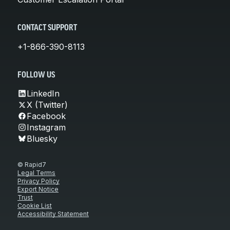
CONTACT SUPPORT
+1-866-390-8113
FOLLOW US
LinkedIn
X (Twitter)
Facebook
Instagram
Bluesky
© Rapid7
Legal Terms
Privacy Policy
Export Notice
Trust
Cookie List
Accessibility Statement