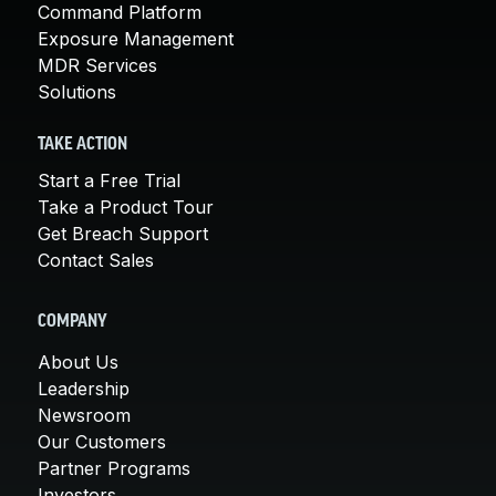
Command Platform
Exposure Management
MDR Services
Solutions
TAKE ACTION
Start a Free Trial
Take a Product Tour
Get Breach Support
Contact Sales
COMPANY
About Us
Leadership
Newsroom
Our Customers
Partner Programs
Investors