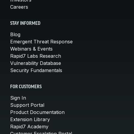
Careers
STAY INFORMED
Blog
Emergent Threat Response
Webinars & Events
Rapid7 Labs Research
Vulnerability Database
Security Fundamentals
FOR CUSTOMERS
Sign In
Support Portal
Product Documentation
Extension Library
Rapid7 Academy
Customer Escalation Portal