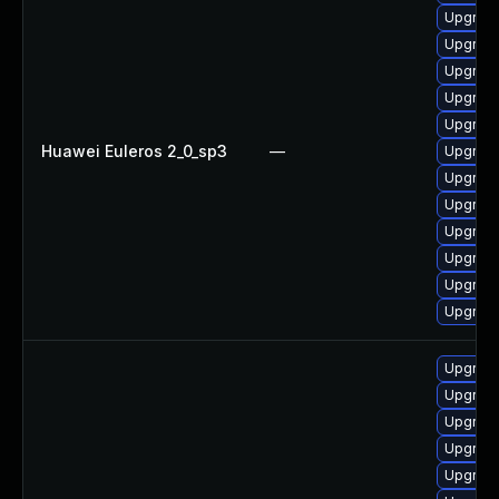
Upgrad
Upgrade
Upgrade
Upgrade
Upgrade
Huawei Euleros 2_0_sp3
—
Upgrad
Upgrade
Upgrad
Upgrade
Upgrade
Upgrad
Upgrad
Upgrad
Upgrade
Upgrade
Upgrade
Upgrad