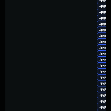
Upgrade
Upgrade
Upgrade
Upgrade 
Upgrade
Upgrade
Upgrade
Upgrade
Upgrade
Upgrade
Upgrade
Upgrade
Upgrade
Upgrade
Upgrade
Upgrad
Upgrade
Upgrade