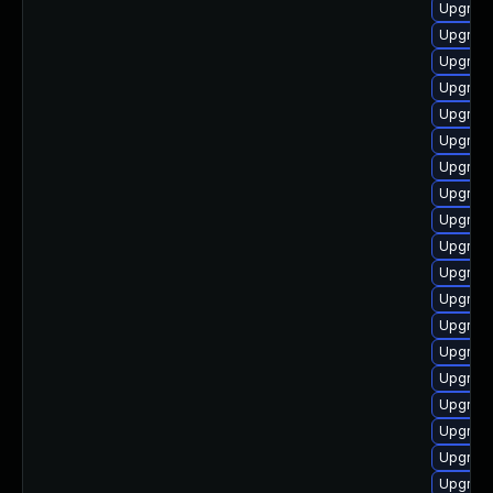
Upgrade
Upgrade
Upgrade
Upgrade
Upgrad
Upgrade
Upgrade
Upgrade
Upgrade
Upgrade
Upgrade
Upgrade
Upgrade
Upgrade
Upgrade
Upgrade
Upgrade
Upgrade
Upgrade