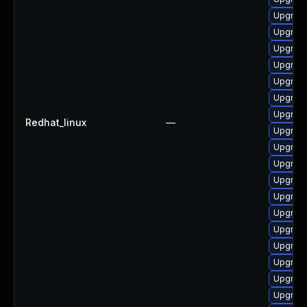
Upgrade
Upgrade
Upgrade
Upgrade
Upgrade
Upgrad
Upgrade
Redhat_linux
—
Upgrad
Upgrade
Upgrade
Upgrade
Upgrade
Upgrade
Upgrad
Upgrade
Upgrade
Upgrade
Upgrad