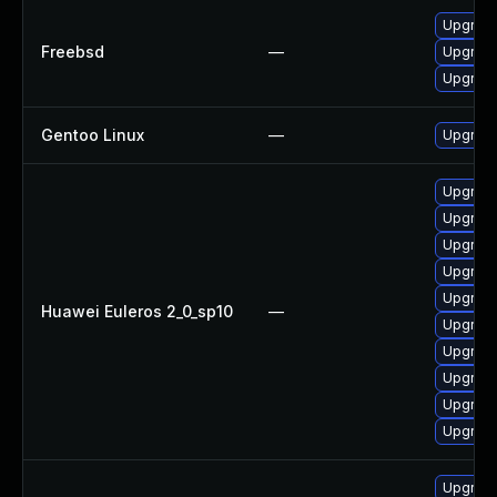
Upgrad
Freebsd
—
Upgrad
Upgrad
Gentoo Linux
—
Upgrade
Upgrad
Upgrade
Upgrade
Upgrade
Upgrade
Huawei Euleros 2_0_sp10
—
Upgrad
Upgrade
Upgrad
Upgrad
Upgrade
Upgrad