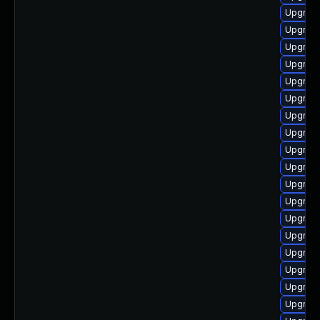
Upgrade
Upgrade
Upgrade
Upgrade
Upgrad
Upgrade
Upgrad
Upgrade
Upgrad
Upgrade
Upgrade
Upgrad
Upgrad
Upgrad
Upgrade
Upgrade
Upgrade
Upgrade