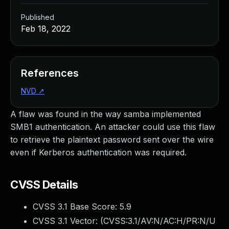
Published
Feb 18, 2022
References
NVD
↗
A flaw was found in the way samba implemented
SMB1 authentication. An attacker could use this flaw
to retrieve the plaintext password sent over the wire
even if Kerberos authentication was required.
CVSS Details
CVSS 3.1 Base Score:
5.9
CVSS 3.1 Vector: (
CVSS:3.1/AV:N/AC:H/PR:N/U