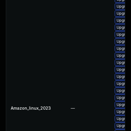
Upgrad
Upgrad
Upgrade
Upgrade
Upgrade
Upgrade
Upgrade
Upgrade
Upgrade
Upgrade
Upgrade
Upgrade
Upgrade
Upgrade
Upgrade
Amazon_linux_2023
—
Upgrad
Upgrade
Upgrad