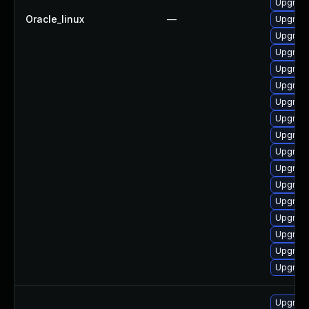
Upgrade
Oracle_linux
—
Upgrad
Upgrad
Upgrade
Upgrade
Upgrade
Upgrade
Upgrade
Upgrade
Upgrad
Upgrade
Upgrade
Upgrade
Upgrad
Upgrade
Upgrad
Upgrad
Upgrade