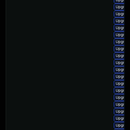
Upgrade
Upgrade
Upgrade
Upgrade
Upgrade
Upgrade
Upgrade
Upgrade
Upgrad
Upgrade
Upgrade
Upgrade
Upgrade
Upgrade
Upgrade
Upgrade
Upgrade
Upgrade