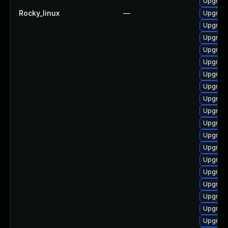
Upgrad
Rocky_linux
—
Upgrade
Upgrad
Upgrade
Upgrad
Upgrade
Upgrad
Upgrade
Upgrade
Upgrade
Upgrade
Upgrade
Upgrade
Upgrade
Upgrade
Upgrad
Upgrade
Upgrade
Upgrade