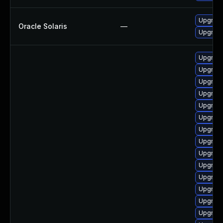
Upgrade 
Oracle Solaris
—
Upgrade 
Upgrade
Upgrade
Upgrad
Upgrade
Upgrad
Upgrade
Upgrad
Upgrade
Upgrade
Upgrade
Upgrade
Upgrade
Upgrade
Upgrad