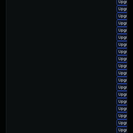
Upgrad
Upgrad
Upgrade
Upgrade
Upgrade
Upgrad
Upgrade
Upgrade
Upgrade
Upgrade
Upgrad
Upgrade
Upgrade
Upgrade
Upgrade
Upgrade
Upgrad
Upgrad
Upgrade