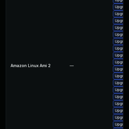
Upgrad
Upgrade
Upgrade
Upgrade
Upgrad
Upgrad
Upgrad
Upgrad
Upgrade
Amazon Linux Ami 2
—
Upgrade
Upgrade
Upgrade
Upgrade
Upgrade
Upgrad
Upgrade
Upgrade
Upgrade