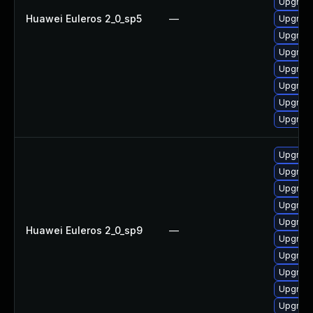
Upgrad
Huawei Euleros 2_0_sp5
—
Upgrade
Upgrade
Upgrade
Upgrad
Upgrad
Upgrad
Upgrade
Upgrad
Upgrade
Upgrad
Upgrade
Upgrade
Huawei Euleros 2_0_sp9
—
Upgrade
Upgrade
Upgrade
Upgrad
Upgrad