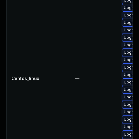
Upgrad
Upgrade
Upgrade
Upgrade
Upgrad
Upgrade
Upgrade
Upgrade
Upgrad
Upgrade
Upgrade
Centos_linux
—
Upgrade
Upgrad
Upgrad
Upgrade
Upgrade
Upgrad
Upgrade
Upgrade