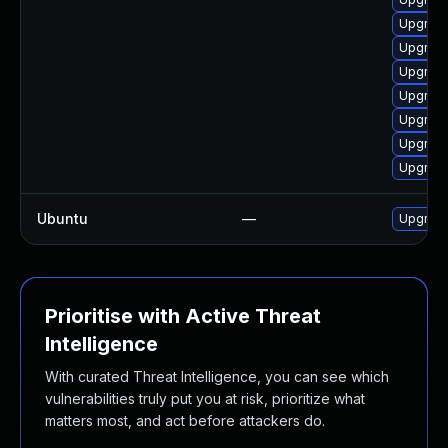
Upgrade
Upgrade
Upgrade
Upgrade
Upgrade
Upgrad
Upgrade
Ubuntu
—
Upgrad
Prioritise with Active Threat
Intelligence
With curated Threat Intelligence, you can see which
vulnerabilities truly put you at risk, prioritize what
matters most, and act before attackers do.