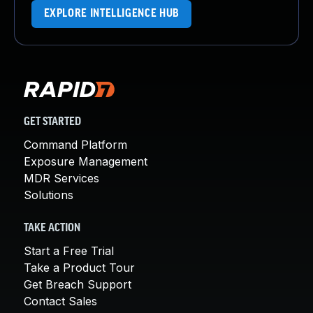
EXPLORE INTELLIGENCE HUB
GET STARTED
Command Platform
Exposure Management
MDR Services
Solutions
TAKE ACTION
Start a Free Trial
Take a Product Tour
Get Breach Support
Contact Sales