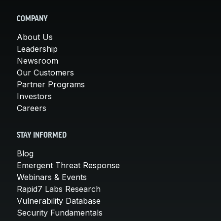
COMPANY
About Us
Leadership
Newsroom
Our Customers
Partner Programs
Investors
Careers
STAY INFORMED
Blog
Emergent Threat Response
Webinars & Events
Rapid7 Labs Research
Vulnerability Database
Security Fundamentals