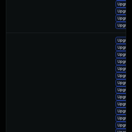
Upgrade
Upgrade
Upgrade
Upgrad
Upgrade
Upgrade
Upgrad
Upgrad
Upgrade
Upgrade
Upgrade
Upgrade
Upgrade
Upgrade
Upgrad
Upgrade
Upgrad