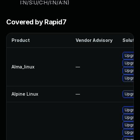
I:N/S:U/C:H/I:N/A:N
)
Covered by Rapid7
Product
Vendor Advisory
Solution
Upgrade
Upgrade
Alma_linux
—
Upgrad
Upgrade
Alpine Linux
—
Upgrad
Upgrad
Upgrade
Upgrade
Upgrade
Upgrade