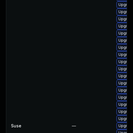
Upgrade
Upgrade
Upgrade
Upgrade
Upgrade
Upgrad
Upgrade
Upgrade
Upgrade
Upgrade
Upgrade
Upgrade
Upgrade 
Upgrade
Upgrade
Upgrad
Upgrade
Suse
—
Upgrade
Upgrade