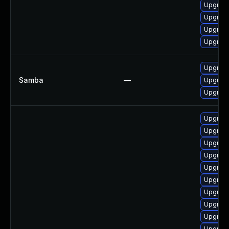
Upgrad
Upgrade
Upgrade
Upgrade
Upgrade 
Samba
—
Upgrade 
Upgrade 
Upgrade
Upgrade
Upgrade
Upgrade
Upgrade
Upgrade
Upgrade
Upgrade 
Upgrade
Upgrade