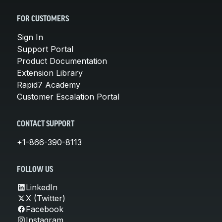
FOR CUSTOMERS
Sign In
Support Portal
Product Documentation
Extension Library
Rapid7 Academy
Customer Escalation Portal
CONTACT SUPPORT
+1-866-390-8113
FOLLOW US
LinkedIn
X (Twitter)
Facebook
Instagram