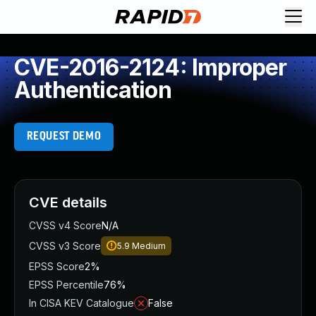
CVE-2016-2124: Improper
Authentication
REQUEST DEMO
CVE details
CVSS v4 Score
N/A
CVSS v3 Score
5.9
Medium
EPSS Score
2%
EPSS Percentile
76%
In CISA KEV Catalogue
False