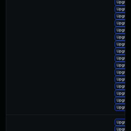
Upgrade
Upgrade
Upgrade
Upgrad
Upgrade
Upgrade
Upgrade
Upgrade
Upgrad
Upgrad
Upgrade
Upgrade
Upgrade
Upgrade
Upgrad
Upgrad
Upgrad
Upgrade