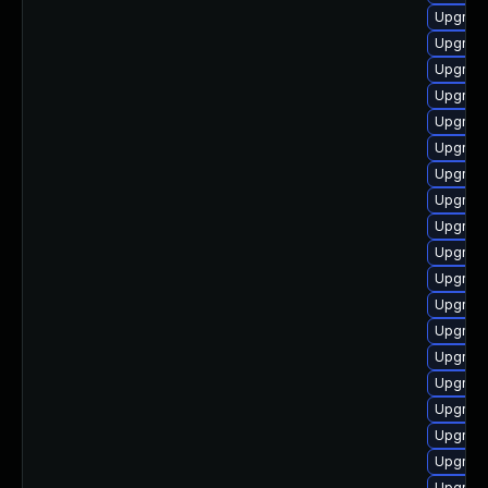
Upgrade
Upgrade
Upgrade
Upgrade
Upgrade
Upgrade
Upgrade
Upgrade
Upgrade
Upgrade
Upgrad
Upgrade
Upgrade
Upgrade
Upgrade
Upgrade
Upgrade
Upgrade
Upgrade