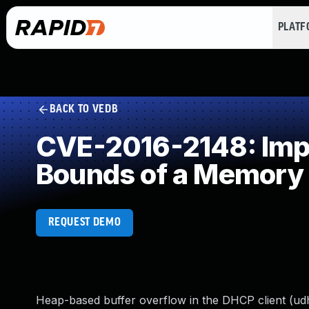
PLAT
BACK TO VEDB
CVE-2016-2148: Impro
Bounds of a Memory 
REQUEST DEMO
Heap-based buffer overflow in the DHCP client (ud