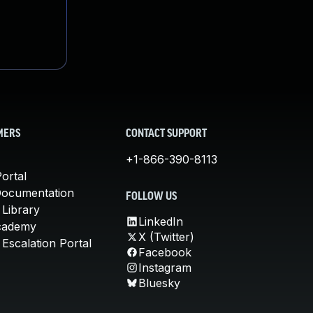
MERS
CONTACT SUPPORT
+1-866-390-8113
ortal
Documentation
FOLLOW US
 Library
LinkedIn
cademy
X (Twitter)
Escalation Portal
Facebook
Instagram
Bluesky