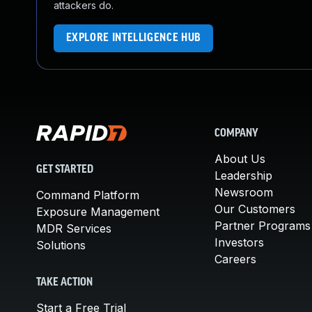
attackers do.
EXPLORE INTELLIGENCE HUB
COMPANY
About Us
GET STARTED
Leadership
Newsroom
Command Platform
Our Customers
Exposure Management
Partner Programs
MDR Services
Investors
Solutions
Careers
TAKE ACTION
Start a Free Trial