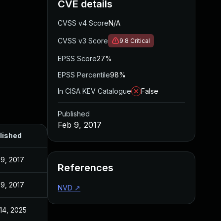
CVE details
CVSS v4 Score
N/A
CVSS v3 Score
9.8
Critical
EPSS Score
27%
EPSS Percentile
98%
In CISA KEV Catalogue
False
Published
Feb 9, 2017
lished
9, 2017
References
9, 2017
NVD
↗
14, 2025