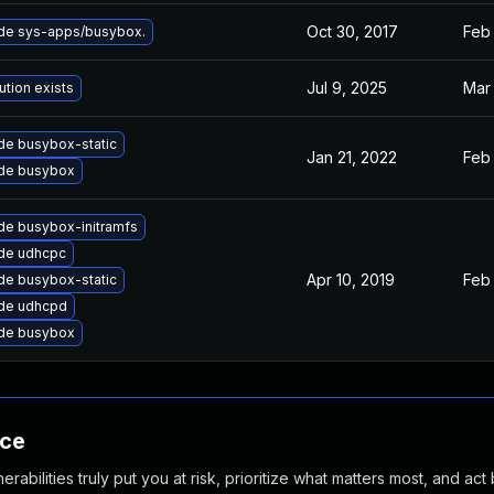
Oct 30, 2017
Feb 
de sys-apps/busybox.
Jul 9, 2025
Mar 
ution exists
de busybox-static
Jan 21, 2022
Feb 
de busybox
de busybox-initramfs
de udhcpc
Apr 10, 2019
Feb 
de busybox-static
de udhcpd
de busybox
nce
abilities truly put you at risk, prioritize what matters most, and act