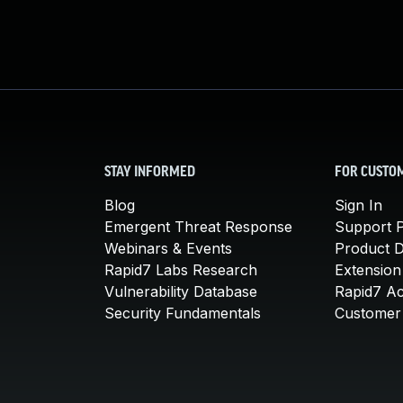
STAY INFORMED
FOR CUSTO
Blog
Sign In
Emergent Threat Response
Support P
Webinars & Events
Product 
Rapid7 Labs Research
Extension
Vulnerability Database
Rapid7 A
Security Fundamentals
Customer 