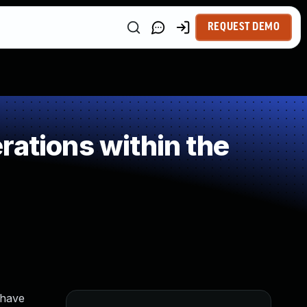
REQUEST DEMO
rations within the
 have