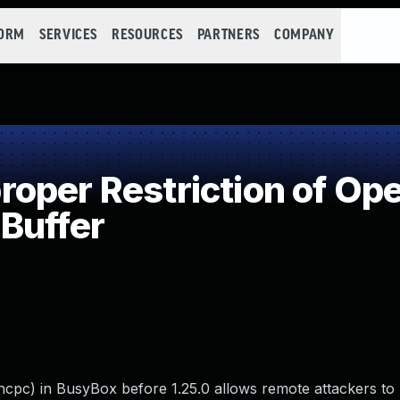
FORM
SERVICES
RESOURCES
PARTNERS
COMPANY
per Restriction of Ope
Buffer
hcpc) in BusyBox before 1.25.0 allows remote attackers to