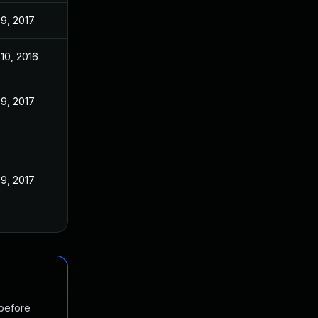
9, 2017
10, 2016
9, 2017
9, 2017
 before