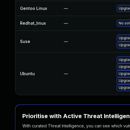
Gentoo Linux
—
Upgra
Redhat_linux
—
No sol
Upgra
Suse
—
Upgra
Upgra
Upgra
Ubuntu
—
Upgra
Upgra
Upgra
Prioritise with Active Threat Intellige
With curated Threat Intelligence, you can see which vulner