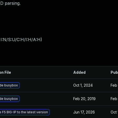
D parsing.
I:N/S:U/C:H/I:H/A:H
)
on File
Added
Pub
Oct 1, 2024
Feb 
de busybox
Feb 20, 2019
Feb 
de busybox
Jun 17, 2026
Oct 
 F5 BIG-IP to the latest version