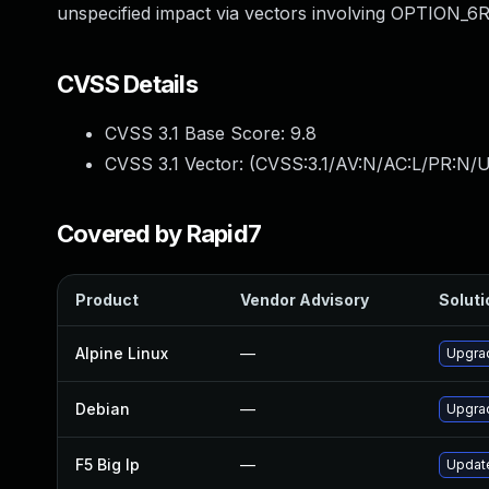
unspecified impact via vectors involving OPTION_6R
CVSS Details
CVSS 3.1 Base Score:
9.8
CVSS 3.1 Vector: (
CVSS:3.1/AV:N/AC:L/PR:N/U
Covered by Rapid7
Product
Vendor Advisory
Soluti
Alpine Linux
—
Upgra
Debian
—
Upgra
F5 Big Ip
—
Update