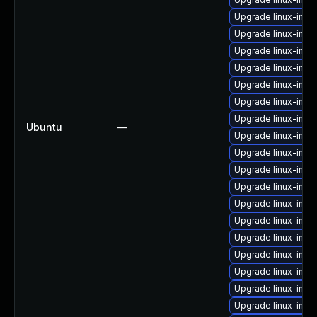
Upgrade linux-imag
Upgrade linux-ima
Upgrade linux-ima
Upgrade linux-imag
Upgrade linux-ima
Upgrade linux-ima
Upgrade linux-ima
Ubuntu
—
Upgrade linux-im
Upgrade linux-imag
Upgrade linux-ima
Upgrade linux-image
Upgrade linux-imag
Upgrade linux-imag
Upgrade linux-imag
Upgrade linux-ima
Upgrade linux-ima
Upgrade linux-ima
Upgrade linux-imag