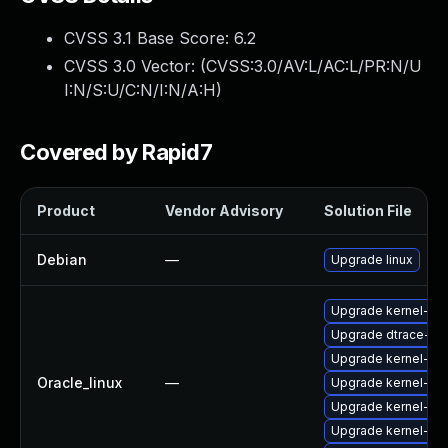
CVSS 3.1 Base Score:
6.2
CVSS 3.0 Vector: (
CVSS:3.0/AV:L/AC:L/PR:N/U
I:N/S:U/C:N/I:N/A:H
)
Covered by Rapid7
Product
Vendor Advisory
Solution File
Debian
—
Upgrade linux
Upgrade kernel-ue
Upgrade dtrace-mo
Upgrade kernel-ue
Oracle_linux
—
Upgrade kernel-ue
Upgrade kernel-ue
Upgrade kernel-ue