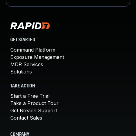
GET STARTED
Command Platform
Exposure Management
MDR Services
Solutions
TAKE ACTION
Start a Free Trial
Take a Product Tour
Get Breach Support
Contact Sales
COMPANY