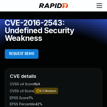
CVE-2016-2543:
Undefined Security
Weakness
REQUEST DEMO
CVE details
CVSS v4 Score
N/A
CVSS v3 Score
6.2
Medium
EPSS Score
1%
EPSS Percentile
42%