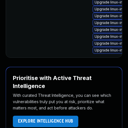
Upgrade linux-ima
Upgrade linux-ima
Upgrade linux-ima
Upgrade linux-ima
Upgrade linux-imag
Upgrade linux-imag
Upgrade linux-ima
Upgrade linux-ima
Prioritise with Active Threat
Intelligence
With curated Threat Intelligence, you can see which
vulnerabilities truly put you at risk, prioritize what
matters most, and act before attackers do.
EXPLORE INTELLIGENCE HUB