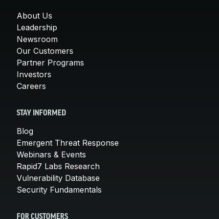
About Us
Leadership
Newsroom
Our Customers
Partner Programs
Investors
Careers
STAY INFORMED
Blog
Emergent Threat Response
Webinars & Events
Rapid7 Labs Research
Vulnerability Database
Security Fundamentals
FOR CUSTOMERS