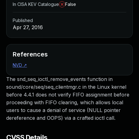
In CISA KEV Catalogue
False
Published
Apr 27, 2016
References
NVD
↗
The snd_seq_ioctl_remove_events function in
sound/core/seq/seq_clientmgr.c in the Linux kernel
before 4.4.1 does not verify FIFO assignment before
proceeding with FIFO clearing, which allows local
users to cause a denial of service (NULL pointer
dereference and OOPS) via a crafted ioctl call.
CVSS Details