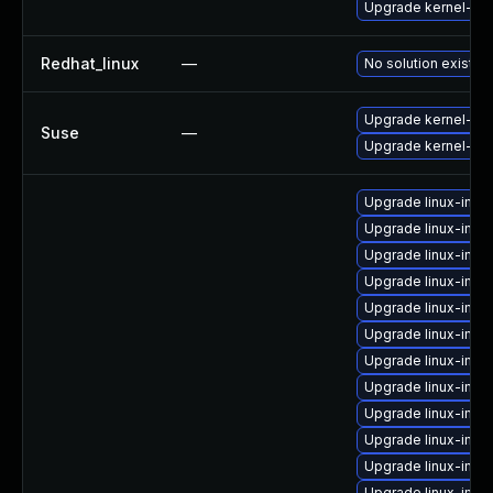
Upgrade kernel-ue
Redhat_linux
—
No solution exists
Upgrade kernel-def
Suse
—
Upgrade kernel-do
Upgrade linux-ima
Upgrade linux-ima
Upgrade linux-imag
Upgrade linux-imag
Upgrade linux-imag
Upgrade linux-ima
Upgrade linux-ima
Upgrade linux-imag
Upgrade linux-imag
Upgrade linux-imag
Upgrade linux-imag
Upgrade linux-im