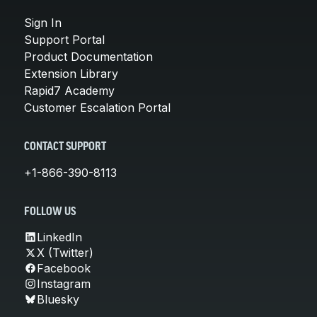
Sign In
Support Portal
Product Documentation
Extension Library
Rapid7 Academy
Customer Escalation Portal
CONTACT SUPPORT
+1-866-390-8113
FOLLOW US
LinkedIn
X (Twitter)
Facebook
Instagram
Bluesky