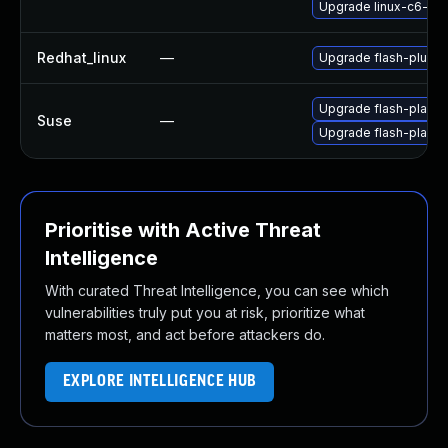
Upgrade linux-c6-fla
Redhat_linux
—
Upgrade flash-plugin
Upgrade flash-player
Suse
—
Upgrade flash-playe
Prioritise with Active Threat
Intelligence
With curated Threat Intelligence, you can see which
vulnerabilities truly put you at risk, prioritize what
matters most, and act before attackers do.
EXPLORE INTELLIGENCE HUB