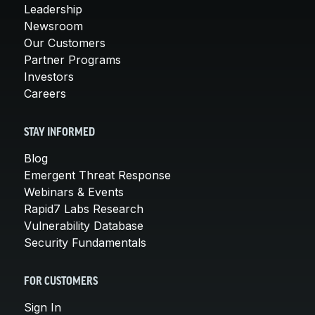
Leadership
Newsroom
Our Customers
Partner Programs
Investors
Careers
STAY INFORMED
Blog
Emergent Threat Response
Webinars & Events
Rapid7 Labs Research
Vulnerability Database
Security Fundamentals
FOR CUSTOMERS
Sign In