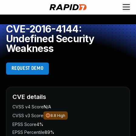
CVE-2016-4144:
Undefined Security
Weakness
REQUEST DEMO
CVE details
CVSS v4 Score
N/A
CVSS v3 Score
8.8
High
EPSS Score
4%
EPSS Percentile
89%