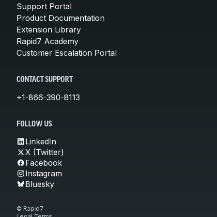
Support Portal
Product Documentation
Extension Library
Rapid7 Academy
Customer Escalation Portal
CONTACT SUPPORT
+1-866-390-8113
FOLLOW US
LinkedIn
X (Twitter)
Facebook
Instagram
Bluesky
© Rapid7
Legal Terms