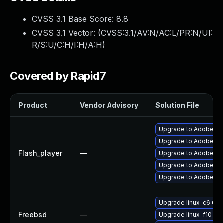
CVSS 3.1 Base Score:
8.8
CVSS 3.1 Vector: (
CVSS:3.1/AV:N/AC:L/PR:N/UI:
R/S:U/C:H/I:H/A:H
)
Covered by Rapid7
Product
Vendor Advisory
Solution File
Upgrade to Adobe Fla
Upgrade to Adobe Fla
Flash_player
—
Upgrade to Adobe Flas
Upgrade to Adobe Fla
Upgrade to Adobe Fla
Upgrade linux-c6_64-
Freebsd
—
Upgrade linux-f10-fla