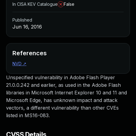
In CISA KEV Catalogue
False
Published
Jun 16, 2016
References
NVD
↗
Unspecified vulnerability in Adobe Flash Player
21.0.0.242 and earlier, as used in the Adobe Flash
libraries in Microsoft Internet Explorer 10 and 11 and
Microsoft Edge, has unknown impact and attack
vectors, a different vulnerability than other CVEs
listed in MS16-083.
CVSS Details