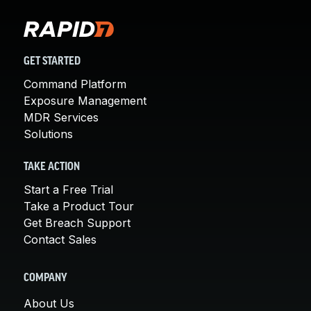
GET STARTED
Command Platform
Exposure Management
MDR Services
Solutions
TAKE ACTION
Start a Free Trial
Take a Product Tour
Get Breach Support
Contact Sales
COMPANY
About Us