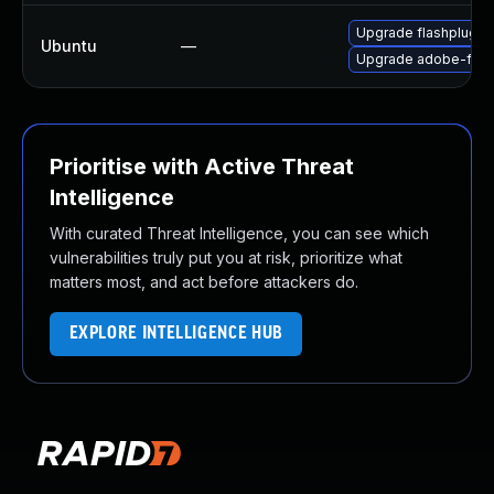
Upgrade flashplugin
Ubuntu
—
Upgrade adobe-flas
Prioritise with Active Threat
Intelligence
With curated Threat Intelligence, you can see which
vulnerabilities truly put you at risk, prioritize what
matters most, and act before attackers do.
EXPLORE INTELLIGENCE HUB