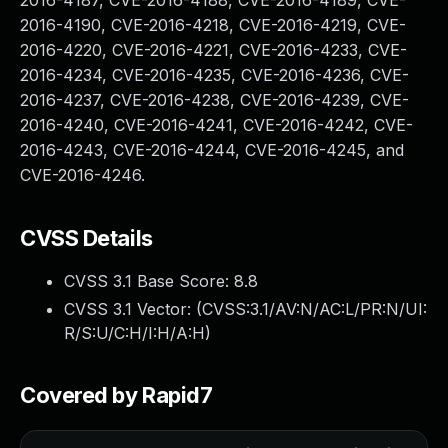
2016-4187, CVE-2016-4188, CVE-2016-4189, CVE-
2016-4190, CVE-2016-4218, CVE-2016-4219, CVE-
2016-4220, CVE-2016-4221, CVE-2016-4233, CVE-
2016-4234, CVE-2016-4235, CVE-2016-4236, CVE-
2016-4237, CVE-2016-4238, CVE-2016-4239, CVE-
2016-4240, CVE-2016-4241, CVE-2016-4242, CVE-
2016-4243, CVE-2016-4244, CVE-2016-4245, and
CVE-2016-4246.
CVSS Details
CVSS 3.1 Base Score:
8.8
CVSS 3.1 Vector: (
CVSS:3.1/AV:N/AC:L/PR:N/UI:
R/S:U/C:H/I:H/A:H
)
Covered by Rapid7