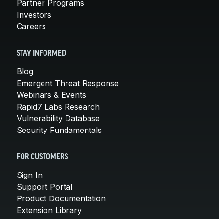
Partner Programs
Investors
Careers
STAY INFORMED
Blog
Emergent Threat Response
Webinars & Events
Rapid7 Labs Research
Vulnerability Database
Security Fundamentals
FOR CUSTOMERS
Sign In
Support Portal
Product Documentation
Extension Library