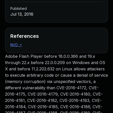
Published
Jul 13, 2016
References
NVD
↗
Adobe Flash Player before 18.0.0.366 and 19.x
through 22.x before 22.0.0.209 on Windows and OS
X and before 11.2.202.632 on Linux allows attackers
to execute arbitrary code or cause a denial of service
(memory corruption) via unspecified vectors, a
different vulnerability than CVE-2016-4172, CVE-
2016-4175, CVE-2016-4179, CVE-2016-4180, CVE-
2016-4181, CVE-2016-4182, CVE-2016-4183, CVE-
2016-4184, CVE-2016-4185, CVE-2016-4186, CVE-