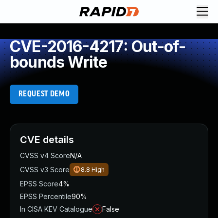
CVE-2016-4217: Out-of-
bounds Write
REQUEST DEMO
CVE details
CVSS v4 Score
N/A
CVSS v3 Score
8.8
High
EPSS Score
4%
EPSS Percentile
90%
In CISA KEV Catalogue
False