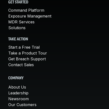
GET STARTED
Command Platform
Exposure Management
MDR Services
Solutions
TAKE ACTION
Start a Free Trial
Take a Product Tour
Get Breach Support
Contact Sales
COMPANY
About Us
Leadership
Newsroom
Our Customers