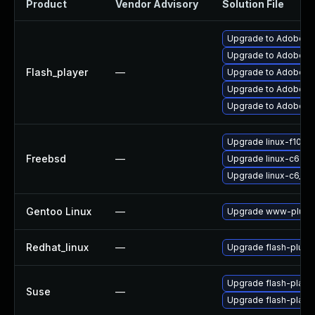
Product
Vendor Advisory
Solution File
Upgrade to Adobe Fl
Upgrade to Adobe Fla
Flash_player
—
Upgrade to Adobe Fla
Upgrade to Adobe Fl
Upgrade to Adobe Fla
Upgrade linux-f10-fl
Freebsd
—
Upgrade linux-c6-fla
Upgrade linux-c6_64-
Gentoo Linux
—
Upgrade www-plugin
Redhat_linux
—
Upgrade flash-plugi
Upgrade flash-play
Suse
—
Upgrade flash-playe