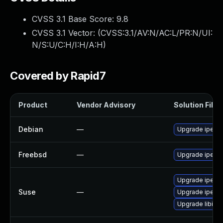
CVSS 3.1 Base Score:
9.8
CVSS 3.1 Vector: (
CVSS:3.1/AV:N/AC:L/PR:N/UI:
N/S:U/C:H/I:H/A:H
)
Covered by Rapid7
Product
Vendor Advisory
Solution File
Debian
—
Upgrade iperf3
Freebsd
—
Upgrade iperf3
Upgrade iperf-
Suse
—
Upgrade iperf
Upgrade libipe