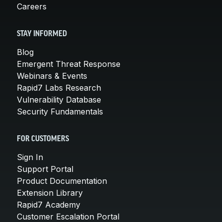
Careers
STAY INFORMED
Blog
Emergent Threat Response
Webinars & Events
Rapid7 Labs Research
Vulnerability Database
Security Fundamentals
FOR CUSTOMERS
Sign In
Support Portal
Product Documentation
Extension Library
Rapid7 Academy
Customer Escalation Portal