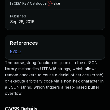
In CISA KEV Catalogue
False
Published
Sep 26, 2016
References
NVD
↗
The parse_string function in cjson.c in the cJSON
library mishandles UTF8/16 strings, which allows
remote attackers to cause a denial of service (crash)
or execute arbitrary code via a non-hex character in
a JSON string, which triggers a heap-based buffer
overflow.
CVSS Details