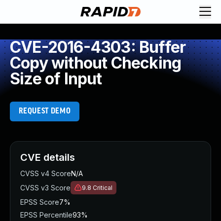
CVE-2016-4303: Buffer
Copy without Checking
Size of Input
REQUEST DEMO
CVE details
CVSS v4 Score
N/A
CVSS v3 Score
9.8
Critical
EPSS Score
7%
EPSS Percentile
93%