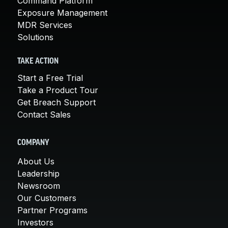
Command Platform
Exposure Management
MDR Services
Solutions
TAKE ACTION
Start a Free Trial
Take a Product Tour
Get Breach Support
Contact Sales
COMPANY
About Us
Leadership
Newsroom
Our Customers
Partner Programs
Investors