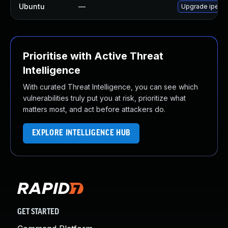
Ubuntu
—
Upgrade iperf3
Prioritise with Active Threat
Intelligence
With curated Threat Intelligence, you can see which
vulnerabilities truly put you at risk, prioritize what
matters most, and act before attackers do.
EXPLORE INTELLIGENCE HUB
GET STARTED