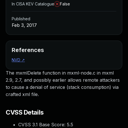
In CISA KEV Catalogue
False
Published
Feb 3, 2017
References
NVD
↗
The mxmlDelete function in mxml-node.c in mxml
2.9, 2.7, and possibly earlier allows remote attackers
to cause a denial of service (stack consumption) via
crafted xml file.
CVSS Details
CVSS 3.1 Base Score:
5.5