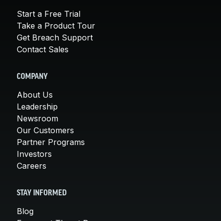
Start a Free Trial
Take a Product Tour
Get Breach Support
Contact Sales
COMPANY
About Us
Leadership
Newsroom
Our Customers
Partner Programs
Investors
Careers
STAY INFORMED
Blog