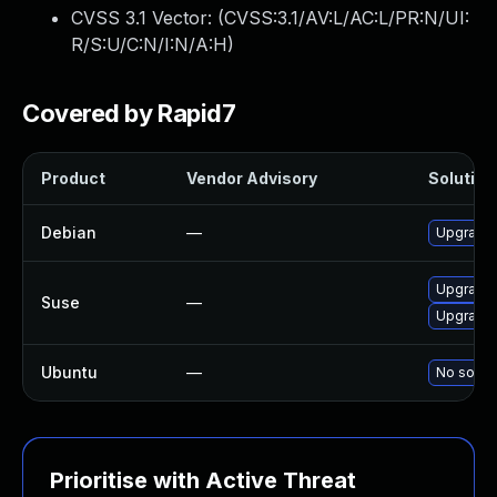
CVSS 3.1 Vector: (
CVSS:3.1/AV:L/AC:L/PR:N/UI:
R/S:U/C:N/I:N/A:H
)
Covered by Rapid7
Product
Vendor Advisory
Solution 
Debian
—
Upgrade
Upgrade 
Suse
—
Upgrade
Ubuntu
—
No soluti
Prioritise with Active Threat