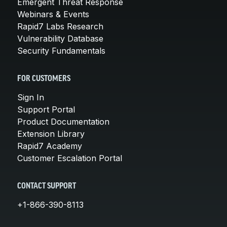
Emergent Threat Response
Webinars & Events
Rapid7 Labs Research
Vulnerability Database
Security Fundamentals
FOR CUSTOMERS
Sign In
Support Portal
Product Documentation
Extension Library
Rapid7 Academy
Customer Escalation Portal
CONTACT SUPPORT
+1-866-390-8113