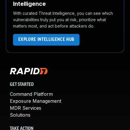
Intelligence
With curated Threat Intelligence, you can see which
vulnerabilities truly put you at risk, prioritize what
matters most, and act before attackers do.
EXPLORE INTELLIGENCE HUB
GET STARTED
Command Platform
Exposure Management
MDR Services
Solutions
TAKE ACTION