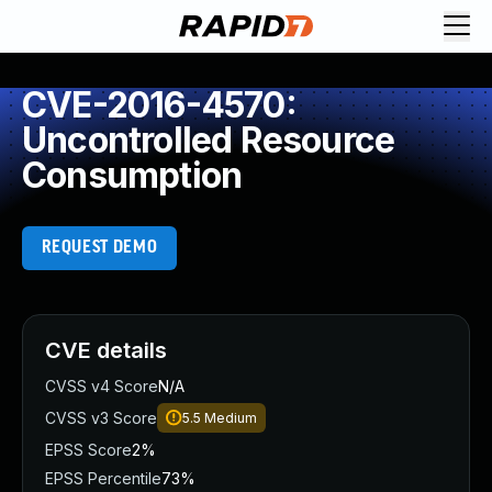
CVE-2016-4570:
Uncontrolled Resource
Consumption
REQUEST DEMO
CVE details
CVSS v4 Score
N/A
CVSS v3 Score
5.5
Medium
EPSS Score
2%
EPSS Percentile
73%