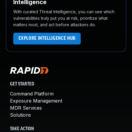
Intelligence
With curated Threat Intelligence, you can see which
vulnerabilities truly put you at risk, prioritize what
matters most, and act before attackers do.
EXPLORE INTELLIGENCE HUB
GET STARTED
Command Platform
Exposure Management
MDR Services
Solutions
TAKE ACTION