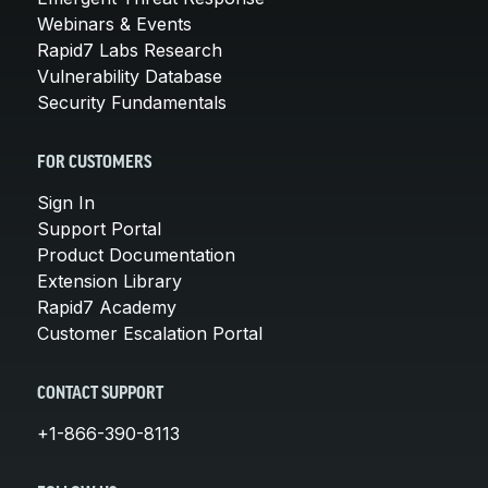
Webinars & Events
Rapid7 Labs Research
Vulnerability Database
Security Fundamentals
FOR CUSTOMERS
Sign In
Support Portal
Product Documentation
Extension Library
Rapid7 Academy
Customer Escalation Portal
CONTACT SUPPORT
+1-866-390-8113