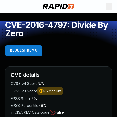
CVE-2016-4797: Divide By
Zero
REQUEST DEMO
CVE details
CVSS v4 Score
N/A
CVSS v3 Score
5.5
Medium
EPSS Score
2%
EPSS Percentile
79%
In CISA KEV Catalogue
False