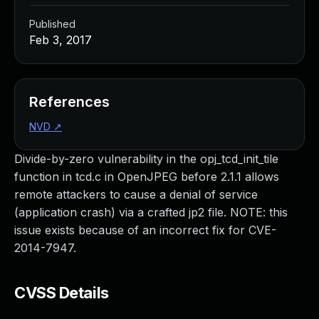
Published
Feb 3, 2017
References
NVD
↗
Divide-by-zero vulnerability in the opj_tcd_init_tile
function in tcd.c in OpenJPEG before 2.1.1 allows
remote attackers to cause a denial of service
(application crash) via a crafted jp2 file. NOTE: this
issue exists because of an incorrect fix for CVE-
2014-7947.
CVSS Details