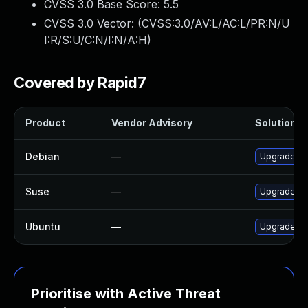
CVSS 3.0 Base Score:
5.5
CVSS 3.0 Vector: (
CVSS:3.0/AV:L/AC:L/PR:N/U
I:R/S:U/C:N/I:N/A:H
)
Covered by Rapid7
Product
Vendor Advisory
Solution Fi
Debian
—
Upgrade o
Suse
—
Upgrade li
Ubuntu
—
Upgrade o
Prioritise with Active Threat