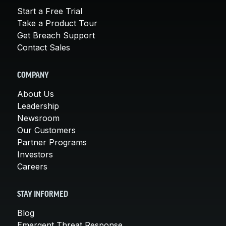
Start a Free Trial
Take a Product Tour
Get Breach Support
Contact Sales
COMPANY
About Us
Leadership
Newsroom
Our Customers
Partner Programs
Investors
Careers
STAY INFORMED
Blog
Emergent Threat Response