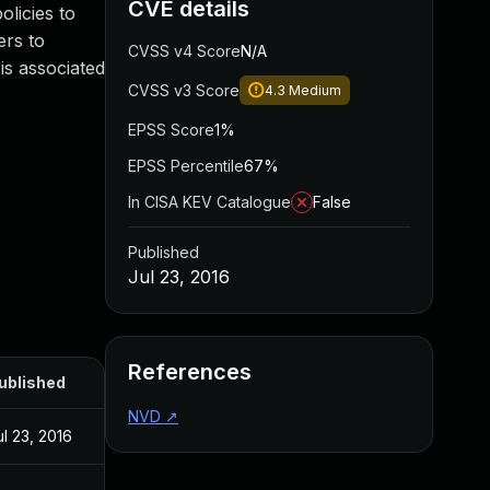
CVE details
licies to
ers to
CVSS v4 Score
N/A
is associated
CVSS v3 Score
4.3
Medium
EPSS Score
1%
EPSS Percentile
67%
In CISA KEV Catalogue
False
Published
Jul 23, 2016
References
ublished
NVD
↗
ul 23, 2016