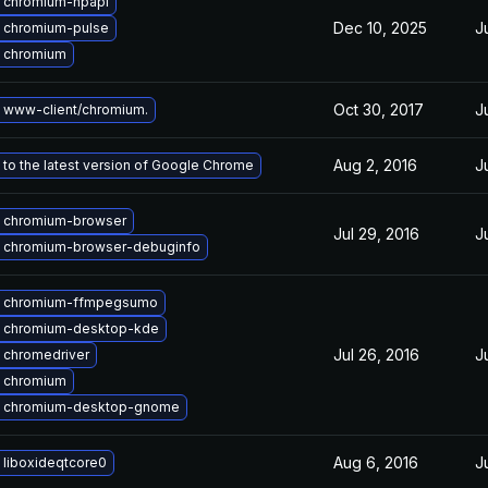
 chromium-npapi
Dec 10, 2025
J
 chromium-pulse
 chromium
Oct 30, 2017
J
 www-client/chromium.
Aug 2, 2016
J
to the latest version of Google Chrome
 chromium-browser
Jul 29, 2016
J
 chromium-browser-debuginfo
 chromium-ffmpegsumo
 chromium-desktop-kde
Jul 26, 2016
J
 chromedriver
 chromium
 chromium-desktop-gnome
Aug 6, 2016
J
 liboxideqtcore0