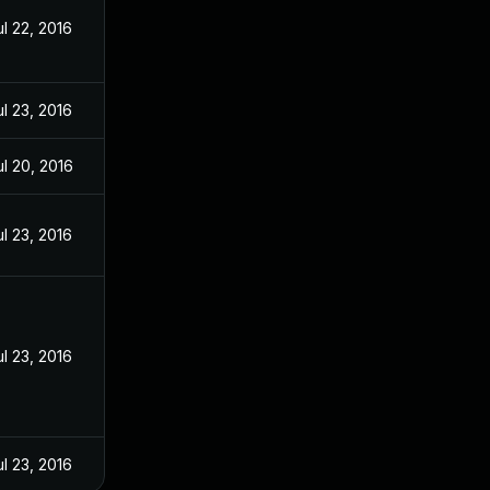
ul 22, 2016
ul 23, 2016
ul 20, 2016
ul 23, 2016
ul 23, 2016
ul 23, 2016