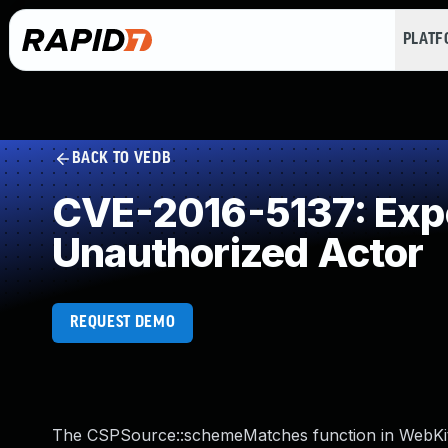
PLAT
BACK TO VEDB
CVE-2016-5137: Expos
Unauthorized Actor
REQUEST DEMO
The CSPSource::schemeMatches function in WebKit