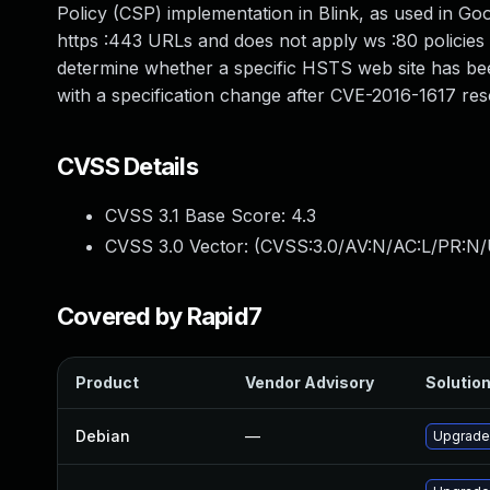
Policy (CSP) implementation in Blink, as used in Go
https :443 URLs and does not apply ws :80 policies 
determine whether a specific HSTS web site has been
with a specification change after CVE-2016-1617 res
CVSS Details
CVSS 3.1 Base Score:
4.3
CVSS 3.0 Vector: (
CVSS:3.0/AV:N/AC:L/PR:N/U
Covered by Rapid7
Product
Vendor Advisory
Solution
Debian
—
Upgrade