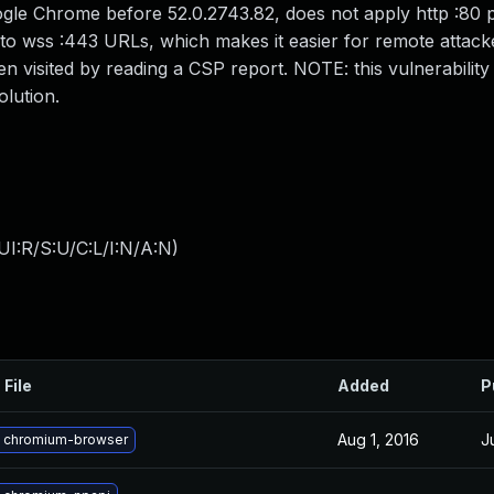
ogle Chrome before 52.0.2743.82, does not apply http :80 po
to wss :443 URLs, which makes it easier for remote attack
 visited by reading a CSP report. NOTE: this vulnerability 
olution.
I:R/S:U/C:L/I:N/A:N
)
 File
Added
P
Aug 1, 2016
J
 chromium-browser