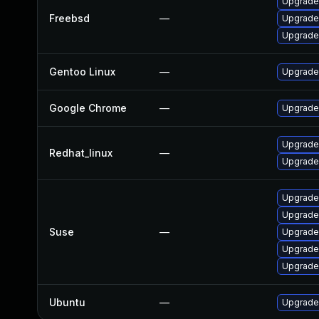
Upgrade
Freebsd
—
Upgrade
Upgrade
Gentoo Linux
—
Upgrade
Google Chrome
—
Upgrade 
Upgrade
Redhat_linux
—
Upgrade
Upgrade
Upgrade
Suse
—
Upgrade
Upgrade
Upgrade
Ubuntu
—
Upgrade