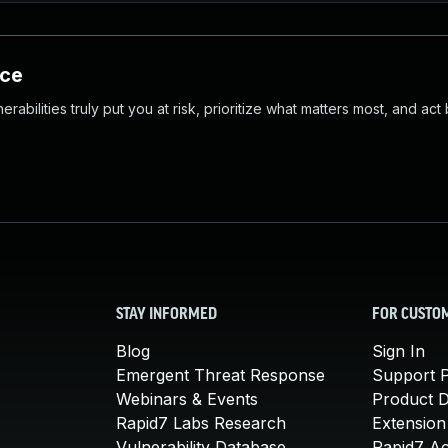
nce
abilities truly put you at risk, prioritize what matters most, and act
STAY INFORMED
FOR CUSTO
Blog
Sign In
Emergent Threat Response
Support P
Webinars & Events
Product 
Rapid7 Labs Research
Extension
Vulnerability Database
Rapid7 A