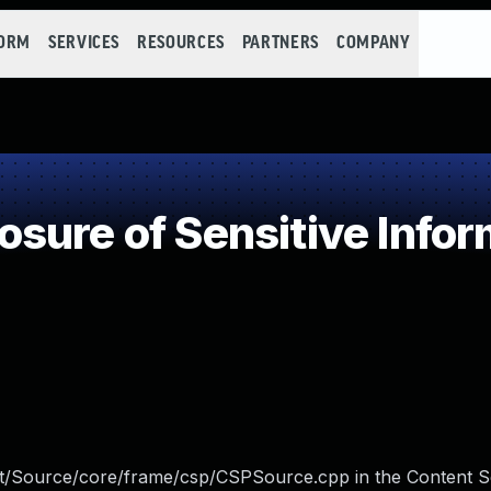
FORM
SERVICES
RESOURCES
PARTNERS
COMPANY
ure of Sensitive Infor
/Source/core/frame/csp/CSPSource.cpp in the Content S