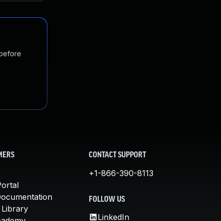
 before
MERS
CONTACT SUPPORT
+1-866-390-8113
ortal
Documentation
FOLLOW US
 Library
LinkedIn
cademy