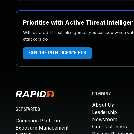
Prioritise with Active Threat Intellige
With curated Threat Intelligence, you can see which vulner
attackers do.
EXPLORE INTELLIGENCE HUB
COMPANY
About Us
GET STARTED
Leadership
Newsroom
Command Platform
Our Customers
Exposure Management
Partner Programs