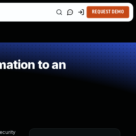
REQUEST DEMO
mation to an
ecurity