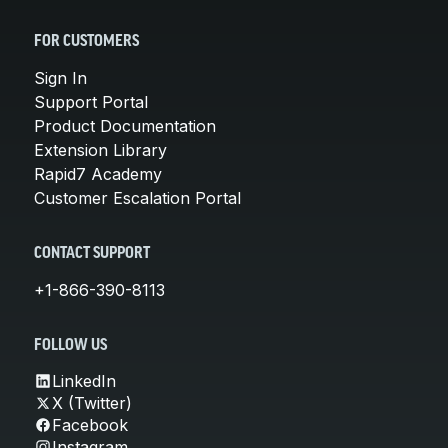
FOR CUSTOMERS
Sign In
Support Portal
Product Documentation
Extension Library
Rapid7 Academy
Customer Escalation Portal
CONTACT SUPPORT
+1-866-390-8113
FOLLOW US
LinkedIn
X (Twitter)
Facebook
Instagram