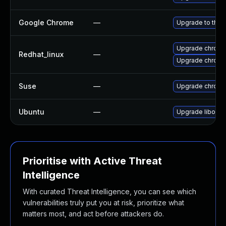
Google Chrome
—
Upgrade to the 
Upgrade chromi
Redhat_linux
—
Upgrade chromi
Suse
—
Upgrade chrom
Ubuntu
—
Upgrade liboxid
Prioritise with Active Threat
Intelligence
With curated Threat Intelligence, you can see which
vulnerabilities truly put you at risk, prioritize what
matters most, and act before attackers do.