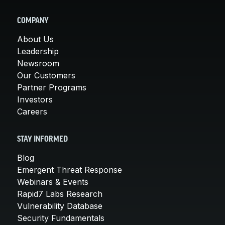
COMPANY
About Us
Leadership
Newsroom
Our Customers
Partner Programs
Investors
Careers
STAY INFORMED
Blog
Emergent Threat Response
Webinars & Events
Rapid7 Labs Research
Vulnerability Database
Security Fundamentals