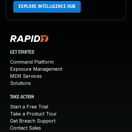
EXPLORE INTELLIGENCE HUB
GET STARTED
Command Platform
Exposure Management
MDR Services
Solutions
TAKE ACTION
Start a Free Trial
Take a Product Tour
Get Breach Support
Contact Sales