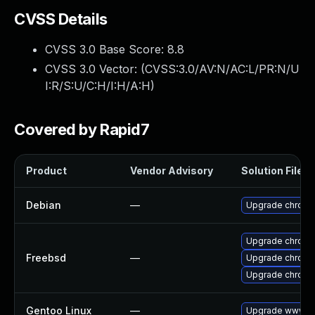
CVSS Details
CVSS 3.0 Base Score:
8.8
CVSS 3.0 Vector: (
CVSS:3.0/AV:N/AC:L/PR:N/U
I:R/S:U/C:H/I:H/A:H
)
Covered by Rapid7
Product
Vendor Advisory
Solution File
Debian
—
Upgrade chromi
Upgrade chrom
Freebsd
—
Upgrade chromi
Upgrade chromi
Gentoo Linux
—
Upgrade www-cl