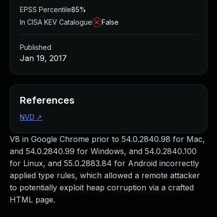
EPSS Percentile
85%
In CISA KEV Catalogue
False
Published
Jan 19, 2017
References
NVD
↗
V8 in Google Chrome prior to 54.0.2840.98 for Mac,
and 54.0.2840.99 for Windows, and 54.0.2840.100
for Linux, and 55.0.2883.84 for Android incorrectly
applied type rules, which allowed a remote attacker
to potentially exploit heap corruption via a crafted
HTML page.