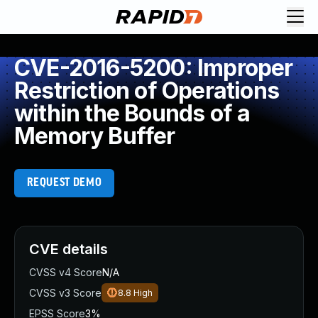
CVE-2016-5200: Improper
Restriction of Operations
within the Bounds of a
Memory Buffer
REQUEST DEMO
CVE details
CVSS v4 Score
N/A
CVSS v3 Score
8.8
High
EPSS Score
3%