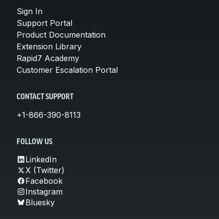
Sign In
Support Portal
Product Documentation
Extension Library
Rapid7 Academy
Customer Escalation Portal
CONTACT SUPPORT
+1-866-390-8113
FOLLOW US
LinkedIn
X (Twitter)
Facebook
Instagram
Bluesky