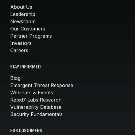
About Us
Leadership
Newsroom
Our Customers
Partner Programs
Investors
Careers
STAY INFORMED
Blog
Emergent Threat Response
Webinars & Events
Rapid7 Labs Research
Vulnerability Database
Security Fundamentals
FOR CUSTOMERS