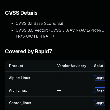
CVSS Details
CVSS 3.1 Base Score:
8.8
CVSS 3.0 Vector: (
CVSS:3.0/AV:N/AC:L/PR:N/U
I:R/S:U/C:H/I:H/A:H
)
Covered by Rapid7
Product
Vendor Advisory
Solution 
Alpine Linux
—
Upgrade f
Arch Linux
—
Upgrade t
Centos_linux
—
Upgrade f