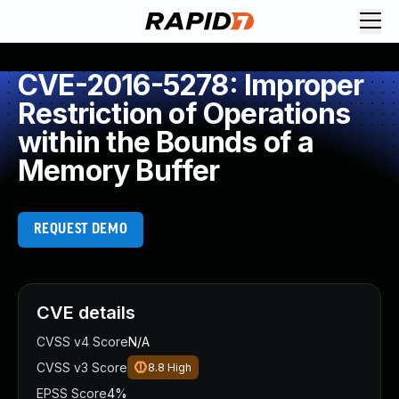
CVE-2016-5278: Improper
Restriction of Operations
within the Bounds of a
Memory Buffer
REQUEST DEMO
CVE details
CVSS v4 Score
N/A
CVSS v3 Score
8.8
High
EPSS Score
4%