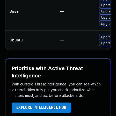
Upgrade m
Suse
—
Upgrade m
Upgrade m
Upgrade M
Upgrade f
Ubuntu
—
Upgrade 
Prioritise with Active Threat
Intelligence
With curated Threat Intelligence, you can see which
vulnerabilities truly put you at risk, prioritize what
matters most, and act before attackers do.
EXPLORE INTELLIGENCE HUB