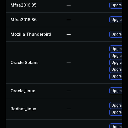
Mfsa2016 85
—
Upgrade t
Mfsa2016 86
—
Upgrade t
Mozilla Thunderbird
—
Upgrade t
Upgrade w
Upgrade ma
Oracle Solaris
—
Upgrade d
Upgrade w
Upgrade ma
Oracle_linux
—
Upgrade f
Upgrade 
Redhat_linux
—
Upgrade f
Upgrade m