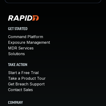
GET STARTED
Command Platform
Exposure Management
MDR Services
Solutions
TAKE ACTION
Start a Free Trial
Take a Product Tour
Get Breach Support
Contact Sales
COMPANY