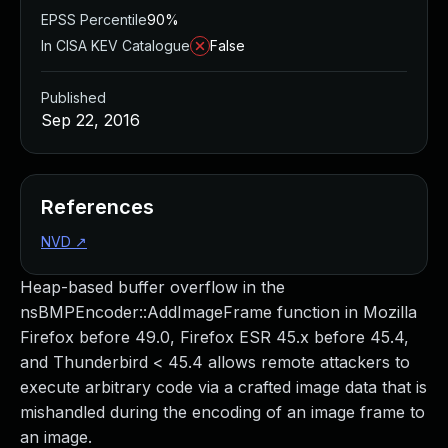
EPSS Percentile
90%
In CISA KEV Catalogue
False
Published
Sep 22, 2016
References
NVD
↗
Heap-based buffer overflow in the
nsBMPEncoder::AddImageFrame function in Mozilla
Firefox before 49.0, Firefox ESR 45.x before 45.4,
and Thunderbird < 45.4 allows remote attackers to
execute arbitrary code via a crafted image data that is
mishandled during the encoding of an image frame to
an image.