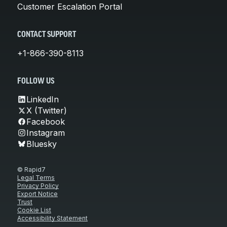
Customer Escalation Portal
CONTACT SUPPORT
+1-866-390-8113
FOLLOW US
LinkedIn
X (Twitter)
Facebook
Instagram
Bluesky
© Rapid7
Legal Terms
Privacy Policy
Export Notice
Trust
Cookie List
Accessibility Statement