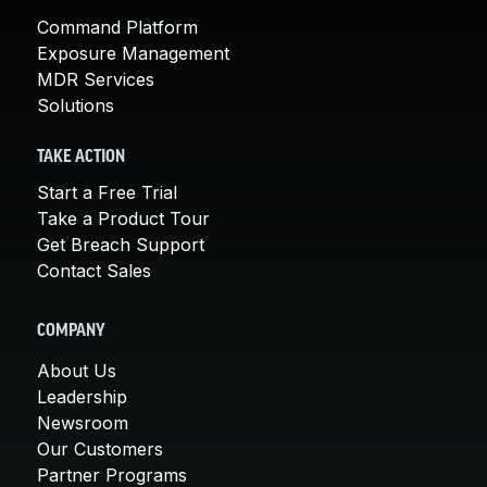
Command Platform
Exposure Management
MDR Services
Solutions
TAKE ACTION
Start a Free Trial
Take a Product Tour
Get Breach Support
Contact Sales
COMPANY
About Us
Leadership
Newsroom
Our Customers
Partner Programs