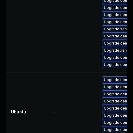
Upgrade qemu-
Upgrade qemu-
Upgrade qemu-
Upgrade qemu-b
Upgrade xen-km
Upgrade qemu-h
Upgrade qemu-
Upgrade xen-do
Upgrade qemu-u
Upgrade qemu-
Upgrade qemu-
Upgrade qemu-
Upgrade qemu-
Upgrade qemu-
Upgrade qemu-
Ubuntu
—
Upgrade qemu-
Upgrade qemu-
Upgrade qemu-