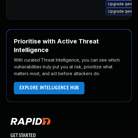
Upgrade qemu-
Upgrade qemu-
Prioritise with Active Threat
Intelligence
With curated Threat Intelligence, you can see which
vulnerabilities truly put you at risk, prioritize what
matters most, and act before attackers do.
EXPLORE INTELLIGENCE HUB
GET STARTED