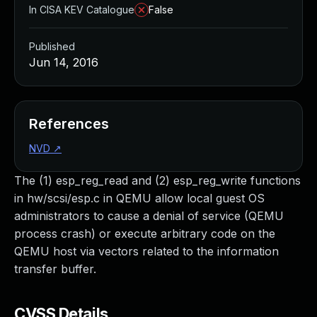
In CISA KEV Catalogue
False
Published
Jun 14, 2016
References
NVD
↗
The (1) esp_reg_read and (2) esp_reg_write functions
in hw/scsi/esp.c in QEMU allow local guest OS
administrators to cause a denial of service (QEMU
process crash) or execute arbitrary code on the
QEMU host via vectors related to the information
transfer buffer.
CVSS Details