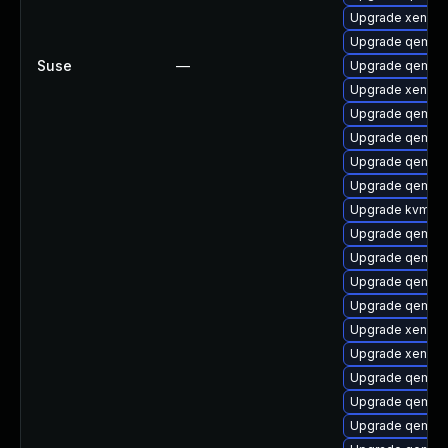
Upgrade xen-k
Upgrade qemu-b
Suse
—
Upgrade qemu-
Upgrade xen-lib
Upgrade qemu-
Upgrade qemu-
Upgrade qemu-
Upgrade qemu-h
Upgrade kvm
Upgrade qemu-a
Upgrade qemu-
Upgrade qemu-
Upgrade qemu-u
Upgrade xen-km
Upgrade xen
Upgrade qemu-
Upgrade qemu-b
Upgrade qemu-u