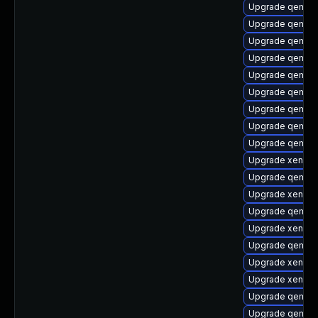
Upgrade qemu-
Upgrade qemu-u
Upgrade qemu-
Upgrade qemu-h
Upgrade qemu-t
Upgrade qemu-h
Upgrade qemu
Upgrade qemu-
Upgrade qemu-
Upgrade xen-to
Upgrade qemu-c
Upgrade xen-de
Upgrade qemu-b
Upgrade xen-lib
Upgrade qemu-u
Upgrade xen-do
Upgrade xen-to
Upgrade qemu-
Upgrade qemu-h