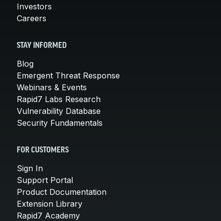
Investors
Careers
STAY INFORMED
Blog
Emergent Threat Response
Webinars & Events
Rapid7 Labs Research
Vulnerability Database
Security Fundamentals
FOR CUSTOMERS
Sign In
Support Portal
Product Documentation
Extension Library
Rapid7 Academy