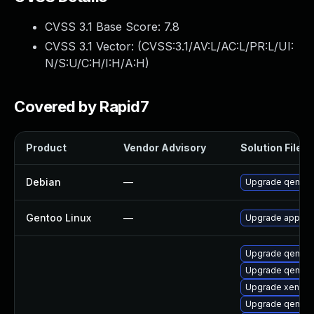
CVSS 3.1 Base Score:
7.8
CVSS 3.1 Vector: (
CVSS:3.1/AV:L/AC:L/PR:L/UI:
N/S:U/C:H/I:H/A:H
)
Covered by Rapid7
Product
Vendor Advisory
Solution File
Debian
—
Upgrade qemu
Gentoo Linux
—
Upgrade app-em
Upgrade qemu-s
Upgrade qemu-a
Upgrade xen-to
Upgrade qemu-h