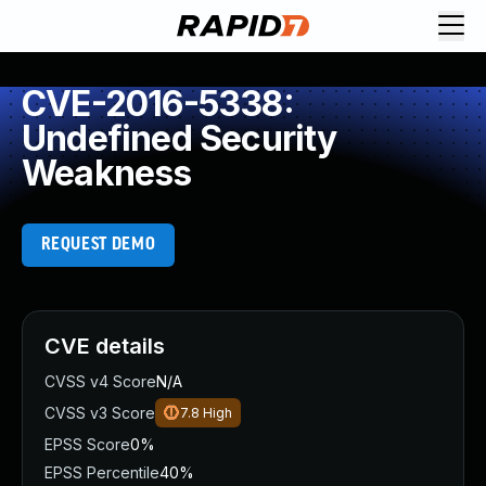
CVE-2016-5338:
Undefined Security
Weakness
REQUEST DEMO
CVE details
CVSS v4 Score
N/A
CVSS v3 Score
7.8
High
EPSS Score
0%
EPSS Percentile
40%