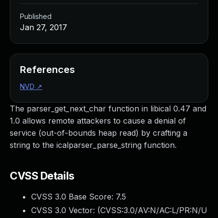
Published
Jan 27, 2017
References
NVD
↗
The parser_get_next_char function in libical 0.47 and
1.0 allows remote attackers to cause a denial of
service (out-of-bounds heap read) by crafting a
string to the icalparser_parse_string function.
CVSS Details
CVSS 3.0 Base Score:
7.5
CVSS 3.0 Vector: (
CVSS:3.0/AV:N/AC:L/PR:N/U