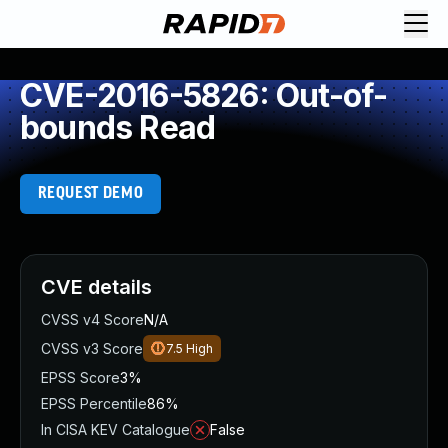
CVE-2016-5826: Out-of-
bounds Read
REQUEST DEMO
CVE details
CVSS v4 Score
N/A
CVSS v3 Score
7.5
High
EPSS Score
3%
EPSS Percentile
86%
In CISA KEV Catalogue
False