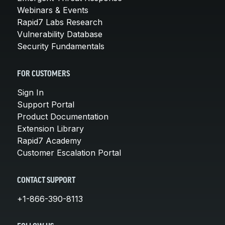
Webinars & Events
Rapid7 Labs Research
Vulnerability Database
Security Fundamentals
FOR CUSTOMERS
Sign In
Support Portal
Product Documentation
Extension Library
Rapid7 Academy
Customer Escalation Portal
CONTACT SUPPORT
+1-866-390-8113