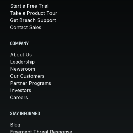
Start a Free Trial
Take a Product Tour
Get Breach Support
Contact Sales
COMPANY
About Us
Leadership
Newsroom
Our Customers
Partner Programs
Investors
Careers
STAY INFORMED
Blog
Emergent Threat Response