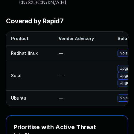
I:N/S:U/C:N/I:N/A:H
)
Covered by Rapid7
Product
Vendor Advisory
Solution
Redhat_linux
—
No solut
Upgrade
Suse
—
Upgrade
Upgrade
Ubuntu
—
No solut
Prioritise with Active Threat