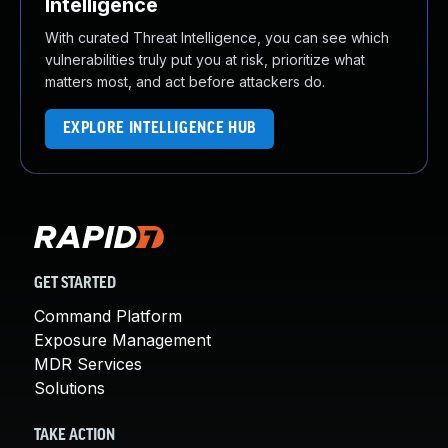
Intelligence
With curated Threat Intelligence, you can see which
vulnerabilities truly put you at risk, prioritize what
matters most, and act before attackers do.
EXPLORE INTELLIGENCE HUB
GET STARTED
Command Platform
Exposure Management
MDR Services
Solutions
TAKE ACTION