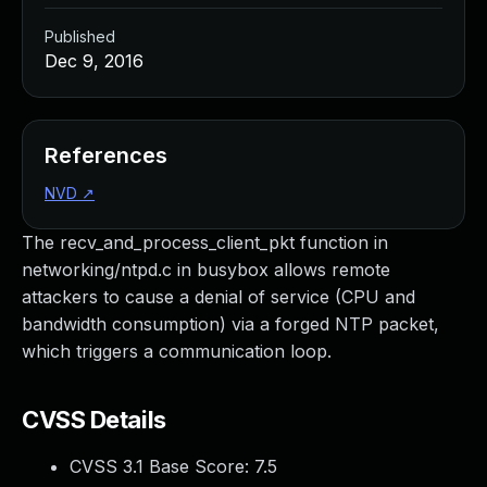
Published
Dec 9, 2016
References
NVD
↗
The recv_and_process_client_pkt function in
networking/ntpd.c in busybox allows remote
attackers to cause a denial of service (CPU and
bandwidth consumption) via a forged NTP packet,
which triggers a communication loop.
CVSS Details
CVSS 3.1 Base Score:
7.5