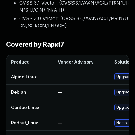
CVSS 3.1 Vector: (
CVSS:3.1/AV:N/AC:L/PR:N/UI:
N/S:U/C:N/I:N/A:H
)
CVSS 3.0 Vector: (
CVSS:3.0/AV:N/AC:L/PR:N/U
I:N/S:U/C:N/I:N/A:H
)
Covered by Rapid7
Product
Vendor Advisory
Solution F
Alpine Linux
—
Upgrade 
Debian
—
Upgrade 
Gentoo Linux
—
Upgrade s
Redhat_linux
—
No solutio