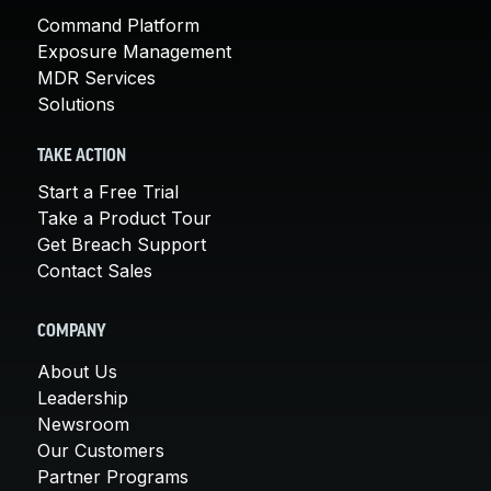
Command Platform
Exposure Management
MDR Services
Solutions
TAKE ACTION
Start a Free Trial
Take a Product Tour
Get Breach Support
Contact Sales
COMPANY
About Us
Leadership
Newsroom
Our Customers
Partner Programs