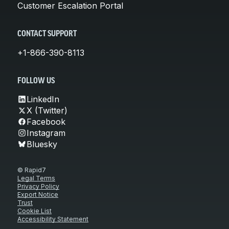
Customer Escalation Portal
CONTACT SUPPORT
+1-866-390-8113
FOLLOW US
LinkedIn
X (Twitter)
Facebook
Instagram
Bluesky
© Rapid7
Legal Terms
Privacy Policy
Export Notice
Trust
Cookie List
Accessibility Statement