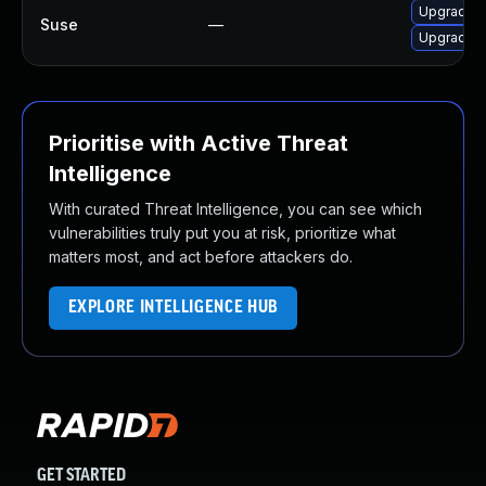
Upgrade b
Suse
—
Upgrade 
Prioritise with Active Threat
Intelligence
With curated Threat Intelligence, you can see which
vulnerabilities truly put you at risk, prioritize what
matters most, and act before attackers do.
EXPLORE INTELLIGENCE HUB
GET STARTED