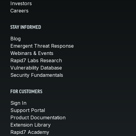
Investors
Careers
STAY INFORMED
Blog
Emergent Threat Response
Webinars & Events
Rapid7 Labs Research
Vulnerability Database
Security Fundamentals
FOR CUSTOMERS
Sign In
Support Portal
Product Documentation
Extension Library
Rapid7 Academy