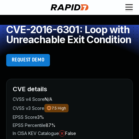
CVE-2016-6301: Loop with
Unreachable Exit Condition
REQUEST DEMO
CVE details
CVSS v4 Score
N/A
CVSS v3 Score
7.5
High
EPSS Score
3%
EPSS Percentile
87%
In CISA KEV Catalogue
False