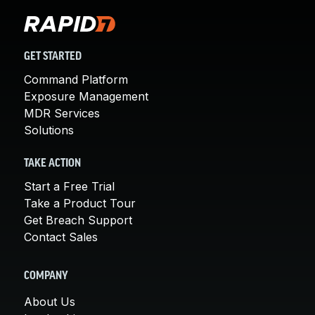
GET STARTED
Command Platform
Exposure Management
MDR Services
Solutions
TAKE ACTION
Start a Free Trial
Take a Product Tour
Get Breach Support
Contact Sales
COMPANY
About Us