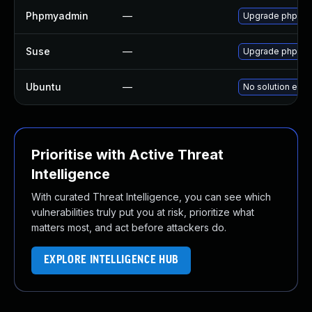
Phpmyadmin
—
Upgrade phpMyAd
Suse
—
Upgrade phpmy
Ubuntu
—
No solution exis
Prioritise with Active Threat
Intelligence
With curated Threat Intelligence, you can see which
vulnerabilities truly put you at risk, prioritize what
matters most, and act before attackers do.
EXPLORE INTELLIGENCE HUB