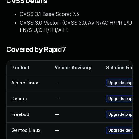
CVSS Details
CVSS 3.1 Base Score:
7.5
CVSS 3.0 Vector: (
CVSS:3.0/AV:N/AC:H/PR:L/U
I:N/S:U/C:H/I:H/A:H
)
Covered by Rapid7
Product
Vendor Advisory
Solution File
Alpine Linux
—
Upgrade phpmy
Debian
—
Upgrade phpmy
Freebsd
—
Upgrade phpMy
Gentoo Linux
—
Upgrade dev-d