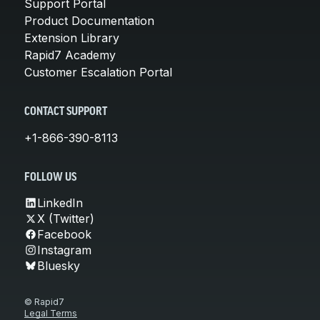
Support Portal
Product Documentation
Extension Library
Rapid7 Academy
Customer Escalation Portal
CONTACT SUPPORT
+1-866-390-8113
FOLLOW US
LinkedIn
X (Twitter)
Facebook
Instagram
Bluesky
© Rapid7
Legal Terms