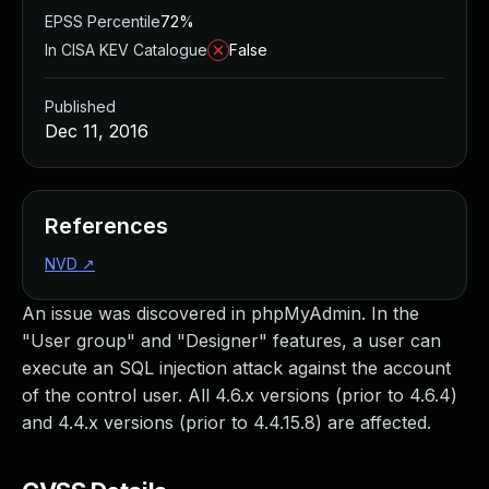
EPSS Percentile
72%
In CISA KEV Catalogue
False
Published
Dec 11, 2016
References
NVD
↗
An issue was discovered in phpMyAdmin. In the
"User group" and "Designer" features, a user can
execute an SQL injection attack against the account
of the control user. All 4.6.x versions (prior to 4.6.4)
and 4.4.x versions (prior to 4.4.15.8) are affected.