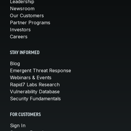
Leadership
Newsroom
Our Customers
Partner Programs
Investors
Careers
STAY INFORMED
Blog
Emergent Threat Response
Webinars & Events
Rapid7 Labs Research
Vulnerability Database
Security Fundamentals
FOR CUSTOMERS
Sign In