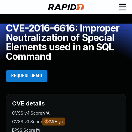
CVE-2016-6616: Improper
Neutralization of Special
Elements used in an SQL
Command
REQUEST DEMO
CVE details
CVSS v4 Score
N/A
CVSS v3 Score
7.5
High
EPSS Score
1%