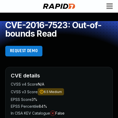
CVE-2016-7523: Out-of-
bounds Read
REQUEST DEMO
CVE details
CVSS v4 Score
N/A
CVSS v3 Score
6.5
Medium
EPSS Score
3%
EPSS Percentile
84%
In CISA KEV Catalogue
False