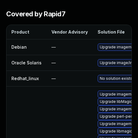
Covered by Rapid7
Product
Vendor Advisory
Solution File
Debian
—
Upgrade imagemagi
Oracle Solaris
—
Upgrade image/imagem
Redhat_linux
—
No solution exists
Upgrade imagemagi
Upgrade libMagickW
Upgrade imagemagic
Upgrade perl-perlma
Upgrade imagemagic
Upgrade libmagickco