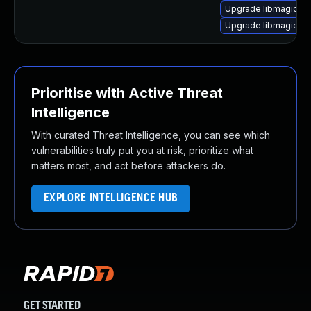
Upgrade libmagick+
Upgrade libmagickco
Prioritise with Active Threat
Intelligence
With curated Threat Intelligence, you can see which
vulnerabilities truly put you at risk, prioritize what
matters most, and act before attackers do.
EXPLORE INTELLIGENCE HUB
GET STARTED