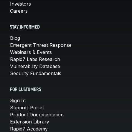
Investors
Careers
STAY INFORMED
Blog
Emergent Threat Response
Webinars & Events
Rapid7 Labs Research
Vulnerability Database
Security Fundamentals
FOR CUSTOMERS
Sign In
Support Portal
Product Documentation
Extension Library
Rapid7 Academy