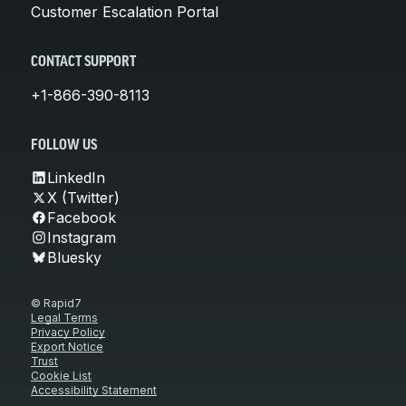
Customer Escalation Portal
CONTACT SUPPORT
+1-866-390-8113
FOLLOW US
LinkedIn
X (Twitter)
Facebook
Instagram
Bluesky
© Rapid7
Legal Terms
Privacy Policy
Export Notice
Trust
Cookie List
Accessibility Statement