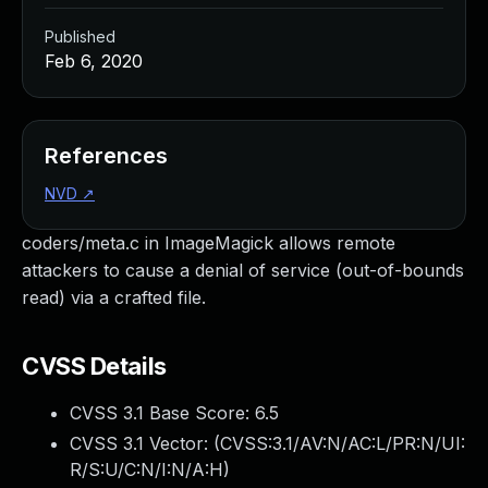
Published
Feb 6, 2020
References
NVD
↗
coders/meta.c in ImageMagick allows remote
attackers to cause a denial of service (out-of-bounds
read) via a crafted file.
CVSS Details
CVSS 3.1 Base Score:
6.5
CVSS 3.1 Vector: (
CVSS:3.1/AV:N/AC:L/PR:N/UI:
R/S:U/C:N/I:N/A:H
)