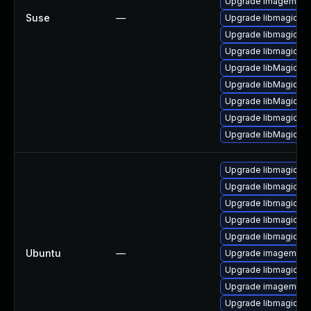
Upgrade imagemagi
Suse
—
Upgrade libmagick-
Upgrade libmagickw
Upgrade libmagick-
Upgrade libMagickC
Upgrade libMagickW
Upgrade libMagick+
Upgrade libmagickco
Upgrade libMagickCo
Upgrade libmagickc
Upgrade libmagickco
Upgrade libmagick+
Upgrade libmagickc
Upgrade libmagickc
Ubuntu
—
Upgrade imagemagic
Upgrade libmagick+
Upgrade imagemagi
Upgrade libmagickc