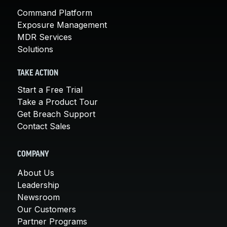
Command Platform
Exposure Management
MDR Services
Solutions
TAKE ACTION
Start a Free Trial
Take a Product Tour
Get Breach Support
Contact Sales
COMPANY
About Us
Leadership
Newsroom
Our Customers
Partner Programs