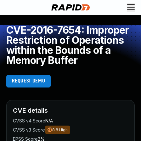
CVE-2016-7654: Improper
Restriction of Operations
within the Bounds of a
Memory Buffer
REQUEST DEMO
CVE details
CVSS v4 Score
N/A
CVSS v3 Score
8.8
High
EPSS Score
2%