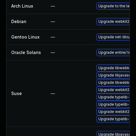
Arch Linux
—
Upgrade to the latest
Debian
—
Upgrade webkit2gtk
Gentoo Linux
—
Upgrade net-libs/web
Oracle Solaris
—
Upgrade entire/ to ver
Upgrade libwebkit2g
Upgrade libjavascrip
Upgrade libwebkit2g
Upgrade webkit2gtk-
Suse
—
Upgrade typelib-1_0-
Upgrade typelib-1_
Upgrade webkit2gtk
Upgrade typelib-1_0
Upgrade libjavascrip