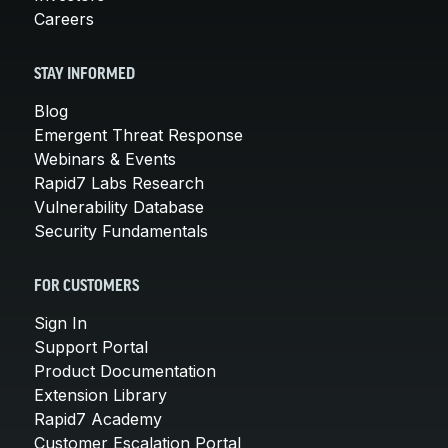
Careers
STAY INFORMED
Blog
Emergent Threat Response
Webinars & Events
Rapid7 Labs Research
Vulnerability Database
Security Fundamentals
FOR CUSTOMERS
Sign In
Support Portal
Product Documentation
Extension Library
Rapid7 Academy
Customer Escalation Portal