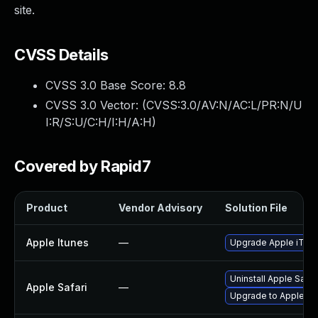
site.
CVSS Details
CVSS 3.0 Base Score:
8.8
CVSS 3.0 Vector: (
CVSS:3.0/AV:N/AC:L/PR:N/U
I:R/S:U/C:H/I:H/A:H
)
Covered by Rapid7
Product
Vendor Advisory
Solution File
Apple Itunes
—
Upgrade Apple iTunes
Uninstall Apple Safa
Apple Safari
—
Upgrade to Apple Saf