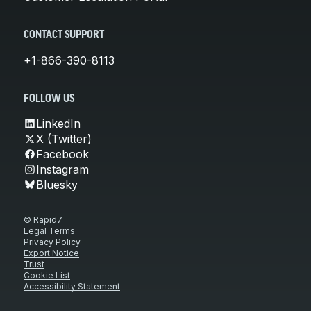
CONTACT SUPPORT
+1-866-390-8113
FOLLOW US
LinkedIn
X (Twitter)
Facebook
Instagram
Bluesky
© Rapid7
Legal Terms
Privacy Policy
Export Notice
Trust
Cookie List
Accessibility Statement