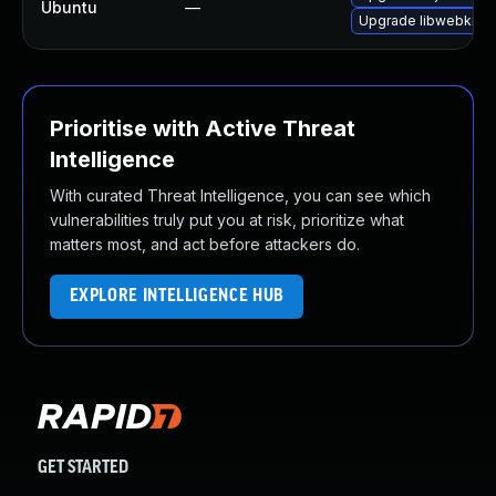
Ubuntu
—
Upgrade libwebkit2g
Prioritise with Active Threat
Intelligence
With curated Threat Intelligence, you can see which
vulnerabilities truly put you at risk, prioritize what
matters most, and act before attackers do.
EXPLORE INTELLIGENCE HUB
GET STARTED