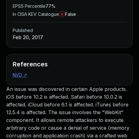
EPSS Percentile
77%
In CISA KEV Catalogue
False
Published
Feb 20, 2017
References
NVD
↗
An issue was discovered in certain Apple products.
iOS before 10.2 is affected. Safari before 10.0.2 is
affected. iCloud before 6.1 is affected. iTunes before
12.5.4 is affected. The issue involves the "WebKit"
component. It allows remote attackers to execute
arbitrary code or cause a denial of service (memory
corruption and application crash) via a crafted web