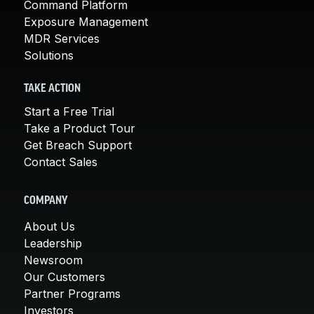
Command Platform
Exposure Management
MDR Services
Solutions
TAKE ACTION
Start a Free Trial
Take a Product Tour
Get Breach Support
Contact Sales
COMPANY
About Us
Leadership
Newsroom
Our Customers
Partner Programs
Investors