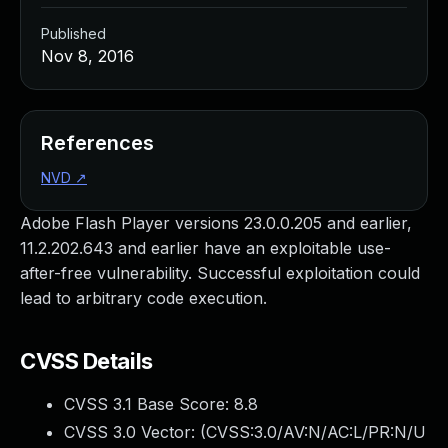
Published
Nov 8, 2016
References
NVD
↗
Adobe Flash Player versions 23.0.0.205 and earlier,
11.2.202.643 and earlier have an exploitable use-
after-free vulnerability. Successful exploitation could
lead to arbitrary code execution.
CVSS Details
CVSS 3.1 Base Score:
8.8
CVSS 3.0 Vector: (
CVSS:3.0/AV:N/AC:L/PR:N/U