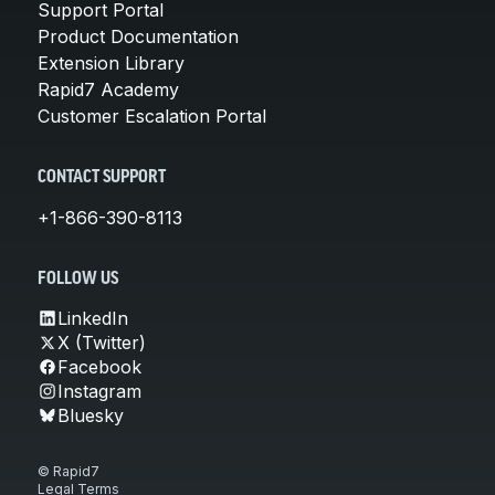
Support Portal
Product Documentation
Extension Library
Rapid7 Academy
Customer Escalation Portal
CONTACT SUPPORT
+1-866-390-8113
FOLLOW US
LinkedIn
X (Twitter)
Facebook
Instagram
Bluesky
© Rapid7
Legal Terms