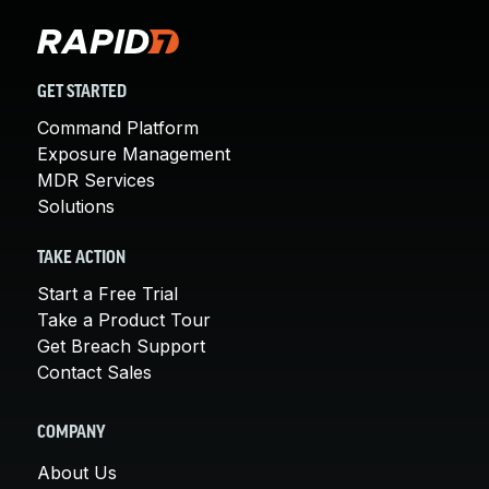
GET STARTED
Command Platform
Exposure Management
MDR Services
Solutions
TAKE ACTION
Start a Free Trial
Take a Product Tour
Get Breach Support
Contact Sales
COMPANY
About Us