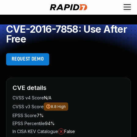
CVE-2016-7858: Use After
Free
REQUEST DEMO
CVE details
CVSS v4 Score
N/A
CVSS v3 Score
8.8
High
EPSS Score
7%
EPSS Percentile
94%
In CISA KEV Catalogue
False