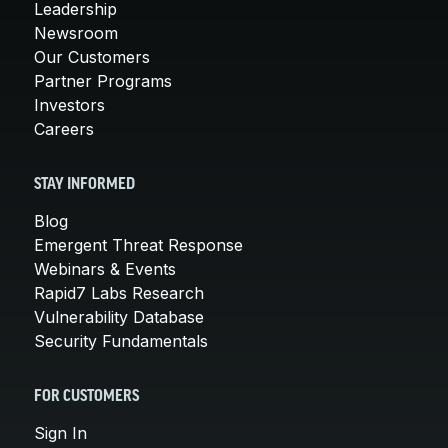
Leadership
Newsroom
Our Customers
Partner Programs
Investors
Careers
STAY INFORMED
Blog
Emergent Threat Response
Webinars & Events
Rapid7 Labs Research
Vulnerability Database
Security Fundamentals
FOR CUSTOMERS
Sign In