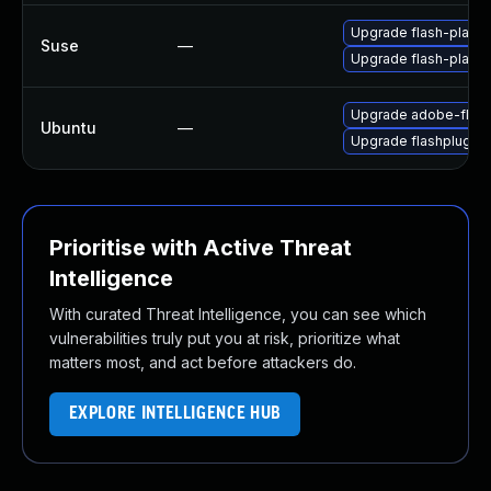
Upgrade flash-player
Suse
—
Upgrade flash-playe
Upgrade adobe-flash
Ubuntu
—
Upgrade flashplugin
Prioritise with Active Threat
Intelligence
With curated Threat Intelligence, you can see which
vulnerabilities truly put you at risk, prioritize what
matters most, and act before attackers do.
EXPLORE INTELLIGENCE HUB