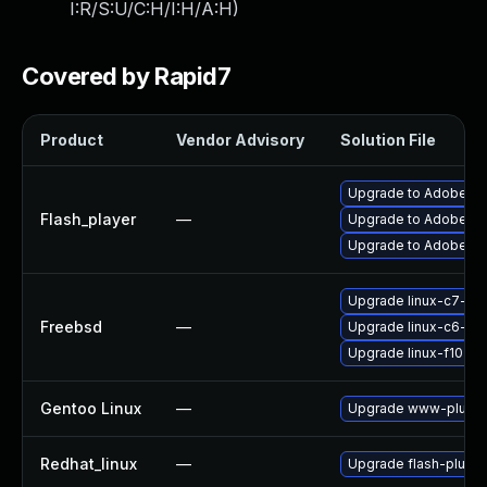
I:R/S:U/C:H/I:H/A:H
)
Covered by Rapid7
Product
Vendor Advisory
Solution File
Upgrade to Adobe Fla
Flash_player
—
Upgrade to Adobe Flas
Upgrade to Adobe Fla
Upgrade linux-c7-fla
Freebsd
—
Upgrade linux-c6-fla
Upgrade linux-f10-fl
Gentoo Linux
—
Upgrade www-plugins
Redhat_linux
—
Upgrade flash-plugin