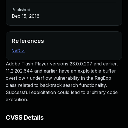
Published
Dec 15, 2016
References
NVD
↗
Adobe Flash Player versions 23.0.0.207 and earlier,
11.2.202.644 and earlier have an exploitable buffer
overflow / underflow vulnerability in the RegExp
class related to backtrack search functionality.
Successful exploitation could lead to arbitrary code
execution.
CVSS Details