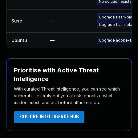
No solution exists
Upgrade flash-play
Suse
—
Upgrade flash-player
Ubuntu
—
Upgrade adobe-flash
Prioritise with Active Threat
Intelligence
With curated Threat Intelligence, you can see which
vulnerabilities truly put you at risk, prioritize what
matters most, and act before attackers do.
EXPLORE INTELLIGENCE HUB