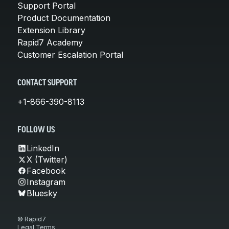
Support Portal
Product Documentation
Extension Library
Rapid7 Academy
Customer Escalation Portal
CONTACT SUPPORT
+1-866-390-8113
FOLLOW US
LinkedIn
X (Twitter)
Facebook
Instagram
Bluesky
© Rapid7
Legal Terms