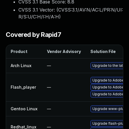
CVSS 3.1 Base Score:
8.8
CVSS 3.1 Vector: (
CVSS:3.1/AV:N/AC:L/PR:N/UI:
R/S:U/C:H/I:H/A:H
)
Covered by Rapid7
Product
Vendor Advisory
Solution File
Arch Linux
—
Upgrade to the latest
Upgrade to Adobe Flas
Flash_player
—
Upgrade to Adobe Fla
Upgrade to Adobe Fla
Gentoo Linux
—
Upgrade www-plugin
Upgrade flash-plugin
Redhat_linux
—