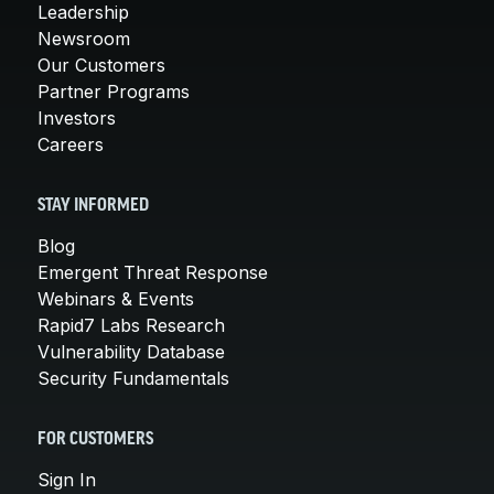
Leadership
Newsroom
Our Customers
Partner Programs
Investors
Careers
STAY INFORMED
Blog
Emergent Threat Response
Webinars & Events
Rapid7 Labs Research
Vulnerability Database
Security Fundamentals
FOR CUSTOMERS
Sign In