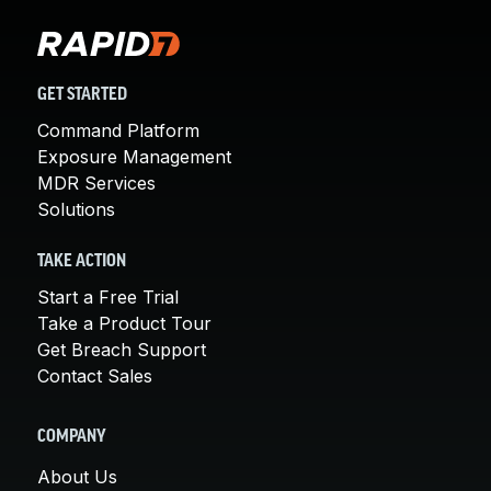
GET STARTED
Command Platform
Exposure Management
MDR Services
Solutions
TAKE ACTION
Start a Free Trial
Take a Product Tour
Get Breach Support
Contact Sales
COMPANY
About Us