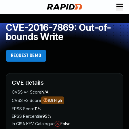
CVE-2016-7869: Out-of-
bounds Write
REQUEST DEMO
CVE details
CVSS v4 Score
N/A
CVSS v3 Score
8.8
High
EPSS Score
11%
EPSS Percentile
95%
In CISA KEV Catalogue
False