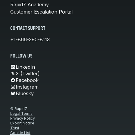
Rapid7 Academy
Customer Escalation Portal
CONTACT SUPPORT
+1-866-390-8113
FOLLOW US
LinkedIn
X (Twitter)
Facebook
Instagram
Bluesky
© Rapid7
Legal Terms
Privacy Policy
Export Notice
Trust
Cookie List