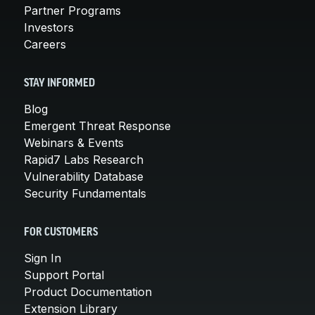
Partner Programs
Investors
Careers
STAY INFORMED
Blog
Emergent Threat Response
Webinars & Events
Rapid7 Labs Research
Vulnerability Database
Security Fundamentals
FOR CUSTOMERS
Sign In
Support Portal
Product Documentation
Extension Library