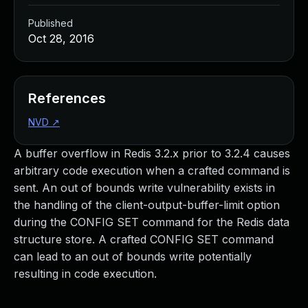
Published
Oct 28, 2016
References
NVD
↗
A buffer overflow in Redis 3.2.x prior to 3.2.4 causes
arbitrary code execution when a crafted command is
sent. An out of bounds write vulnerability exists in
the handling of the client-output-buffer-limit option
during the CONFIG SET command for the Redis data
structure store. A crafted CONFIG SET command
can lead to an out of bounds write potentially
resulting in code execution.