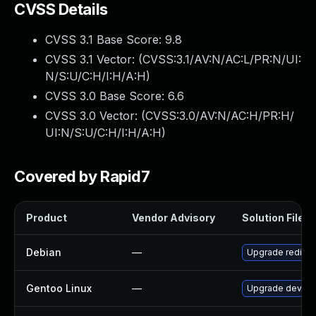
CVSS Details
CVSS 3.1 Base Score:
9.8
CVSS 3.1 Vector: (
CVSS:3.1/AV:N/AC:L/PR:N/UI:
N/S:U/C:H/I:H/A:H
)
CVSS 3.0 Base Score:
6.6
CVSS 3.0 Vector: (
CVSS:3.0/AV:N/AC:H/PR:H/
UI:N/S:U/C:H/I:H/A:H
)
Covered by Rapid7
Product
Vendor Advisory
Solution File
Debian
—
Upgrade redis
Gentoo Linux
—
Upgrade dev-db/