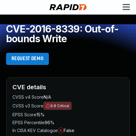
CVE-2016-8339: Out-of-
bounds Write
REQUEST DEMO
CVE details
CVSS v4 Score
N/A
CVSS v3 Score
9.8
Critical
EPSS Score
15%
EPSS Percentile
96%
In CISA KEV Catalogue
False