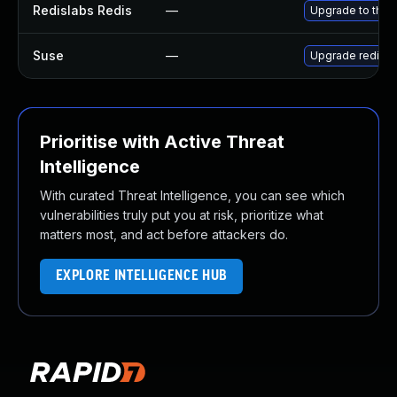
Redislabs Redis
—
Upgrade to the l
Suse
—
Upgrade redis
Prioritise with Active Threat
Intelligence
With curated Threat Intelligence, you can see which
vulnerabilities truly put you at risk, prioritize what
matters most, and act before attackers do.
EXPLORE INTELLIGENCE HUB