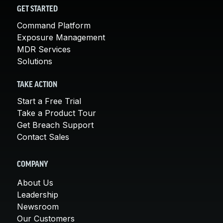
GET STARTED
Command Platform
Exposure Management
MDR Services
Solutions
TAKE ACTION
Start a Free Trial
Take a Product Tour
Get Breach Support
Contact Sales
COMPANY
About Us
Leadership
Newsroom
Our Customers