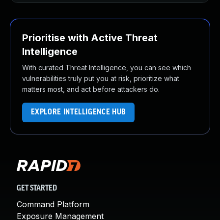
Prioritise with Active Threat
Intelligence
With curated Threat Intelligence, you can see which
vulnerabilities truly put you at risk, prioritize what
matters most, and act before attackers do.
EXPLORE INTELLIGENCE HUB
GET STARTED
Command Platform
Exposure Management