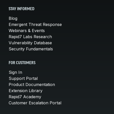
STAY INFORMED
Blog
Emergent Threat Response
Webinars & Events
Rapid7 Labs Research
Vulnerability Database
Security Fundamentals
FOR CUSTOMERS
Sign In
Support Portal
Product Documentation
Extension Library
Rapid7 Academy
Customer Escalation Portal