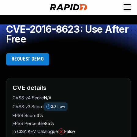
CVE-2016-8623: Use After
Free
REQUEST DEMO
CVE details
CVSS v4 Score
N/A
CVSS v3 Score
3.3
Low
EPSS Score
3%
EPSS Percentile
85%
In CISA KEV Catalogue
False