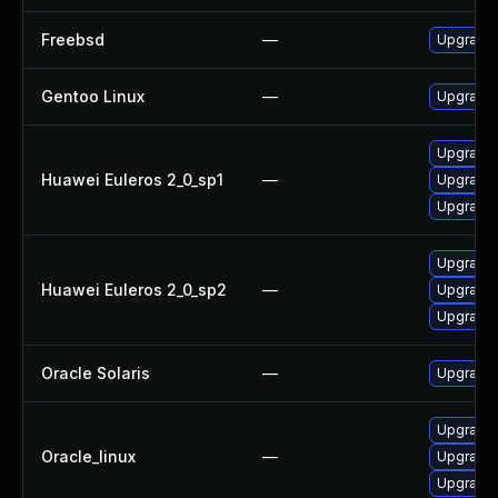
Freebsd
—
Upgrade 
Gentoo Linux
—
Upgrade 
Upgrade 
Huawei Euleros 2_0_sp1
—
Upgrade 
Upgrade l
Upgrade l
Huawei Euleros 2_0_sp2
—
Upgrade 
Upgrade 
Oracle Solaris
—
Upgrade w
Upgrade 
Oracle_linux
—
Upgrade l
Upgrade 