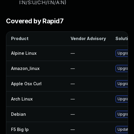
I:N/S:U/C:H/I:N/A:N
)
Covered by Rapid7
Product
Vendor Advisory
Solution 
Alpine Linux
—
Upgrade 
Amazon_linux
—
Upgrade 
Apple Osx Curl
—
Upgrade 
Arch Linux
—
Upgrade t
Debian
—
Upgrade 
F5 Big Ip
—
Update F5