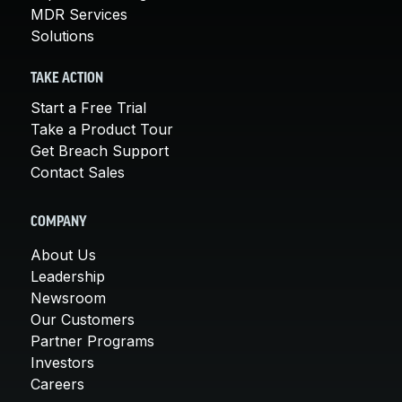
MDR Services
Solutions
TAKE ACTION
Start a Free Trial
Take a Product Tour
Get Breach Support
Contact Sales
COMPANY
About Us
Leadership
Newsroom
Our Customers
Partner Programs
Investors
Careers