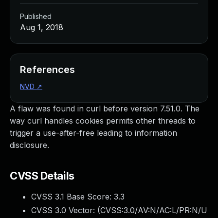
Published
Aug 1, 2018
References
NVD
↗
A flaw was found in curl before version 7.51.0. The
way curl handles cookies permits other threads to
trigger a use-after-free leading to information
disclosure.
CVSS Details
CVSS 3.1 Base Score:
3.3
CVSS 3.0 Vector: (
CVSS:3.0/AV:N/AC:L/PR:N/U