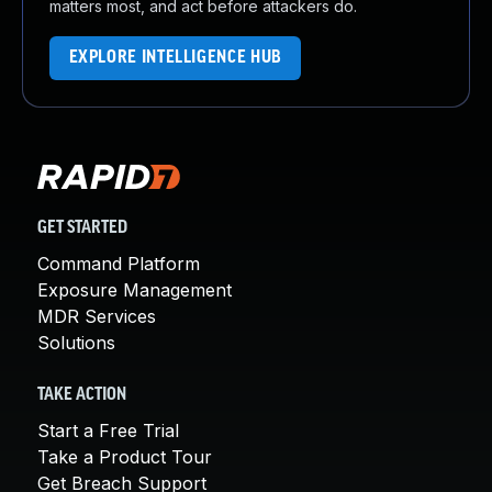
matters most, and act before attackers do.
EXPLORE INTELLIGENCE HUB
GET STARTED
Command Platform
Exposure Management
MDR Services
Solutions
TAKE ACTION
Start a Free Trial
Take a Product Tour
Get Breach Support