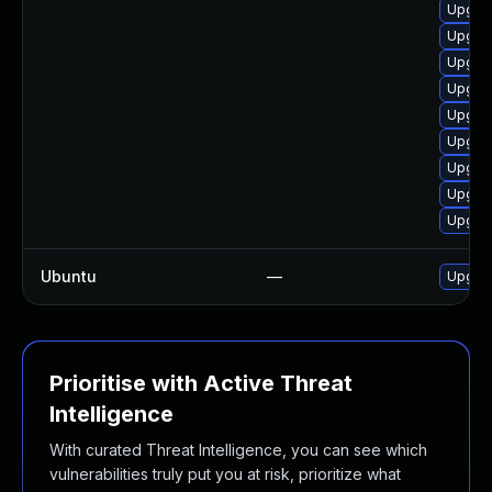
Upgrad
Upgrad
Upgrad
Upgrad
Upgrad
Upgrad
Upgrad
Upgrad
Upgrad
Ubuntu
—
Upgrad
Prioritise with Active Threat
Intelligence
With curated Threat Intelligence, you can see which
vulnerabilities truly put you at risk, prioritize what