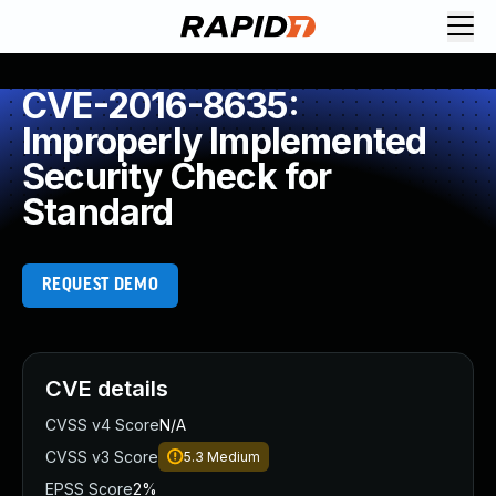
CVE-2016-8635:
Improperly Implemented
Security Check for
Standard
REQUEST DEMO
CVE details
CVSS v4 Score
N/A
CVSS v3 Score
5.3
Medium
EPSS Score
2%