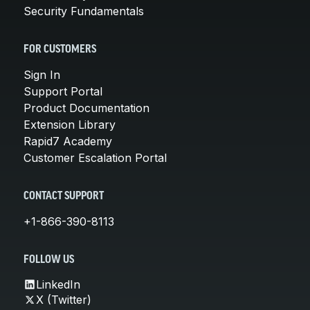
Security Fundamentals
FOR CUSTOMERS
Sign In
Support Portal
Product Documentation
Extension Library
Rapid7 Academy
Customer Escalation Portal
CONTACT SUPPORT
+1-866-390-8113
FOLLOW US
LinkedIn
X (Twitter)