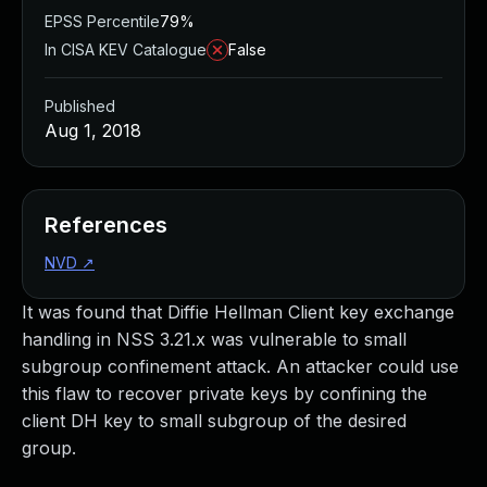
EPSS Percentile
79%
In CISA KEV Catalogue
False
Published
Aug 1, 2018
References
NVD
↗
It was found that Diffie Hellman Client key exchange
handling in NSS 3.21.x was vulnerable to small
subgroup confinement attack. An attacker could use
this flaw to recover private keys by confining the
client DH key to small subgroup of the desired
group.