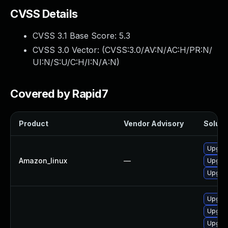
CVSS Details
CVSS 3.1 Base Score:
5.3
CVSS 3.0 Vector: (
CVSS:3.0/AV:N/AC:H/PR:N/
UI:N/S:U/C:H/I:N/A:N
)
Covered by Rapid7
Product
Vendor Advisory
Solutio
Upgrad
Amazon_linux
—
Upgrad
Upgra
Upgra
Upgrad
Upgrad