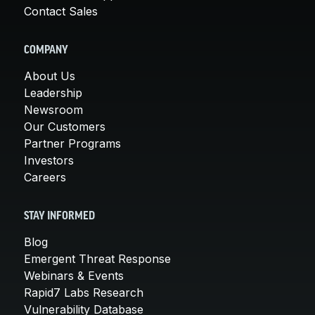
Contact Sales
COMPANY
About Us
Leadership
Newsroom
Our Customers
Partner Programs
Investors
Careers
STAY INFORMED
Blog
Emergent Threat Response
Webinars & Events
Rapid7 Labs Research
Vulnerability Database