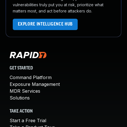
vulnerabilities truly put you at risk, prioritize what
matters most, and act before attackers do.
EXPLORE INTELLIGENCE HUB
GET STARTED
Command Platform
Exposure Management
MDR Services
Solutions
TAKE ACTION
Start a Free Trial