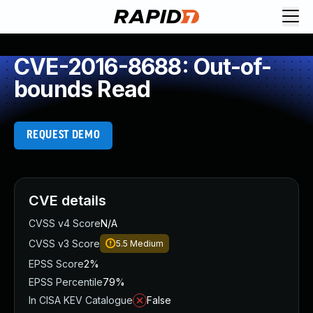
CVE-2016-8688: Out-of-
bounds Read
REQUEST DEMO
CVE details
CVSS v4 Score
N/A
CVSS v3 Score
5.5
Medium
EPSS Score
2%
EPSS Percentile
79%
In CISA KEV Catalogue
False