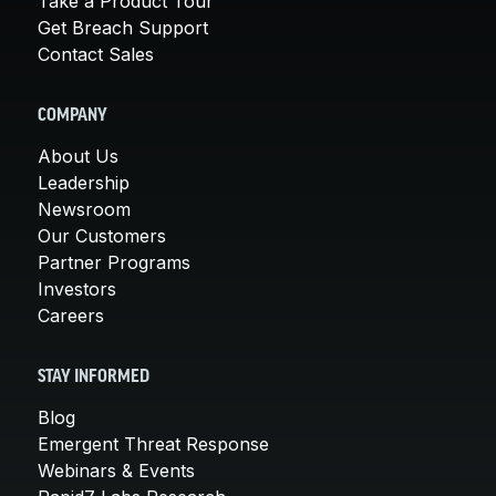
Take a Product Tour
Get Breach Support
Contact Sales
COMPANY
About Us
Leadership
Newsroom
Our Customers
Partner Programs
Investors
Careers
STAY INFORMED
Blog
Emergent Threat Response
Webinars & Events