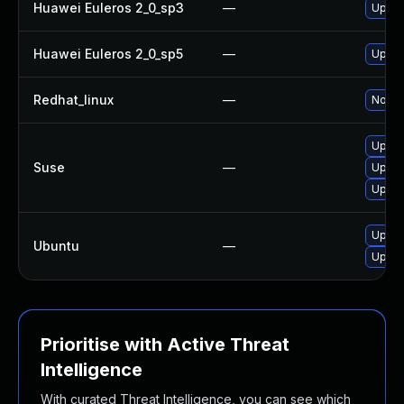
Huawei Euleros 2_0_sp3
—
Upgra
Huawei Euleros 2_0_sp5
—
Upgra
Redhat_linux
—
No sol
Upgra
Suse
—
Upgra
Upgra
Upgra
Ubuntu
—
Upgra
Prioritise with Active Threat
Intelligence
With curated Threat Intelligence, you can see which