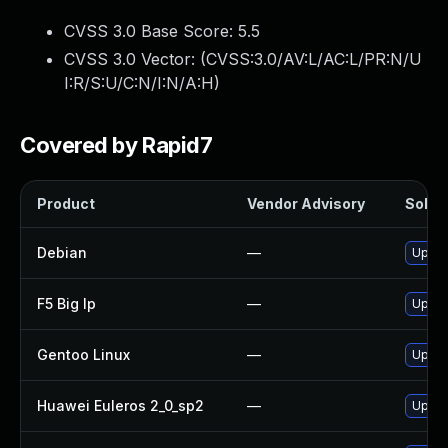
CVSS 3.0 Base Score:
5.5
CVSS 3.0 Vector: (
CVSS:3.0/AV:L/AC:L/PR:N/U
I:R/S:U/C:N/I:N/A:H
)
Covered by Rapid7
Product
Vendor Advisory
Soluti
Debian
—
Upgra
F5 Big Ip
—
Update
Gentoo Linux
—
Upgra
Huawei Euleros 2_0_sp2
—
Upgra