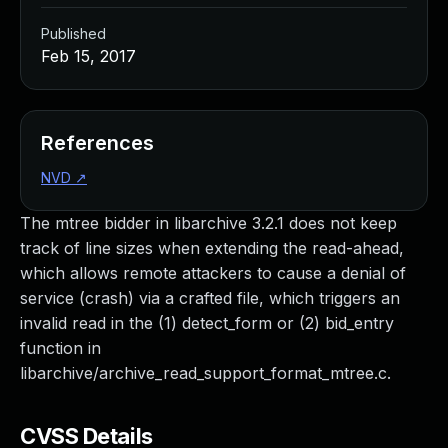
Published
Feb 15, 2017
References
NVD
↗
The mtree bidder in libarchive 3.2.1 does not keep
track of line sizes when extending the read-ahead,
which allows remote attackers to cause a denial of
service (crash) via a crafted file, which triggers an
invalid read in the (1) detect_form or (2) bid_entry
function in
libarchive/archive_read_support_format_mtree.c.
CVSS Details