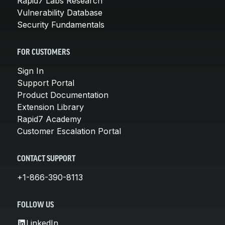
Rapid7 Labs Research
Vulnerability Database
Security Fundamentals
FOR CUSTOMERS
Sign In
Support Portal
Product Documentation
Extension Library
Rapid7 Academy
Customer Escalation Portal
CONTACT SUPPORT
+1-866-390-8113
FOLLOW US
LinkedIn