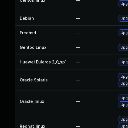
Centos_linux
—
Upg
Debian
—
Upg
Freebsd
—
Upg
Gentoo Linux
—
Upg
Huawei Euleros 2_0_sp1
—
Upg
Upgr
Oracle Solaris
—
Upgr
Upg
Oracle_linux
—
Upg
Upg
Redhat_linux
—
Upg