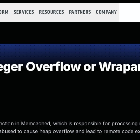
FORM
SERVICES
RESOURCES
PARTNERS
COMPANY
eger Overflow or Wrapa
nction in Memcached, which is responsible for processing 
used to cause heap overflow and lead to remote code ex