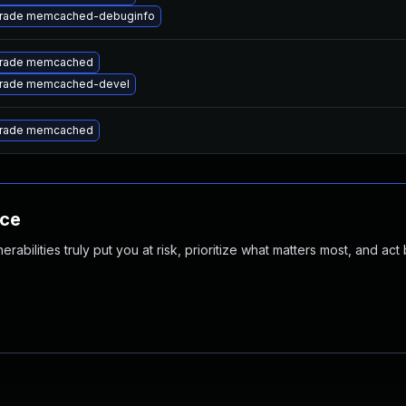
rade memcached-debuginfo
rade memcached
rade memcached-devel
rade memcached
nce
abilities truly put you at risk, prioritize what matters most, and act