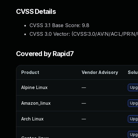
CVSS Details
CVSS 3.1 Base Score:
9.8
CVSS 3.0 Vector: (
CVSS:3.0/AV:N/AC:L/PR:N/
Covered by Rapid7
Product
Vendor Advisory
Solu
Alpine Linux
—
Upg
Amazon_linux
—
Upg
Arch Linux
—
Upgr
Upg