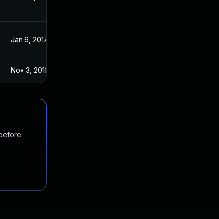
Jan 6, 2017
Jan 6, 2017
Nov 3, 2016
Nov 2, 2016
 before