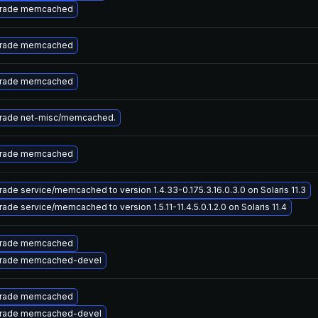
rade memcached
rade memcached
rade memcached
rade net-misc/memcached.
rade memcached
ade service/memcached to version 1.4.33-0.175.3.16.0.3.0 on Solaris 11.3
ade service/memcached to version 1.5.11-11.4.5.0.1.2.0 on Solaris 11.4
rade memcached
rade memcached-devel
rade memcached
rade memcached-devel