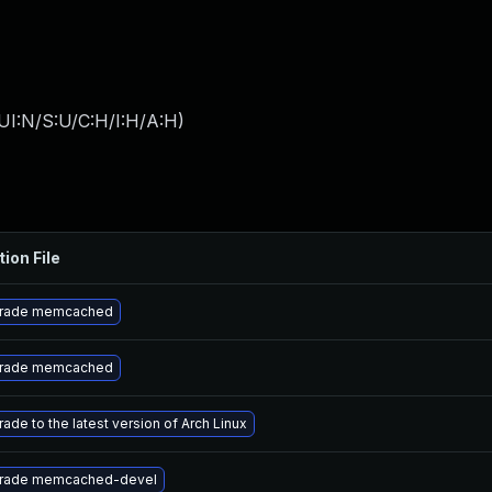
UI:N/S:U/C:H/I:H/A:H
)
tion File
rade memcached
rade memcached
ade to the latest version of Arch Linux
rade memcached-devel