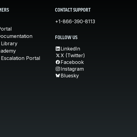
MERS
CONTACT SUPPORT
+1-866-390-8113
ortal
Documentation
FOLLOW US
 Library
LinkedIn
cademy
X (Twitter)
Escalation Portal
Facebook
Instagram
Bluesky