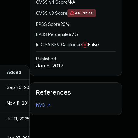
CVSS v4 Score
N/A
CVSS v3 Score
9.8
Critical
EPSS Score
20%
EPSS Percentile
97%
In CISA KEV Catalogue
False
Published
Jan 6, 2017
Added
Published
Sep 20, 2017
Jan 6, 2017
References
Nov 11, 2016
Nov 10, 2016
NVD
↗
Jul 11, 2025
Jan 6, 2017