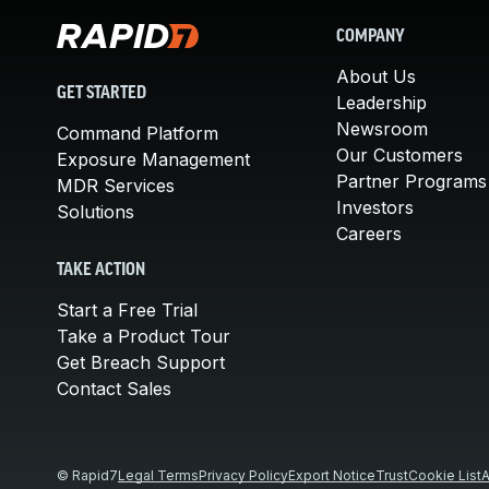
COMPANY
About Us
GET STARTED
Leadership
Newsroom
Command Platform
Our Customers
Exposure Management
Partner Programs
MDR Services
Investors
Solutions
Careers
TAKE ACTION
Start a Free Trial
Take a Product Tour
Get Breach Support
Contact Sales
© Rapid7
Legal Terms
Privacy Policy
Export Notice
Trust
Cookie List
A