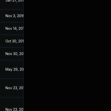
Jan 27, 2017
Nov 28, 2016
Nov 3, 2016
Nov 3, 2016
Nov 14, 2016
Nov 2, 2016
Oct 30, 2017
Jan 6, 2017
Nov 30, 2017
Jan 6, 2017
May 29, 2017
Jan 6, 2017
Nov 23, 2016
Oct 31, 2016
Nov 23, 2016
Nov 23, 2016