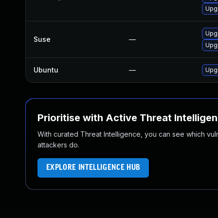
Upg
Upg
Suse
—
Upg
Ubuntu
—
Upg
Prioritise with Active Threat Intellige
With curated Threat Intelligence, you can see which vulner
attackers do.
EXPLORE INTELLIGENCE HUB