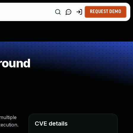
REQUEST DEMO
round
multiple
CVE details
ecution.