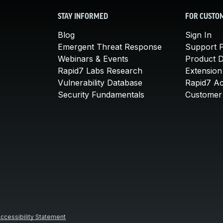
STAY INFORMED
FOR CUSTO
Blog
Sign In
Emergent Threat Response
Support P
Webinars & Events
Product 
Rapid7 Labs Research
Extension
Vulnerability Database
Rapid7 A
Security Fundamentals
Customer 
ccessibility Statement