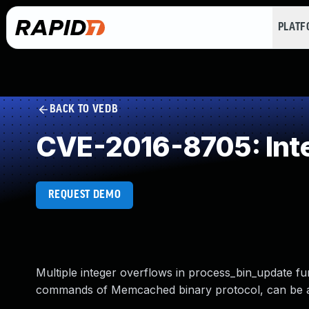
PLAT
BACK TO VEDB
CVE-2016-8705: Int
REQUEST DEMO
Multiple integer overflows in process_bin_update fu
commands of Memcached binary protocol, can be ab