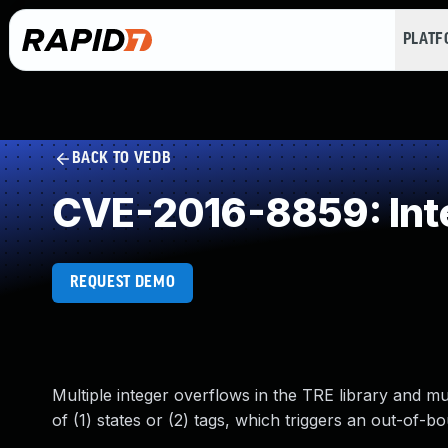
PLAT
BACK TO VEDB
CVE-2016-8859: Int
REQUEST DEMO
Multiple integer overflows in the TRE library and m
of (1) states or (2) tags, which triggers an out-of-b