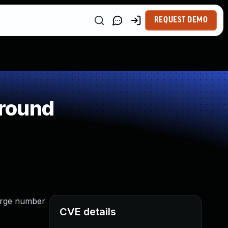
REQUEST DEMO
around
large number
CVE details