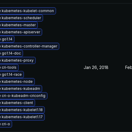
e kubernetes-kubelet-common
 kubernetes-scheduler
 kubernetes-master
 kubernetes-apiserver
 go1.14
 kubernetes-controller-manager
 go1.14-doc
 kubernetes-proxy
Jan 26, 2018
Feb
 cri-tools
 go1.14-race
 kubernetes-node
e kubernetes-kubeadm
 cri-o-kubeadm-criconfig
 kubernetes-client
 kubernetes-kubelet1.18
 kubernetes-kubelet1.17
 cri-o