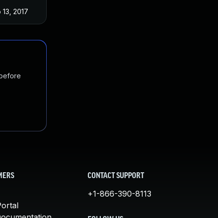
 13, 2017
 before
MERS
CONTACT SUPPORT
+1-866-390-8113
ortal
Documentation