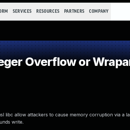
FORM
SERVICES
RESOURCES
PARTNERS
COMPANY
eger Overflow or Wrap
usl libc allow attackers to cause memory corruption via a 
ounds write.