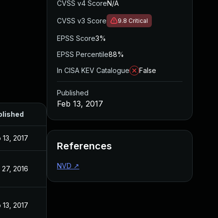
CVSS v4 Score
N/A
CVSS v3 Score
9.8
Critical
EPSS Score
3%
EPSS Percentile
88%
In CISA KEV Catalogue
False
Published
Feb 13, 2017
blished
 13, 2017
References
NVD
↗
 27, 2016
 13, 2017