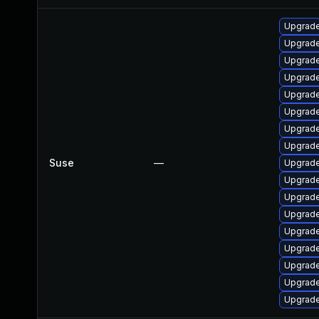
Upgrad
Upgrade
Upgrade
Upgrade
Upgrade
Upgrade
Upgrade
Upgrade
Suse
—
Upgrade
Upgrade
Upgrade
Upgrad
Upgrade
Upgrade
Upgrade
Upgrade
Upgrade