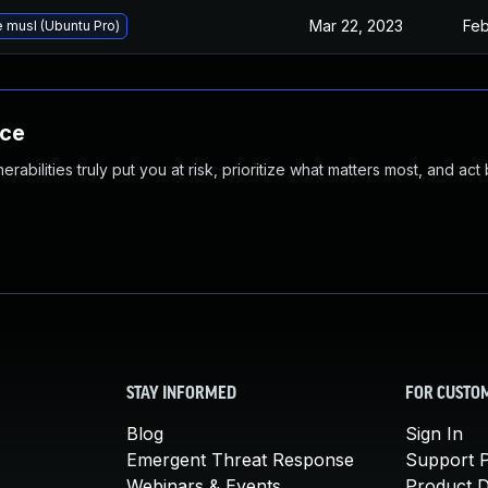
Mar 22, 2023
Feb
 musl (Ubuntu Pro)
nce
abilities truly put you at risk, prioritize what matters most, and act
STAY INFORMED
FOR CUSTO
Blog
Sign In
Emergent Threat Response
Support P
Webinars & Events
Product 