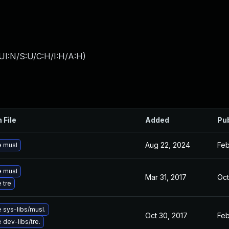
UI:N/S:U/C:H/I:H/A:H
)
 File
Added
Pu
Aug 22, 2024
Feb
 musl
 musl
Mar 31, 2017
Oct
 tre
 sys-libs/musl.
Oct 30, 2017
Feb
dev-libs/tre.