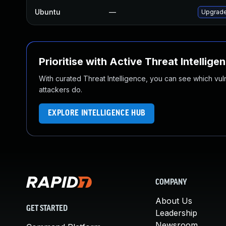
Ubuntu
—
Upgrade
Prioritise with Active Threat Intellige
With curated Threat Intelligence, you can see which vulner
attackers do.
EXPLORE INTELLIGENCE HUB
COMPANY
About Us
GET STARTED
Leadership
Newsroom