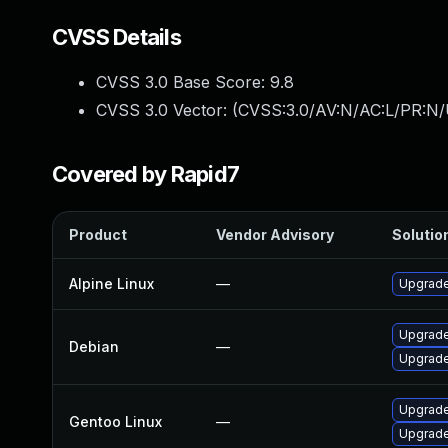
CVSS Details
CVSS 3.0 Base Score:
9.8
CVSS 3.0 Vector: (
CVSS:3.0/AV:N/AC:L/PR:N/
Covered by Rapid7
Product
Vendor Advisory
Solution
Alpine Linux
—
Upgrade
Upgrade
Debian
—
Upgrade
Upgrade
Gentoo Linux
—
Upgrade 