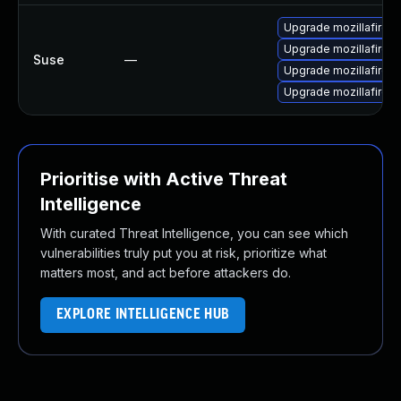
Upgrade mozillafirefo
Upgrade mozillafiref
Suse
—
Upgrade mozillafirefo
Upgrade mozillafiref
Prioritise with Active Threat
Intelligence
With curated Threat Intelligence, you can see which
vulnerabilities truly put you at risk, prioritize what
matters most, and act before attackers do.
EXPLORE INTELLIGENCE HUB