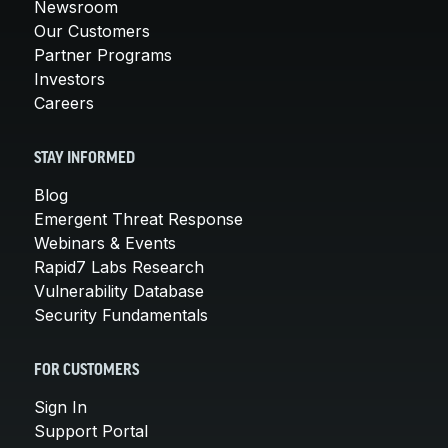
Newsroom
Our Customers
Partner Programs
Investors
Careers
STAY INFORMED
Blog
Emergent Threat Response
Webinars & Events
Rapid7 Labs Research
Vulnerability Database
Security Fundamentals
FOR CUSTOMERS
Sign In
Support Portal