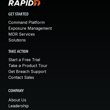
GET STARTED
Command Platform
Exposure Management
MDR Services
Solutions
TAKE ACTION
Start a Free Trial
Take a Product Tour
Get Breach Support
Contact Sales
COMPANY
About Us
Leadership