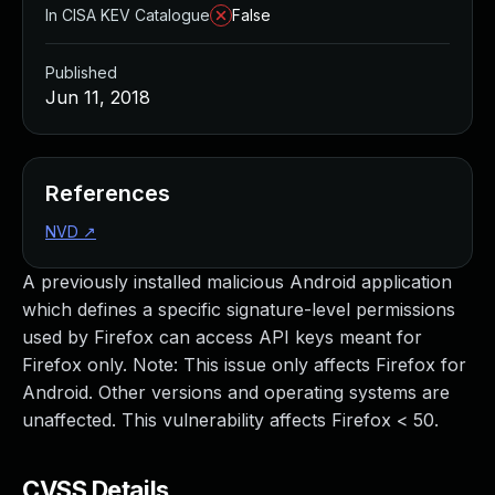
In CISA KEV Catalogue
False
Published
Jun 11, 2018
References
NVD
↗
A previously installed malicious Android application
which defines a specific signature-level permissions
used by Firefox can access API keys meant for
Firefox only. Note: This issue only affects Firefox for
Android. Other versions and operating systems are
unaffected. This vulnerability affects Firefox < 50.
CVSS Details