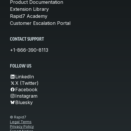
Product Documentation
Extension Library
Rapid7 Academy
Customer Escalation Portal
CONTACT SUPPORT
+1-866-390-8113
FOLLOW US
LinkedIn
X (Twitter)
Facebook
Instagram
Bluesky
© Rapid7
Legal Terms
Privacy Policy