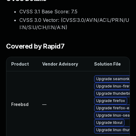
CVSS 3.1 Base Score:
7.5
CVSS 3.0 Vector: (
CVSS:3.0/AV:N/AC:L/PR:N/U
I:N/S:U/C:H/I:N/A:N
)
Covered by Rapid7
Product
Vendor Advisory
Solution File
Upgrade seamonkey
Upgrade linux-firefox
Upgrade thunderbird
Upgrade firefox
Freebsd
—
Upgrade firefox-esr
Upgrade linux-seamo
Upgrade libxul
Upgrade linux-thunde