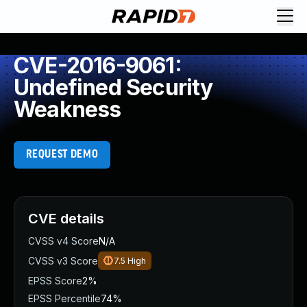
CVE-2016-9061:
Undefined Security
Weakness
REQUEST DEMO
CVE details
CVSS v4 Score
N/A
CVSS v3 Score
7.5
High
EPSS Score
2%
EPSS Percentile
74%