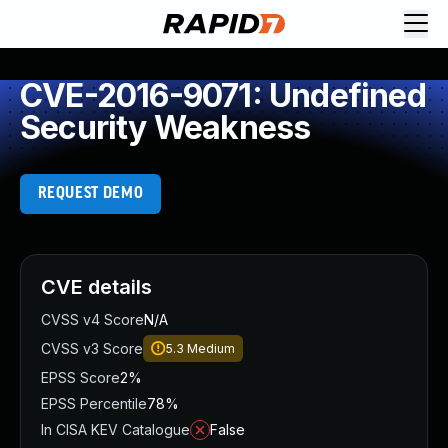
CVE-2016-9071: Undefined
Security Weakness
REQUEST DEMO
CVE details
CVSS v4 Score
N/A
CVSS v3 Score
5.3
Medium
EPSS Score
2%
EPSS Percentile
78%
In CISA KEV Catalogue
False