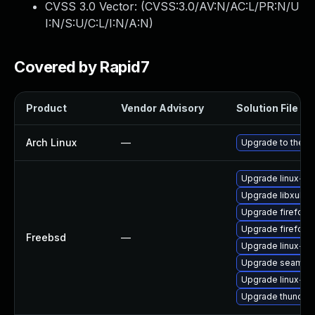
CVSS 3.0 Vector: (
CVSS:3.0/AV:N/AC:L/PR:N/U
I:N/S:U/C:L/I:N/A:N
)
Covered by Rapid7
Product
Vendor Advisory
Solution File
Arch Linux
—
Upgrade to the la
Upgrade linux-th
Upgrade libxul
Upgrade firefox
Upgrade firefox-
Freebsd
—
Upgrade linux-fir
Upgrade seamon
Upgrade linux-s
Upgrade thunderb