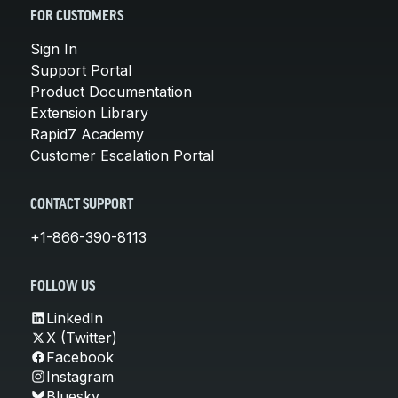
FOR CUSTOMERS
Sign In
Support Portal
Product Documentation
Extension Library
Rapid7 Academy
Customer Escalation Portal
CONTACT SUPPORT
+1-866-390-8113
FOLLOW US
LinkedIn
X (Twitter)
Facebook
Instagram
Bluesky