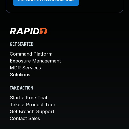
GET STARTED
Command Platform
Exposure Management
MDR Services
Solutions
TAKE ACTION
Start a Free Trial
Take a Product Tour
Get Breach Support
Contact Sales