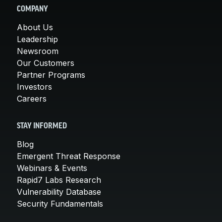
COMPANY
About Us
Leadership
Newsroom
Our Customers
Partner Programs
Investors
Careers
STAY INFORMED
Blog
Emergent Threat Response
Webinars & Events
Rapid7 Labs Research
Vulnerability Database
Security Fundamentals