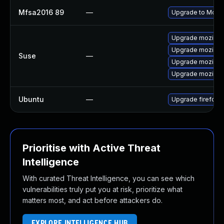
Mfsa2016 89
—
Upgrade to Mozill
Upgrade mozillafi
Upgrade mozillaf
Suse
—
Upgrade mozillaf
Upgrade mozillaf
Ubuntu
—
Upgrade firefox
Prioritise with Active Threat
Intelligence
With curated Threat Intelligence, you can see which
vulnerabilities truly put you at risk, prioritize what
matters most, and act before attackers do.
EXPLORE INTELLIGENCE HUB