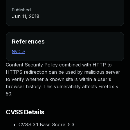
Published
Jun 11, 2018
References
NVD
↗
Content Security Policy combined with HTTP to
HTTPS redirection can be used by malicious server
to verify whether a known site is within a user's
browser history. This vulnerability affects Firefox <
50.
CVSS Details
CVSS 3.1 Base Score:
5.3