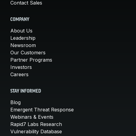
Contact Sales
COMPANY
About Us
Leadership
Newsroom
Our Customers
Partner Programs
Investors
Careers
STAY INFORMED
Blog
Emergent Threat Response
Webinars & Events
Rapid7 Labs Research
Vulnerability Database