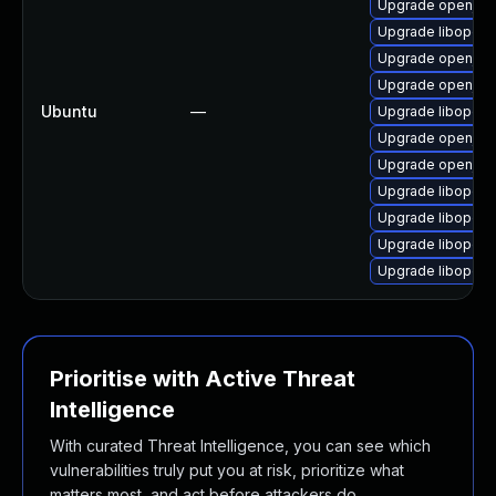
Upgrade openjpeg
Upgrade libopenj
Upgrade openjpip
Upgrade openjpip
Ubuntu
—
Upgrade libopenj
Upgrade openjpip
Upgrade openjpip
Upgrade libopenj
Upgrade libopen
Upgrade libopenj
Upgrade libopenj
Prioritise with Active Threat
Intelligence
With curated Threat Intelligence, you can see which
vulnerabilities truly put you at risk, prioritize what
matters most, and act before attackers do.