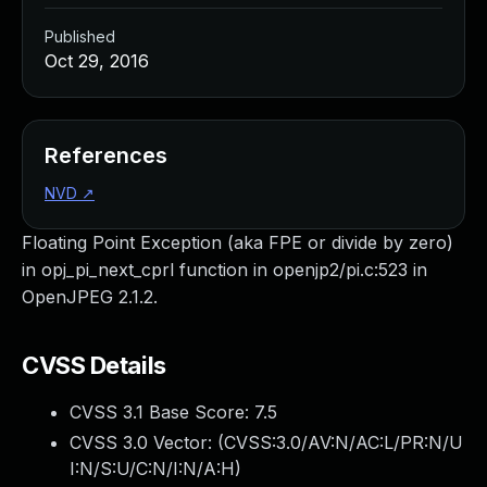
Published
Oct 29, 2016
References
NVD
↗
Floating Point Exception (aka FPE or divide by zero)
in opj_pi_next_cprl function in openjp2/pi.c:523 in
OpenJPEG 2.1.2.
CVSS Details
CVSS 3.1 Base Score:
7.5
CVSS 3.0 Vector: (
CVSS:3.0/AV:N/AC:L/PR:N/U
I:N/S:U/C:N/I:N/A:H
)