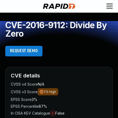
CVE-2016-9112: Divide By
Zero
REQUEST DEMO
CVE details
CVSS v4 Score
N/A
CVSS v3 Score
7.5
High
EPSS Score
3%
EPSS Percentile
87%
In CISA KEV Catalogue
False