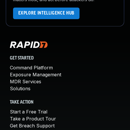
EXPLORE INTELLIGENCE HUB
GET STARTED
Command Platform
Exposure Management
MDR Services
Solutions
TAKE ACTION
Start a Free Trial
Take a Product Tour
Get Breach Support