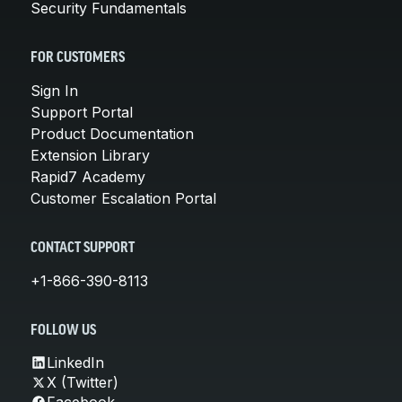
Security Fundamentals
FOR CUSTOMERS
Sign In
Support Portal
Product Documentation
Extension Library
Rapid7 Academy
Customer Escalation Portal
CONTACT SUPPORT
+1-866-390-8113
FOLLOW US
LinkedIn
X (Twitter)
Facebook