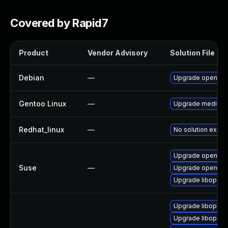
Covered by Rapid7
Product
Vendor Advisory
Solution File
Debian
—
Upgrade openjpe
Gentoo Linux
—
Upgrade media-li
Redhat_linux
—
No solution exists
Upgrade openjpe
Suse
—
Upgrade openjpe
Upgrade libopenj
Upgrade libopenj
Upgrade libopenj