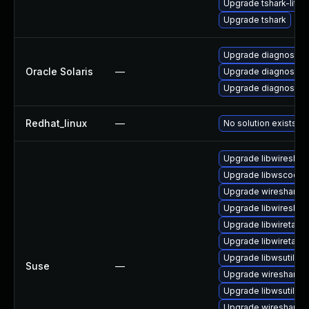
Upgrade tshark-lite
Upgrade tshark
Upgrade diagnostic/wi
Oracle Solaris
—
Upgrade diagnostic/wi
Upgrade diagnostic/w
Redhat_linux
—
No solution exists
Upgrade libwireshar
Upgrade libwscodec
Upgrade wireshark-u
Upgrade libwireshar
Upgrade libwiretap1
Upgrade libwiretap6
Upgrade libwsutil8
Suse
—
Upgrade wireshark-g
Upgrade libwsutil7
Upgrade wireshark