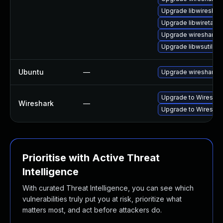
Upgrade libwireshar
Upgrade libwiretap7
Upgrade wireshark-
Upgrade libwsutil11
Ubuntu
—
Upgrade wireshark
Upgrade to Wireshark
Wireshark
—
Upgrade to Wireshark
Prioritise with Active Threat
Intelligence
With curated Threat Intelligence, you can see which
vulnerabilities truly put you at risk, prioritize what
matters most, and act before attackers do.