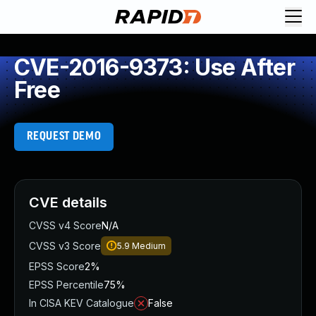
CVE-2016-9373: Use After
Free
REQUEST DEMO
CVE details
CVSS v4 Score
N/A
CVSS v3 Score
5.9
Medium
EPSS Score
2%
EPSS Percentile
75%
In CISA KEV Catalogue
False