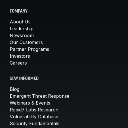
COMPANY
About Us
Leadership
Newsroom
Our Customers
Partner Programs
Investors
Careers
STAY INFORMED
Blog
Emergent Threat Response
Webinars & Events
Rapid7 Labs Research
Vulnerability Database
Security Fundamentals