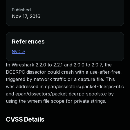
Published
Nov 17, 2016
References
NVD
↗
In Wireshark 2.2.0 to 2.2.1 and 2.0.0 to 2.0.7, the
DCERPC dissector could crash with a use-after-free,
triggered by network traffic or a capture file. This
was addressed in epan/dissectors/packet-dcerpc-nt.c
and epan/dissectors/packet-dcerpc-spoolss.c by
using the wmem file scope for private strings.
CVSS Details