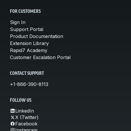
FOR CUSTOMERS
Sign In
Support Portal
Product Documentation
Extension Library
Rapid7 Academy
Customer Escalation Portal
CONTACT SUPPORT
+1-866-390-8113
FOLLOW US
LinkedIn
X (Twitter)
Facebook
Instagram