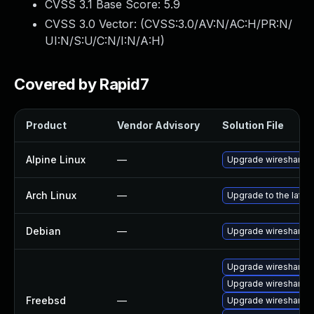
CVSS 3.1 Base Score:
5.9
CVSS 3.0 Vector: (
CVSS:3.0/AV:N/AC:H/PR:N/
UI:N/S:U/C:N/I:N/A:H
)
Covered by Rapid7
Product
Vendor Advisory
Solution File
Alpine Linux
—
Upgrade wireshark
Arch Linux
—
Upgrade to the latest
Debian
—
Upgrade wireshark
Upgrade wireshark-q
Upgrade wireshark
Freebsd
—
Upgrade wireshark-li