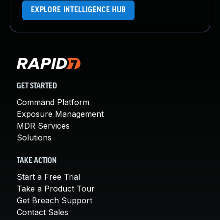
EXPLORE INTELLIGENCE HUB
GET STARTED
Command Platform
Exposure Management
MDR Services
Solutions
TAKE ACTION
Start a Free Trial
Take a Product Tour
Get Breach Support
Contact Sales