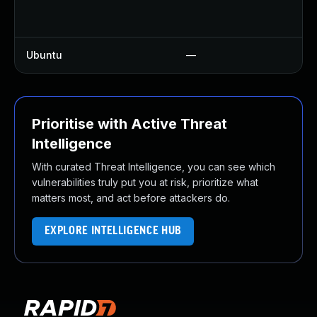
U
U
Ubuntu
—
U
Prioritise with Active Threat
Intelligence
With curated Threat Intelligence, you can see which
vulnerabilities truly put you at risk, prioritize what
matters most, and act before attackers do.
EXPLORE INTELLIGENCE HUB