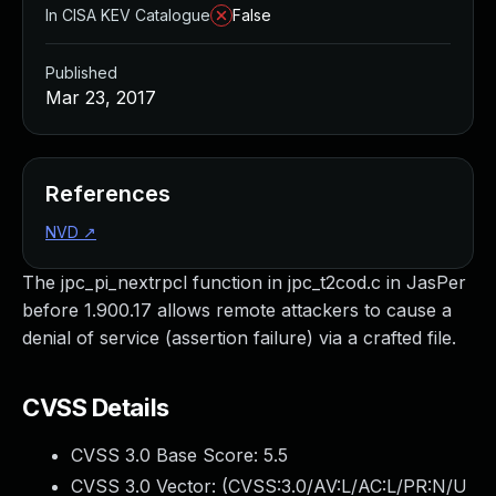
In CISA KEV Catalogue
False
Published
Mar 23, 2017
References
NVD
↗
The jpc_pi_nextrpcl function in jpc_t2cod.c in JasPer
before 1.900.17 allows remote attackers to cause a
denial of service (assertion failure) via a crafted file.
CVSS Details
CVSS 3.0 Base Score:
5.5
CVSS 3.0 Vector: (
CVSS:3.0/AV:L/AC:L/PR:N/U