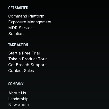
GET STARTED
Command Platform
Exposure Management
MDR Services
Solutions
TAKE ACTION
Start a Free Trial
Take a Product Tour
Get Breach Support
Contact Sales
COMPANY
About Us
Leadership
Newsroom