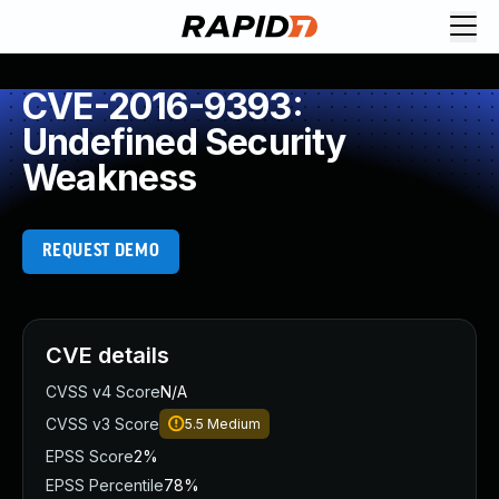
CVE-2016-9393:
Undefined Security
Weakness
REQUEST DEMO
CVE details
CVSS v4 Score
N/A
CVSS v3 Score
5.5
Medium
EPSS Score
2%
EPSS Percentile
78%