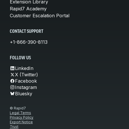
Extension Library
Rapid7 Academy
Customer Escalation Portal
CONTACT SUPPORT
+1-866-390-8113
FOLLOW US
LinkedIn
X (Twitter)
Facebook
Instagram
Bluesky
© Rapid7
Legal Terms
Privacy Policy
Export Notice
Trust