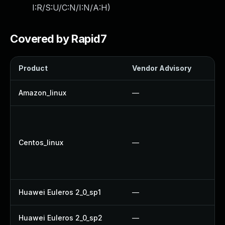
I:R/S:U/C:N/I:N/A:H
)
Covered by Rapid7
Product
Vendor Advisory
So
Amazon_linux
—
U
U
U
Centos_linux
—
U
U
U
Huawei Euleros 2_0_sp1
—
U
Huawei Euleros 2_0_sp2
—
U