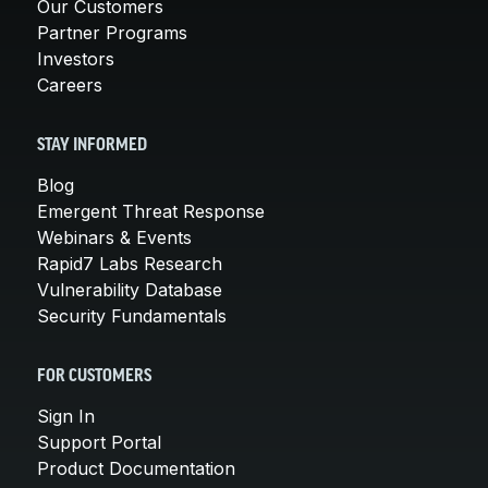
Our Customers
Partner Programs
Investors
Careers
STAY INFORMED
Blog
Emergent Threat Response
Webinars & Events
Rapid7 Labs Research
Vulnerability Database
Security Fundamentals
FOR CUSTOMERS
Sign In
Support Portal
Product Documentation