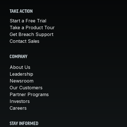
TAKE ACTION
Start a Free Trial
Take a Product Tour
Get Breach Support
Contact Sales
COMPANY
About Us
Leadership
Newsroom
Our Customers
Partner Programs
Investors
Careers
STAY INFORMED