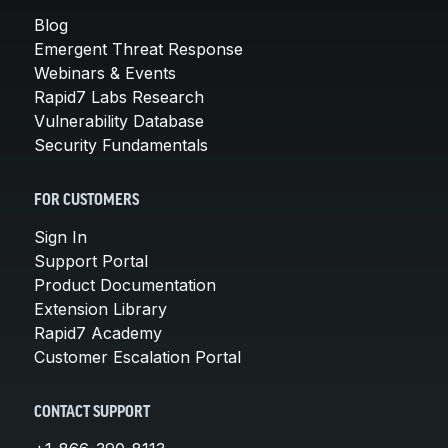
Blog
Emergent Threat Response
Webinars & Events
Rapid7 Labs Research
Vulnerability Database
Security Fundamentals
FOR CUSTOMERS
Sign In
Support Portal
Product Documentation
Extension Library
Rapid7 Academy
Customer Escalation Portal
CONTACT SUPPORT