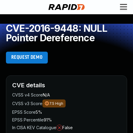
CVE-2016-9448: NULL
Pointer Dereference
REQUEST DEMO
CVE details
CVSS v4 Score
N/A
CVSS v3 Score
7.5
High
EPSS Score
5%
EPSS Percentile
91%
In CISA KEV Catalogue
False