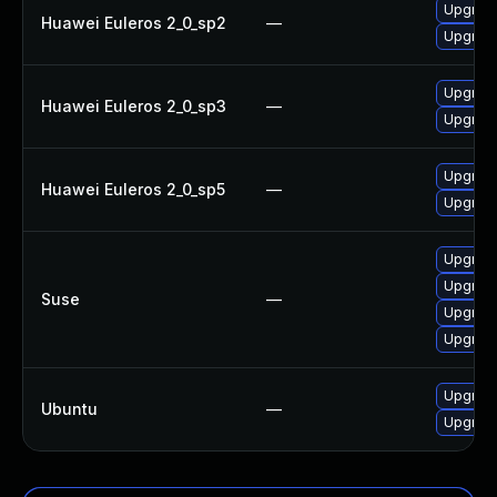
Upgrade 
Huawei Euleros 2_0_sp2
—
Upgrade 
Upgrade 
Huawei Euleros 2_0_sp3
—
Upgrade 
Upgrade 
Huawei Euleros 2_0_sp5
—
Upgrade 
Upgrade 
Upgrade 
Suse
—
Upgrade 
Upgrade 
Upgrade 
Ubuntu
—
Upgrade 