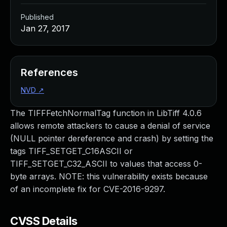
Published
Jan 27, 2017
References
NVD
↗
The TIFFFetchNormalTag function in LibTiff 4.0.6
allows remote attackers to cause a denial of service
(NULL pointer dereference and crash) by setting the
tags TIFF_SETGET_C16ASCII or
TIFF_SETGET_C32_ASCII to values that access 0-
byte arrays. NOTE: this vulnerability exists because
of an incomplete fix for CVE-2016-9297.
CVSS Details