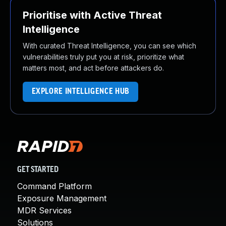
Prioritise with Active Threat
Intelligence
With curated Threat Intelligence, you can see which
vulnerabilities truly put you at risk, prioritize what
matters most, and act before attackers do.
EXPLORE INTELLIGENCE HUB
GET STARTED
Command Platform
Exposure Management
MDR Services
Solutions