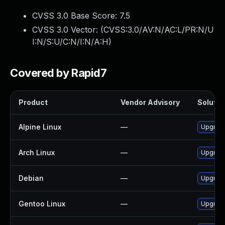
CVSS 3.0 Base Score:
7.5
CVSS 3.0 Vector: (
CVSS:3.0/AV:N/AC:L/PR:N/U
I:N/S:U/C:N/I:N/A:H
)
Covered by Rapid7
Product
Vendor Advisory
Solution
Alpine Linux
—
Upgrade 
Arch Linux
—
Upgrade 
Debian
—
Upgrade 
Gentoo Linux
—
Upgrade 