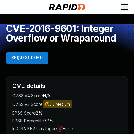
CVE-2016-9601: Integer
Overflow or Wraparound
REQUEST DEMO
CVE details
CVSS v4 Score
N/A
CVSS v3 Score
5.5
Medium
EPSS Score
2%
EPSS Percentile
77%
In CISA KEV Catalogue
False