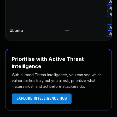
Upgra
Upgr
Upgra
Upgr
Ubuntu
—
Upgr
Prioritise with Active Threat
Intelligence
With curated Threat Intelligence, you can see which
vulnerabilities truly put you at risk, prioritize what
matters most, and act before attackers do.
EXPLORE INTELLIGENCE HUB