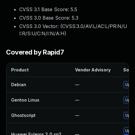
CVSS 3.1 Base Score:
5.5
CVSS 3.0 Base Score:
5.3
CVSS 3.0 Vector: (
CVSS:3.0/AV:L/AC:L/PR:N/U
I:R/S:U/C:N/I:N/A:H
)
Covered by Rapid7
Product
Vendor Advisory
Solut
Debian
—
Upgr
Gentoo Linux
—
Upgra
Ghostscript
—
Upgra
Upgr
Huawei Euleros 2_0_sp2
—