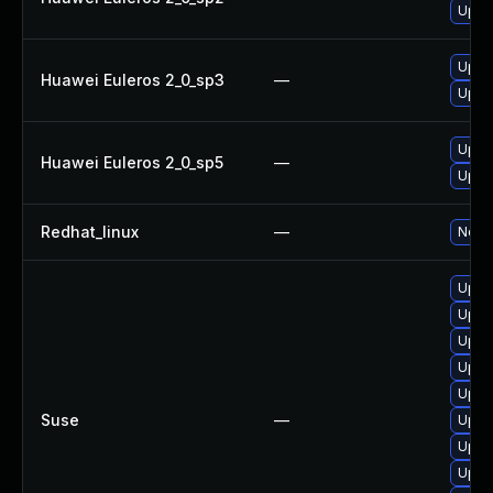
Upgr
Upgr
Huawei Euleros 2_0_sp3
—
Upgr
Upgr
Huawei Euleros 2_0_sp5
—
Upgr
Redhat_linux
—
No so
Upgra
Upgra
Upgr
Upgra
Upgra
Suse
—
Upgra
Upgr
Upgra