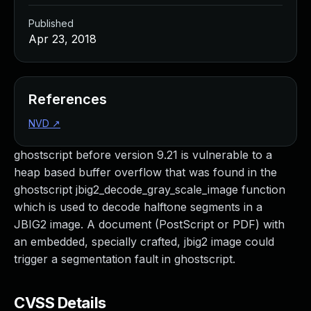
Published
Apr 23, 2018
References
NVD
↗
ghostscript before version 9.21 is vulnerable to a
heap based buffer overflow that was found in the
ghostscript jbig2_decode_gray_scale_image function
which is used to decode halftone segments in a
JBIG2 image. A document (PostScript or PDF) with
an embedded, specially crafted, jbig2 image could
trigger a segmentation fault in ghostscript.
CVSS Details