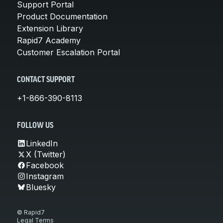
Support Portal
Product Documentation
Extension Library
Rapid7 Academy
Customer Escalation Portal
CONTACT SUPPORT
+1-866-390-8113
FOLLOW US
LinkedIn
X (Twitter)
Facebook
Instagram
Bluesky
© Rapid7
Legal Terms