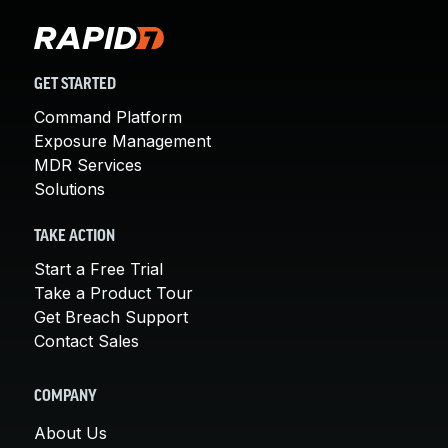
GET STARTED
Command Platform
Exposure Management
MDR Services
Solutions
TAKE ACTION
Start a Free Trial
Take a Product Tour
Get Breach Support
Contact Sales
COMPANY
About Us