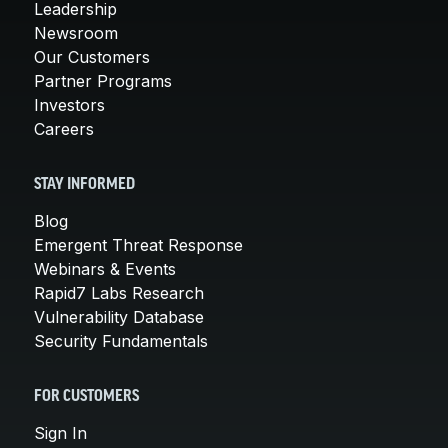
Leadership
Newsroom
Our Customers
Partner Programs
Investors
Careers
STAY INFORMED
Blog
Emergent Threat Response
Webinars & Events
Rapid7 Labs Research
Vulnerability Database
Security Fundamentals
FOR CUSTOMERS
Sign In