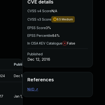
CVE details
CVSS v4 Score
N/A
CVSS v3 Score
6.5
Medium
EPSS Score
3%
EPSS Percentile
84%
In CISA KEV Catalogue
False
Published
Dec 12, 2016
Published
2024
Dec 12, 2016
References
NVD
↗
017
Jan 1, 2017