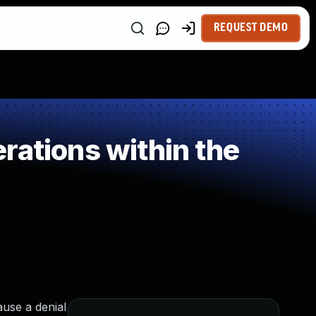
REQUEST DEMO
rations within the
ause a denial