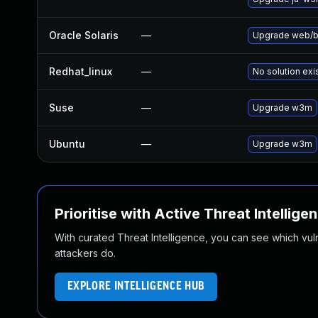
Oracle Solaris
—
Upgrade web/bro
Redhat_linux
—
No solution exi
Suse
—
Upgrade w3m
Ubuntu
—
Upgrade w3m
Prioritise with Active Threat Intellige
With curated Threat Intelligence, you can see which vulner
attackers do.
EXPLORE INTELLIGENCE HUB