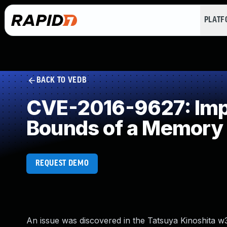
PLAT
BACK TO VEDB
CVE-2016-9627: Impro
Bounds of a Memory 
REQUEST DEMO
An issue was discovered in the Tatsuya Kinoshita w