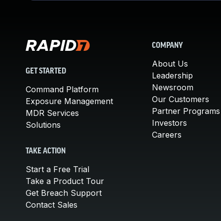
COMPANY
About Us
GET STARTED
Leadership
Newsroom
Command Platform
Our Customers
Exposure Management
Partner Programs
MDR Services
Investors
Solutions
Careers
TAKE ACTION
Start a Free Trial
Take a Product Tour
Get Breach Support
Contact Sales