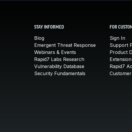
STAY INFORMED
FOR CUSTO
Blog
Sign In
Emergent Threat Response
Support P
Webinars & Events
Product 
Rapid7 Labs Research
Extension
Vulnerability Database
Rapid7 A
Security Fundamentals
Customer 