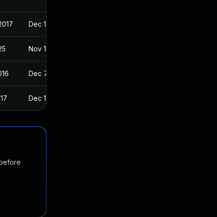
2017
Dec 11, 2016
25
Nov 13, 2016
016
Dec 7, 2016
017
Dec 11, 2016
 before