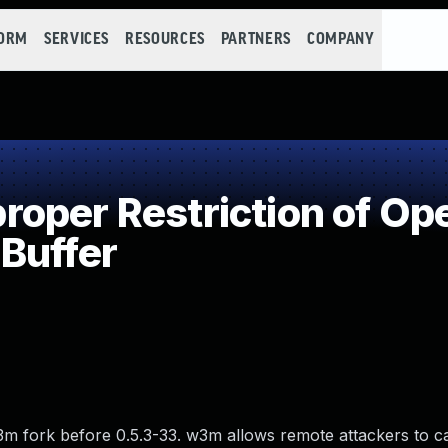
FORM
SERVICES
RESOURCES
PARTNERS
COMPANY
per Restriction of Ope
Buffer
3m fork before 0.5.3-33. w3m allows remote attackers to c