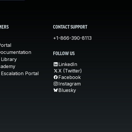
MERS
CONTACT SUPPORT
+1-866-390-8113
ortal
Documentation
FOLLOW US
 Library
LinkedIn
cademy
X (Twitter)
Escalation Portal
Facebook
Instagram
Bluesky