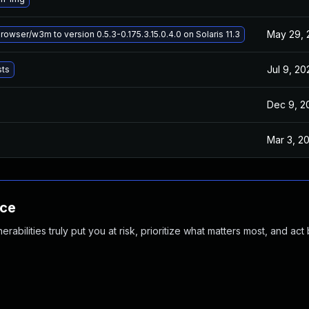
May 29, 
wser/w3m to version 0.5.3-0.175.3.15.0.4.0 on Solaris 11.3
Jul 9, 20
sts
Dec 9, 2
Mar 3, 2
nce
abilities truly put you at risk, prioritize what matters most, and act