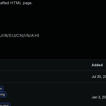
crafted HTML page.
UI:R/S:U/C:N/I:N/A:H
)
Added
Jul 30, 
3m
img
Jan 3, 2
3m-img