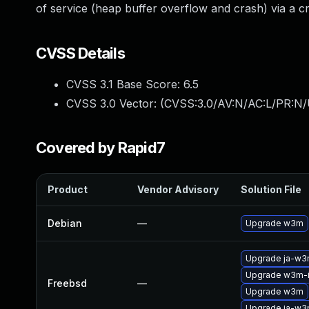
of service (heap buffer overflow and crash) via a 
CVSS Details
CVSS 3.1 Base Score:
6.5
CVSS 3.0 Vector: (
CVSS:3.0/AV:N/AC:L/PR:N/
Covered by Rapid7
Product
Vendor Advisory
Solution File
Debian
—
Upgrade w3m
Upgrade ja-w
Upgrade w3m-
Freebsd
—
Upgrade w3m
Upgrade ja-w