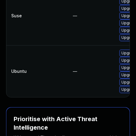
Upgrade
Upgrade
Suse
—
Upgrade
Upgrade
Upgrade
Upgrade
Upgrade
Upgrade
Upgrade
Ubuntu
—
Upgrade 
Upgrade
Upgrade 
Prioritise with Active Threat
Intelligence