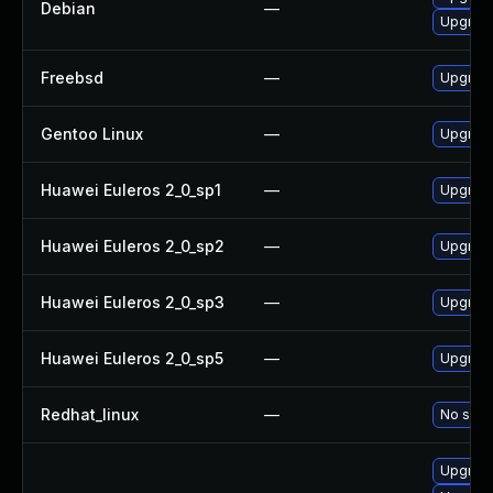
Debian
—
Upgrad
Freebsd
—
Upgrade
Gentoo Linux
—
Upgrade 
Huawei Euleros 2_0_sp1
—
Upgrade
Huawei Euleros 2_0_sp2
—
Upgrade
Huawei Euleros 2_0_sp3
—
Upgrade
Huawei Euleros 2_0_sp5
—
Upgrade
Redhat_linux
—
No solut
Upgrade