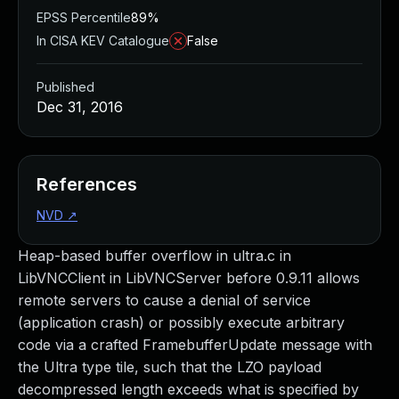
EPSS Percentile
89%
In CISA KEV Catalogue
False
Published
Dec 31, 2016
References
NVD
↗
Heap-based buffer overflow in ultra.c in
LibVNCClient in LibVNCServer before 0.9.11 allows
remote servers to cause a denial of service
(application crash) or possibly execute arbitrary
code via a crafted FramebufferUpdate message with
the Ultra type tile, such that the LZO payload
decompressed length exceeds what is specified by