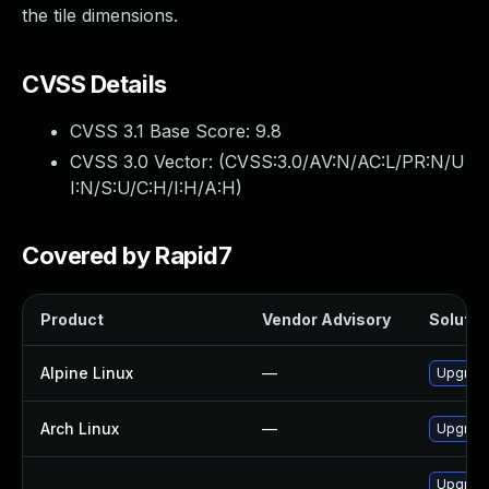
the tile dimensions.
CVSS Details
CVSS 3.1 Base Score:
9.8
CVSS 3.0 Vector: (
CVSS:3.0/AV:N/AC:L/PR:N/U
I:N/S:U/C:H/I:H/A:H
)
Covered by Rapid7
Product
Vendor Advisory
Solution
Alpine Linux
—
Upgrade
Arch Linux
—
Upgrade 
Upgrade