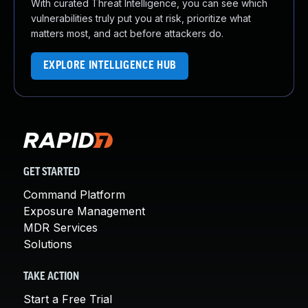
With curated Threat Intelligence, you can see which
vulnerabilities truly put you at risk, prioritize what
matters most, and act before attackers do.
EXPLORE INTELLIGENCE HUB
GET STARTED
Command Platform
Exposure Management
MDR Services
Solutions
TAKE ACTION
Start a Free Trial