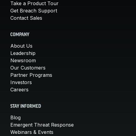
Take a Product Tour
Get Breach Support
Contact Sales
COMPANY
About Us
Leadership
Newsroom
Our Customers
Partner Programs
Investors
Careers
STAY INFORMED
Blog
Emergent Threat Response
Webinars & Events