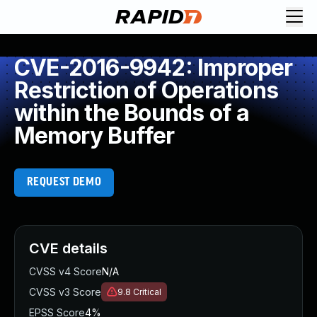
CVE-2016-9942: Improper
Restriction of Operations
within the Bounds of a
Memory Buffer
REQUEST DEMO
CVE details
CVSS v4 Score
N/A
CVSS v3 Score
9.8
Critical
EPSS Score
4%