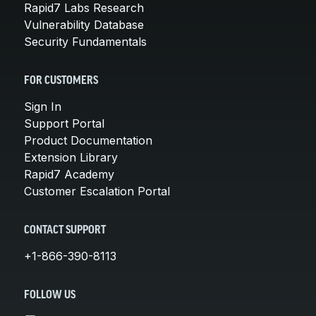
Rapid7 Labs Research
Vulnerability Database
Security Fundamentals
FOR CUSTOMERS
Sign In
Support Portal
Product Documentation
Extension Library
Rapid7 Academy
Customer Escalation Portal
CONTACT SUPPORT
+1-866-390-8113
FOLLOW US