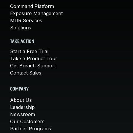
Command Platform
Exposure Management
MDR Services
Solutions
TAKE ACTION
Start a Free Trial
Take a Product Tour
Get Breach Support
Contact Sales
COMPANY
About Us
Leadership
Newsroom
Our Customers
Partner Programs