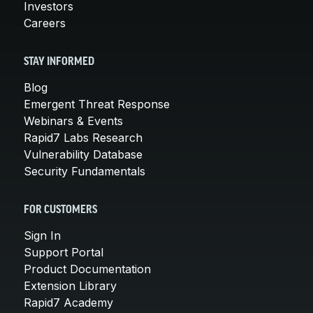
Investors
Careers
STAY INFORMED
Blog
Emergent Threat Response
Webinars & Events
Rapid7 Labs Research
Vulnerability Database
Security Fundamentals
FOR CUSTOMERS
Sign In
Support Portal
Product Documentation
Extension Library
Rapid7 Academy