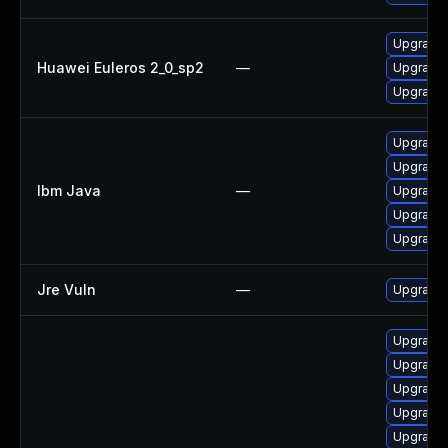
Upgrade 
Huawei Euleros 2_0_sp2
—
Upgrade 
Upgrade 
Upgrade I
Upgrade I
Ibm Java
—
Upgrade I
Upgrade I
Upgrade I
Jre Vuln
—
Upgrade t
Upgrade 
Upgrade 
Upgrade 
Upgrade 
Upgrade 