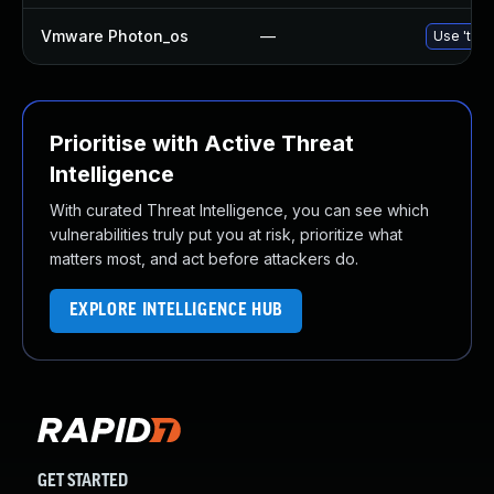
Vmware Photon_os
—
Use 'tdnf
Prioritise with Active Threat
Intelligence
With curated Threat Intelligence, you can see which
vulnerabilities truly put you at risk, prioritize what
matters most, and act before attackers do.
EXPLORE INTELLIGENCE HUB
GET STARTED