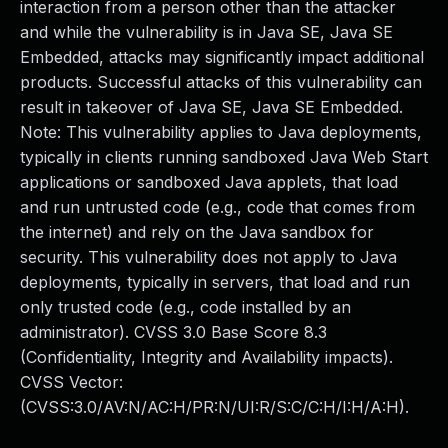
interaction from a person other than the attacker
and while the vulnerability is in Java SE, Java SE
Embedded, attacks may significantly impact additional
products. Successful attacks of this vulnerability can
result in takeover of Java SE, Java SE Embedded.
Note: This vulnerability applies to Java deployments,
typically in clients running sandboxed Java Web Start
applications or sandboxed Java applets, that load
and run untrusted code (e.g., code that comes from
the internet) and rely on the Java sandbox for
security. This vulnerability does not apply to Java
deployments, typically in servers, that load and run
only trusted code (e.g., code installed by an
administrator). CVSS 3.0 Base Score 8.3
(Confidentiality, Integrity and Availability impacts).
CVSS Vector:
(CVSS:3.0/AV:N/AC:H/PR:N/UI:R/S:C/C:H/I:H/A:H).