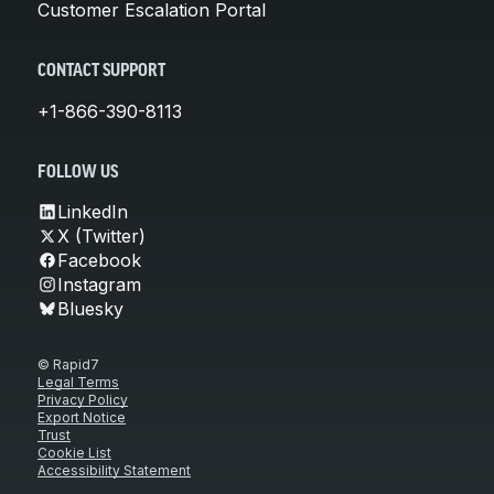
Customer Escalation Portal
CONTACT SUPPORT
+1-866-390-8113
FOLLOW US
LinkedIn
X (Twitter)
Facebook
Instagram
Bluesky
© Rapid7
Legal Terms
Privacy Policy
Export Notice
Trust
Cookie List
Accessibility Statement