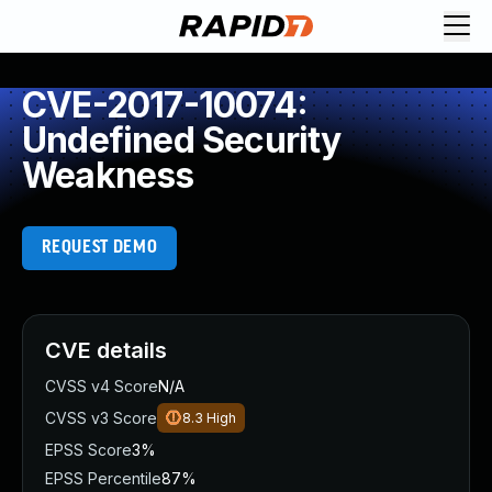
CVE-2017-10074:
Undefined Security
Weakness
REQUEST DEMO
CVE details
CVSS v4 Score
N/A
CVSS v3 Score
8.3
High
EPSS Score
3%
EPSS Percentile
87%