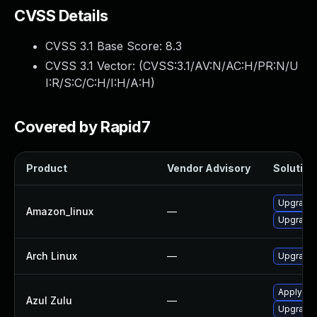
CVSS Details
CVSS 3.1 Base Score:
8.3
CVSS 3.1 Vector: (
CVSS:3.1/AV:N/AC:H/PR:N/U
I:R/S:C/C:H/I:H/A:H
)
Covered by Rapid7
Product
Vendor Advisory
Solution 
Upgrade 
Amazon_linux
—
Upgrade 
Arch Linux
—
Upgrade t
Apply leg
Azul Zulu
—
Upgrade t