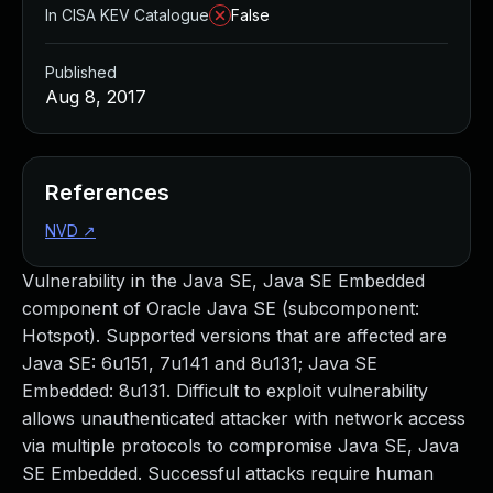
In CISA KEV Catalogue
False
Published
Aug 8, 2017
References
NVD
↗
Vulnerability in the Java SE, Java SE Embedded
component of Oracle Java SE (subcomponent:
Hotspot). Supported versions that are affected are
Java SE: 6u151, 7u141 and 8u131; Java SE
Embedded: 8u131. Difficult to exploit vulnerability
allows unauthenticated attacker with network access
via multiple protocols to compromise Java SE, Java
SE Embedded. Successful attacks require human