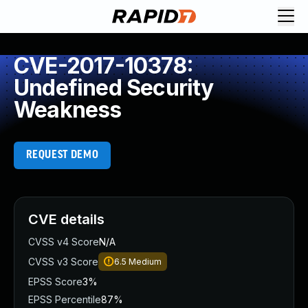
CVE-2017-10378:
Undefined Security
Weakness
REQUEST DEMO
CVE details
CVSS v4 Score
N/A
CVSS v3 Score
6.5
Medium
EPSS Score
3%
EPSS Percentile
87%