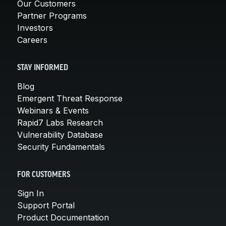
Our Customers
Partner Programs
Investors
Careers
STAY INFORMED
Blog
Emergent Threat Response
Webinars & Events
Rapid7 Labs Research
Vulnerability Database
Security Fundamentals
FOR CUSTOMERS
Sign In
Support Portal
Product Documentation