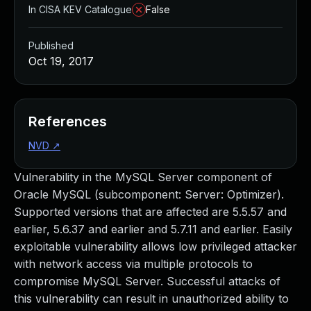
In CISA KEV Catalogue
False
Published
Oct 19, 2017
References
NVD
↗
Vulnerability in the MySQL Server component of
Oracle MySQL (subcomponent: Server: Optimizer).
Supported versions that are affected are 5.5.57 and
earlier, 5.6.37 and earlier and 5.7.11 and earlier. Easily
exploitable vulnerability allows low privileged attacker
with network access via multiple protocols to
compromise MySQL Server. Successful attacks of
this vulnerability can result in unauthorized ability to