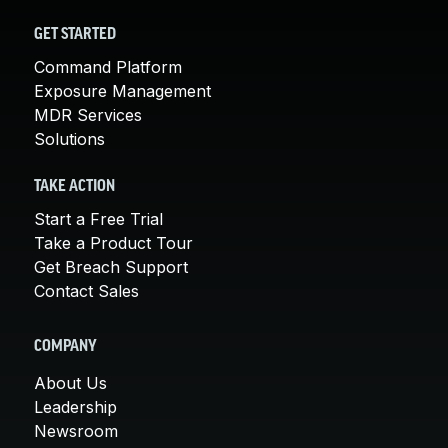
GET STARTED
Command Platform
Exposure Management
MDR Services
Solutions
TAKE ACTION
Start a Free Trial
Take a Product Tour
Get Breach Support
Contact Sales
COMPANY
About Us
Leadership
Newsroom