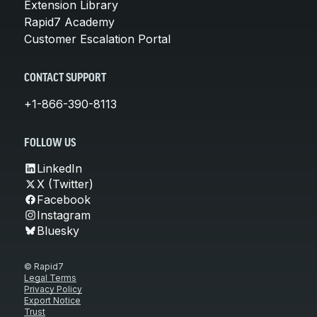
Extension Library
Rapid7 Academy
Customer Escalation Portal
CONTACT SUPPORT
+1-866-390-8113
FOLLOW US
LinkedIn
X (Twitter)
Facebook
Instagram
Bluesky
© Rapid7
Legal Terms
Privacy Policy
Export Notice
Trust