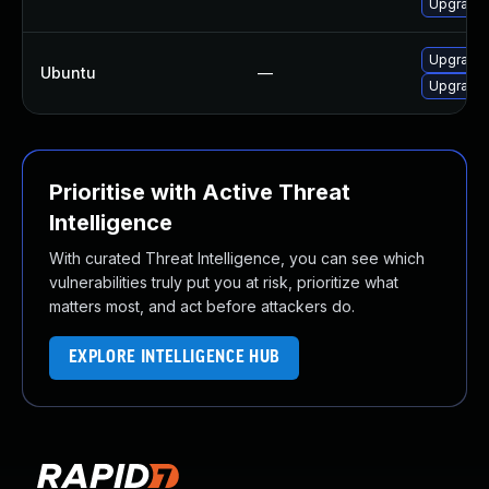
Upgrade 
Upgrade 
Ubuntu
—
Upgrade 
Prioritise with Active Threat
Intelligence
With curated Threat Intelligence, you can see which
vulnerabilities truly put you at risk, prioritize what
matters most, and act before attackers do.
EXPLORE INTELLIGENCE HUB