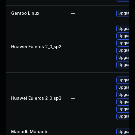
Gentoo Linux
—
Upgrade 
Upgrade 
Upgrade
Upgrade 
Huawei Euleros 2_0_sp2
—
Upgrade 
Upgrade 
Upgrade 
Upgrade 
Upgrade
Upgrade 
Huawei Euleros 2_0_sp3
—
Upgrade 
Upgrade 
Upgrade 
Mariadb Mariadb
—
Upgrade M