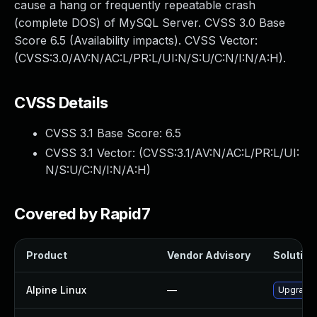
cause a hang or frequently repeatable crash
(complete DOS) of MySQL Server. CVSS 3.0 Base
Score 6.5 (Availability impacts). CVSS Vector:
(CVSS:3.0/AV:N/AC:L/PR:L/UI:N/S:U/C:N/I:N/A:H).
CVSS Details
CVSS 3.1 Base Score:
6.5
CVSS 3.1 Vector: (
CVSS:3.1/AV:N/AC:L/PR:L/UI:
N/S:U/C:N/I:N/A:H
)
Covered by Rapid7
Product
Vendor Advisory
Solution 
Alpine Linux
—
Upgrade 