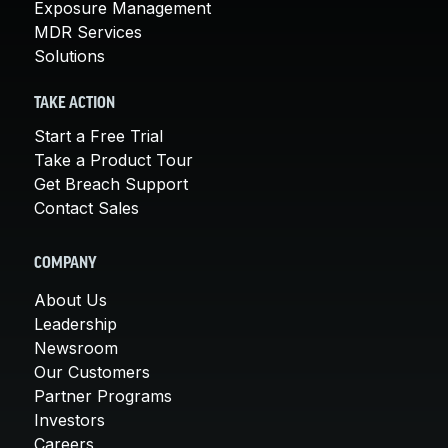
Exposure Management
MDR Services
Solutions
TAKE ACTION
Start a Free Trial
Take a Product Tour
Get Breach Support
Contact Sales
COMPANY
About Us
Leadership
Newsroom
Our Customers
Partner Programs
Investors
Careers