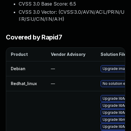
CVSS 3.0 Base Score:
6.5
CVSS 3.0 Vector: (
CVSS:3.0/AV:N/AC:L/PR:N/U
I:R/S:U/C:N/I:N/A:H
)
Covered by Rapid7
Product
Vendor Advisory
Solution File
Debian
—
Upgrade image
Redhat_linux
—
No solution exis
Upgrade libMag
Upgrade libMag
Upgrade libMag
Upgrade libmagi
Upgrade libMag