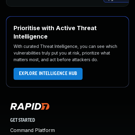
Prioritise with Active Threat
Intelligence
With curated Threat Intelligence, you can see which
vulnerabilities truly put you at risk, prioritize what
matters most, and act before attackers do.
EXPLORE INTELLIGENCE HUB
GET STARTED
Command Platform