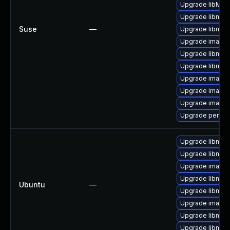
Upgrade libMag
Upgrade libmag
Suse
—
Upgrade libmag
Upgrade image
Upgrade libmag
Upgrade libmag
Upgrade image
Upgrade imagem
Upgrade imagem
Upgrade perl-p
Upgrade libmag
Upgrade libmag
Upgrade image
Upgrade libmag
Ubuntu
—
Upgrade libmag
Upgrade imagem
Upgrade libmag
Upgrade libmag