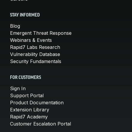
STAY INFORMED
Blog
Emergent Threat Response
Webinars & Events
Rapid7 Labs Research
Vulnerability Database
Security Fundamentals
FOR CUSTOMERS
Sign In
Support Portal
Product Documentation
Extension Library
Rapid7 Academy
Customer Escalation Portal