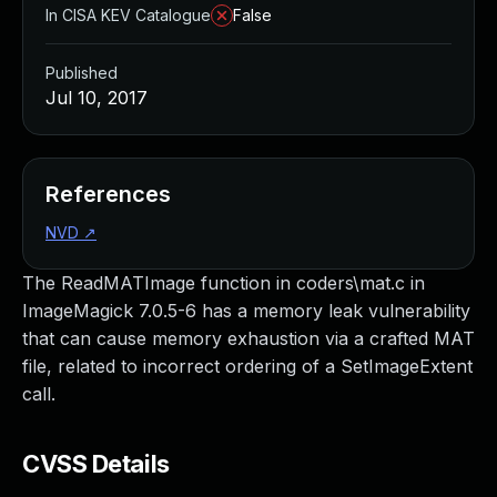
In CISA KEV Catalogue
False
Published
Jul 10, 2017
References
NVD
↗
The ReadMATImage function in coders\mat.c in
ImageMagick 7.0.5-6 has a memory leak vulnerability
that can cause memory exhaustion via a crafted MAT
file, related to incorrect ordering of a SetImageExtent
call.
CVSS Details