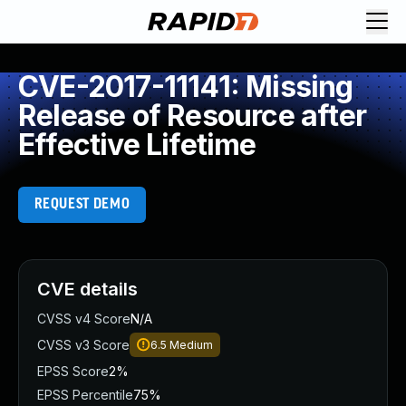
CVE-2017-11141: Missing
Release of Resource after
Effective Lifetime
REQUEST DEMO
CVE details
CVSS v4 Score
N/A
CVSS v3 Score
6.5
Medium
EPSS Score
2%
EPSS Percentile
75%