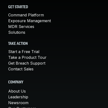
GET STARTED
Command Platform
Exposure Management
MDR Services
Solutions
TAKE ACTION
Start a Free Trial
Take a Product Tour
Get Breach Support
Contact Sales
COMPANY
About Us
Leadership
Newsroom