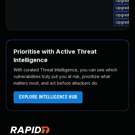
Upgrade 
Upgrade p
Upgrade p
Upgrade p
Prioritise with Active Threat
Intelligence
With curated Threat Intelligence, you can see which
vulnerabilities truly put you at risk, prioritize what
matters most, and act before attackers do.
EXPLORE INTELLIGENCE HUB