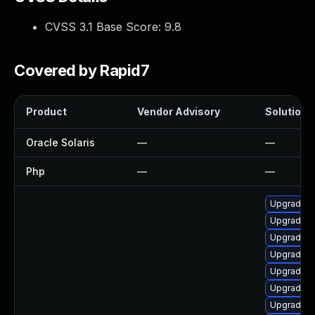
CVSS 3.1 Base Score:
9.8
Covered by Rapid7
Product
Vendor Advisory
Solution F
Oracle Solaris
—
—
Php
—
—
Upgrade p
Upgrade p
Upgrade 
Upgrade p
Upgrade p
Upgrade p
Upgrade 