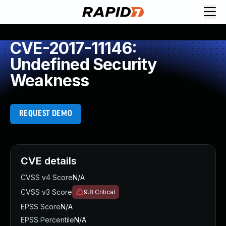
CVE-2017-11146:
Undefined Security
Weakness
REQUEST DEMO
CVE details
CVSS v4 Score
N/A
CVSS v3 Score
9.8
Critical
EPSS Score
N/A
EPSS Percentile
N/A