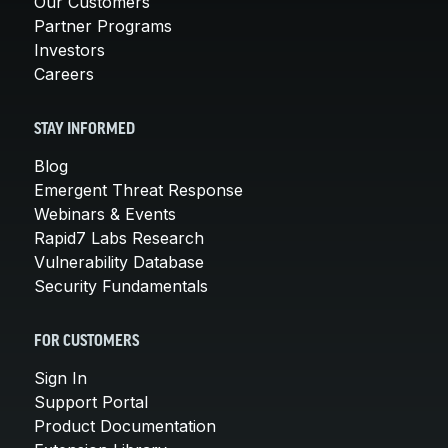
Our Customers
Partner Programs
Investors
Careers
STAY INFORMED
Blog
Emergent Threat Response
Webinars & Events
Rapid7 Labs Research
Vulnerability Database
Security Fundamentals
FOR CUSTOMERS
Sign In
Support Portal
Product Documentation