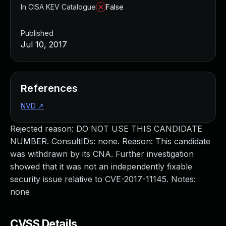
In CISA KEV Catalogue
False
Published
Jul 10, 2017
References
NVD
↗
Rejected reason: DO NOT USE THIS CANDIDATE
NUMBER. ConsultIDs: none. Reason: This candidate
was withdrawn by its CNA. Further investigation
showed that it was not an independently fixable
security issue relative to CVE-2017-11145. Notes:
none
CVSS Details