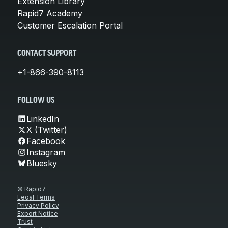
Extension Library
Rapid7 Academy
Customer Escalation Portal
CONTACT SUPPORT
+1-866-390-8113
FOLLOW US
LinkedIn
X (Twitter)
Facebook
Instagram
Bluesky
© Rapid7
Legal Terms
Privacy Policy
Export Notice
Trust