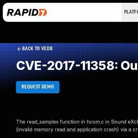
PLAT
BACK TO VEDB
CVE-2017-11358: Ou
REQUEST DEMO
The read_samples function in hcom.c in Sound eXcha
(invalid memory read and application crash) via a cr