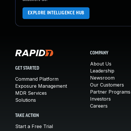
EXPLORE INTELLIGENCE HUB
COMPANY
About Us
GET STARTED
Leadership
Newsroom
Command Platform
Our Customers
Exposure Management
Partner Programs
MDR Services
Investors
Solutions
Careers
TAKE ACTION
Start a Free Trial