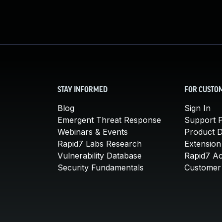
STAY INFORMED
FOR CUSTO
Blog
Sign In
Emergent Threat Response
Support P
Webinars & Events
Product 
Rapid7 Labs Research
Extension
Vulnerability Database
Rapid7 A
Security Fundamentals
Customer 