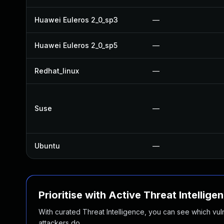
Huawei Euleros 2_0_sp3
—
Huawei Euleros 2_0_sp5
—
Redhat_linux
—
Suse
—
Ubuntu
—
Prioritise with Active Threat Intellige
With curated Threat Intelligence, you can see which vulner
attackers do.