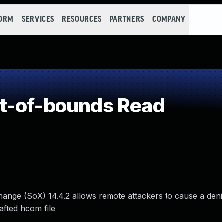
FORM
SERVICES
RESOURCES
PARTNERS
COMPANY
t-of-bounds Read
nge (SoX) 14.4.2 allows remote attackers to cause a denia
afted hcom file.