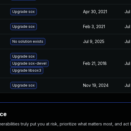
Apr 30, 2021
Jul
Upgrade sox
Feb 3, 2021
Jul
Upgrade sox
Jul 9, 2025
Jul
No solution exists
Upgrade sox
Feb 21, 2018
Jul
Upgrade sox-devel
Upgrade libsox3
Nov 19, 2024
Jul
Upgrade sox
nce
abilities truly put you at risk, prioritize what matters most, and act