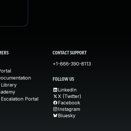
MERS
CONTACT SUPPORT
+1-866-390-8113
ortal
Documentation
FOLLOW US
 Library
LinkedIn
cademy
X (Twitter)
Escalation Portal
Facebook
Instagram
Bluesky