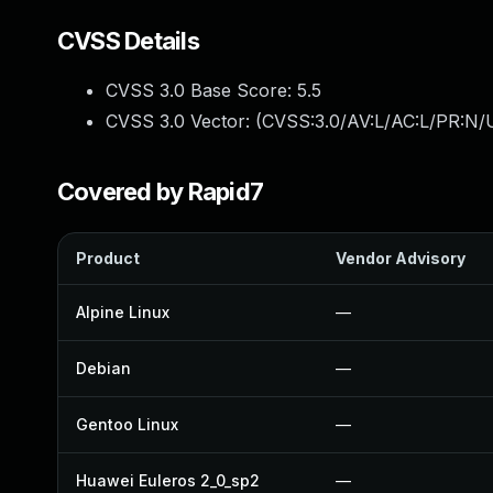
CVSS Details
CVSS 3.0 Base Score:
5.5
CVSS 3.0 Vector: (
CVSS:3.0/AV:L/AC:L/PR:N/U
Covered by Rapid7
Product
Vendor Advisory
Alpine Linux
—
Debian
—
Gentoo Linux
—
Huawei Euleros 2_0_sp2
—