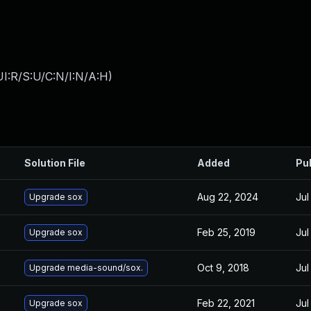
I:R/S:U/C:N/I:N/A:H
)
Solution File
Added
Pu
Aug 22, 2024
Jul
Upgrade sox
Feb 25, 2019
Jul
Upgrade sox
Oct 9, 2018
Jul
Upgrade media-sound/sox.
Feb 22, 2021
Jul
Upgrade sox