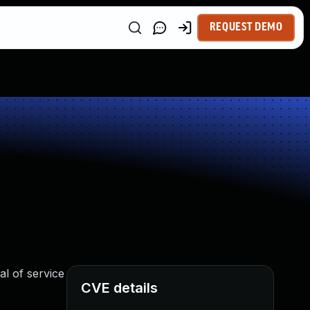
REQUEST DEMO
l of service
CVE details