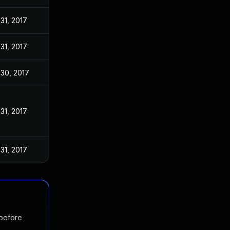
 31, 2017
 31, 2017
 30, 2017
 31, 2017
 31, 2017
 before