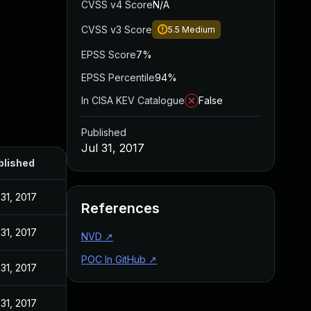
CVSS v4 Score
N/A
CVSS v3 Score
5.5
Medium
EPSS Score
7%
EPSS Percentile
94%
In CISA KEV Catalogue
False
Published
Jul 31, 2017
blished
 31, 2017
References
 31, 2017
NVD
↗
POC In GitHub
↗
 31, 2017
 31, 2017