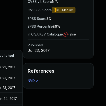
CVSS v4 Score
N/A
CVSS v3 Score
6.5
Medium
EPSS Score
3%
EPSS Percentile
86%
In CISA KEV Catalogue
False
Published
Jul 23, 2017
ublished
l 22, 2017
References
l 23, 2017
NVD
↗
l 23, 2017
un 24, 2017