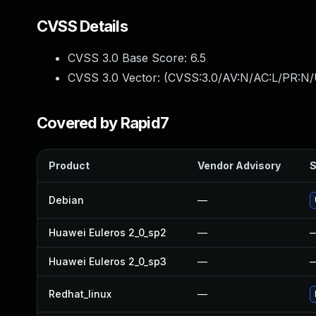
CVSS Details
CVSS 3.0 Base Score:
6.5
CVSS 3.0 Vector: (
CVSS:3.0/AV:N/AC:L/PR:N/
Covered by Rapid7
Product
Vendor Advisory
S
Debian
—
Huawei Euleros 2_0_sp2
—
Huawei Euleros 2_0_sp3
—
Redhat_linux
—