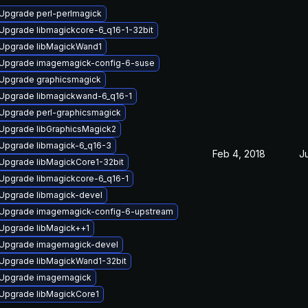
Upgrade perl-perlmagick
Upgrade libmagickcore-6_q16-1-32bit
Upgrade libMagickWand1
Upgrade imagemagick-config-6-suse
Upgrade graphicsmagick
Upgrade libmagickwand-6_q16-1
Upgrade perl-graphicsmagick
Upgrade libGraphicsMagick2
Upgrade libmagick-6_q16-3
Feb 4, 2018
Ju
Upgrade libMagickCore1-32bit
Upgrade libmagickcore-6_q16-1
Upgrade libmagick-devel
Upgrade imagemagick-config-6-upstream
Upgrade libMagick++1
Upgrade imagemagick-devel
Upgrade libMagickWand1-32bit
Upgrade imagemagick
Upgrade libMagickCore1