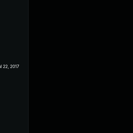
l 22, 2017