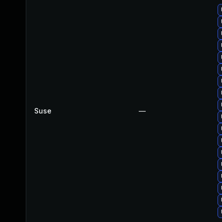
Suse
—