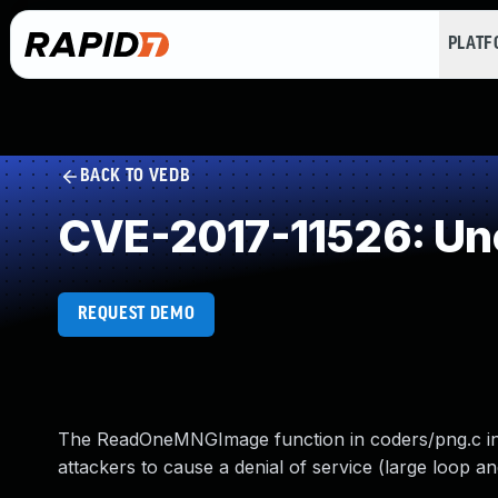
PLAT
BACK TO VEDB
CVE-2017-11526: Un
REQUEST DEMO
The ReadOneMNGImage function in coders/png.c in 
attackers to cause a denial of service (large loop a