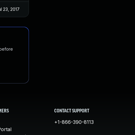
l 23, 2017
 before
MERS
CONTACT SUPPORT
+1-866-390-8113
ortal