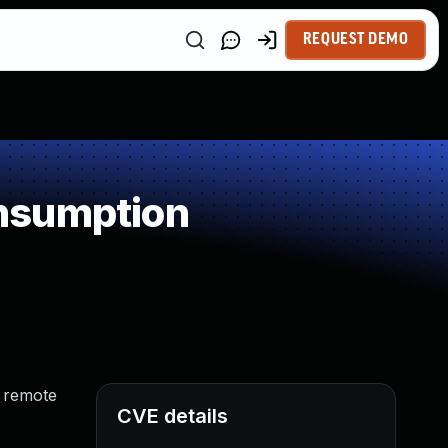
REQUEST DEMO
nsumption
s remote
CVE details