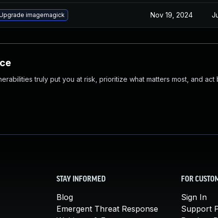
Nov 19, 2024
Ju
Upgrade imagemagick
nce
abilities truly put you at risk, prioritize what matters most, and act
STAY INFORMED
FOR CUSTO
Blog
Sign In
Emergent Threat Response
Support P