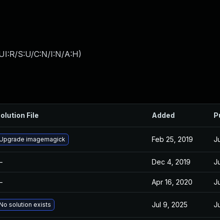
UI:R/S:U/C:N/I:N/A:H
)
olution File
Added
P
Feb 25, 2019
Ju
Upgrade imagemagick
—
Dec 4, 2019
Ju
—
Apr 16, 2020
Ju
Jul 9, 2025
J
No solution exists