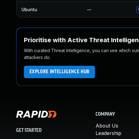
Ubuntu
—
Prioritise with Active Threat Intellige
With curated Threat Intelligence, you can see which vulner
attackers do.
EXPLORE INTELLIGENCE HUB
COMPANY
About Us
GET STARTED
Leadership