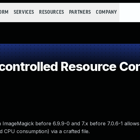
FORM
SERVICES
RESOURCES
PARTNERS
COMPANY
controlled Resource Co
ImageMagick before 6.9.9-0 and 7.x before 7.0.6-1 allow
nd CPU consumption) via a crafted file.