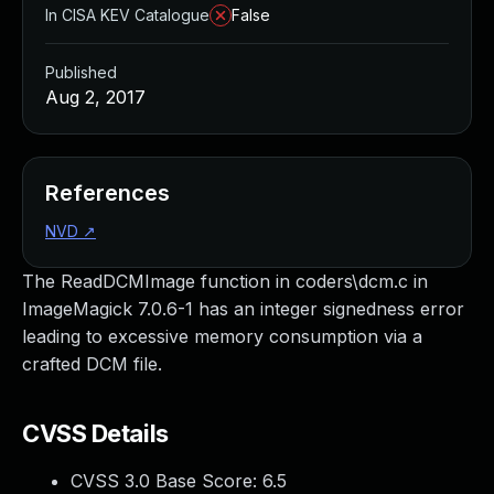
In CISA KEV Catalogue
False
Published
Aug 2, 2017
References
NVD
↗
The ReadDCMImage function in coders\dcm.c in
ImageMagick 7.0.6-1 has an integer signedness error
leading to excessive memory consumption via a
crafted DCM file.
CVSS Details
CVSS 3.0 Base Score:
6.5