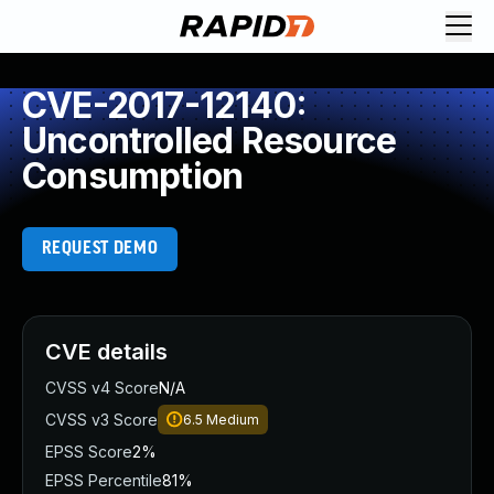
CVE-2017-12140:
Uncontrolled Resource
Consumption
REQUEST DEMO
CVE details
CVSS v4 Score
N/A
CVSS v3 Score
6.5
Medium
EPSS Score
2%
EPSS Percentile
81%