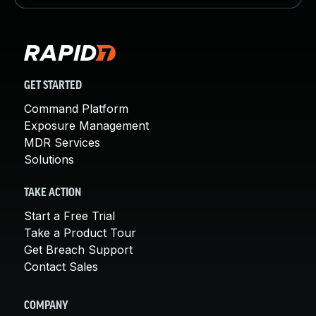
GET STARTED
Command Platform
Exposure Management
MDR Services
Solutions
TAKE ACTION
Start a Free Trial
Take a Product Tour
Get Breach Support
Contact Sales
COMPANY