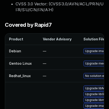
CVSS 3.0 Vector: (
CVSS:3.0/AV:N/AC:L/PR:N/U
I:R/S:U/C:N/I:N/A:H
)
Covered by Rapid7
Product
Vendor Advisory
Solution File
Debian
—
Upgrade image
Gentoo Linux
—
Upgrade media-
Redhat_linux
—
No solution exis
Upgrade libMag
Upgrade libGra
Upgrade libmag
Upgrade imagem