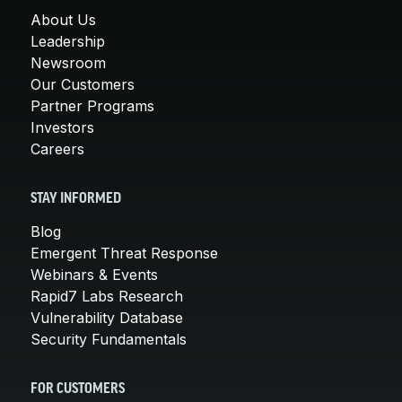
About Us
Leadership
Newsroom
Our Customers
Partner Programs
Investors
Careers
STAY INFORMED
Blog
Emergent Threat Response
Webinars & Events
Rapid7 Labs Research
Vulnerability Database
Security Fundamentals
FOR CUSTOMERS