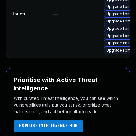
Upgrade libmag
Ubuntu
—
Upgrade libmag
Upgrade libmag
Upgrade libmag
Upgrade libmagi
Upgrade image
Upgrade libmagi
Prioritise with Active Threat
Intelligence
With curated Threat Intelligence, you can see which
vulnerabilities truly put you at risk, prioritize what
matters most, and act before attackers do.
EXPLORE INTELLIGENCE HUB