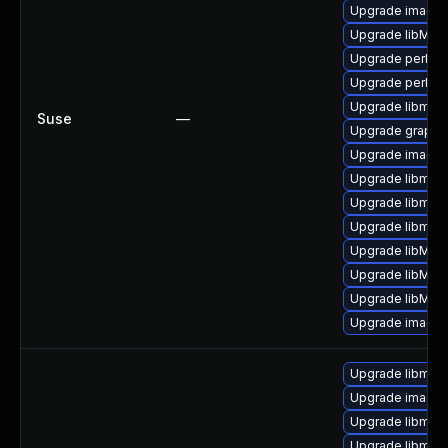
Upgrade imagem
Upgrade libMag
Upgrade perl-g
Upgrade perl-pe
Upgrade libmag
Suse
—
Upgrade graphi
Upgrade imagem
Upgrade libmagi
Upgrade libmag
Upgrade libmagi
Upgrade libMag
Upgrade libMag
Upgrade libMagi
Upgrade image
Upgrade libmagi
Upgrade imagem
Upgrade libmag
Upgrade libmag