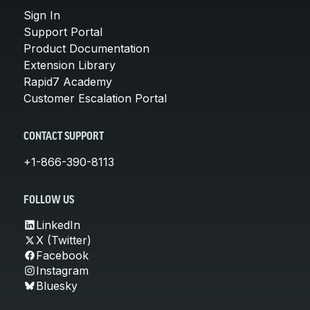
Sign In
Support Portal
Product Documentation
Extension Library
Rapid7 Academy
Customer Escalation Portal
CONTACT SUPPORT
+1-866-390-8113
FOLLOW US
LinkedIn
X (Twitter)
Facebook
Instagram
Bluesky