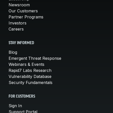
Newsroom
Our Customers
Partner Programs
Investors
Careers
STAY INFORMED
Blog
Emergent Threat Response
Webinars & Events
Rapid7 Labs Research
Vulnerability Database
Security Fundamentals
FOR CUSTOMERS
Sign In
Support Portal