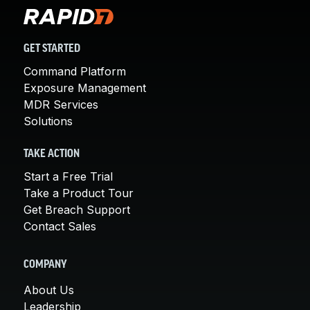
GET STARTED
Command Platform
Exposure Management
MDR Services
Solutions
TAKE ACTION
Start a Free Trial
Take a Product Tour
Get Breach Support
Contact Sales
COMPANY
About Us
Leadership