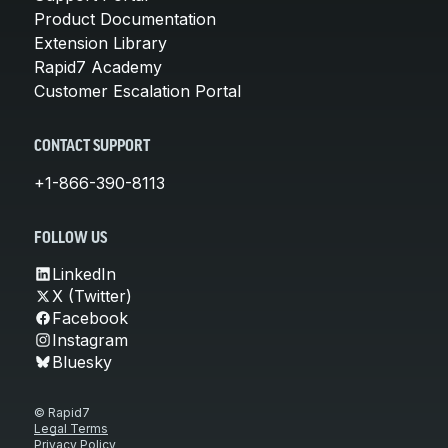
Product Documentation
Extension Library
Rapid7 Academy
Customer Escalation Portal
CONTACT SUPPORT
+1-866-390-8113
FOLLOW US
LinkedIn
X (Twitter)
Facebook
Instagram
Bluesky
© Rapid7
Legal Terms
Privacy Policy