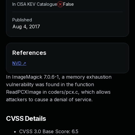
In CISA KEV Catalogue
False
Published
Aug 4, 2017
References
NVD
↗
In ImageMagick 7.0.6-1, a memory exhaustion
vulnerability was found in the function
ReadPCXImage in coders/pcx.c, which allows
attackers to cause a denial of service.
CVSS Details
CVSS 3.0 Base Score:
6.5