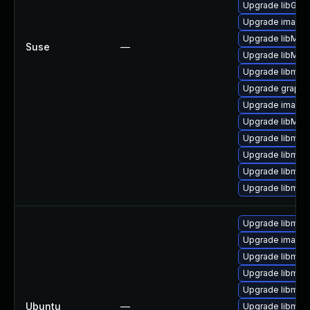
Upgrade libGra
Upgrade image
Upgrade libMag
Suse
—
Upgrade libMag
Upgrade libmag
Upgrade graphi
Upgrade imagem
Upgrade libMag
Upgrade libmag
Upgrade libmagi
Upgrade libmag
Upgrade libmag
Upgrade libmagi
Upgrade imagem
Upgrade libmag
Upgrade libmag
Upgrade libmag
Ubuntu
—
Upgrade libmag