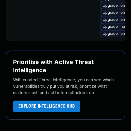
Upgrade libmag
Upgrade libmag
Upgrade libmag
Upgrade image
Upgrade libmag
Prioritise with Active Threat
Intelligence
With curated Threat Intelligence, you can see which
vulnerabilities truly put you at risk, prioritize what
matters most, and act before attackers do.
EXPLORE INTELLIGENCE HUB