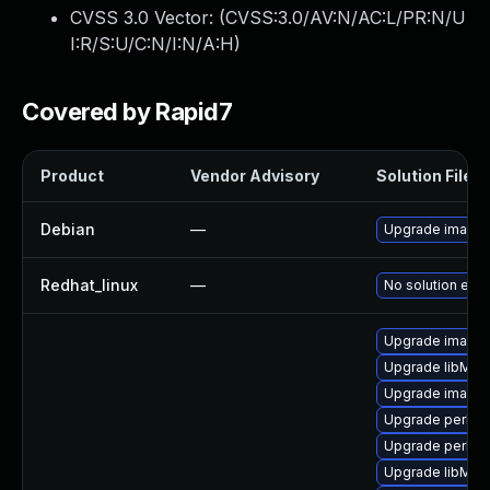
CVSS 3.0 Vector: (
CVSS:3.0/AV:N/AC:L/PR:N/U
I:R/S:U/C:N/I:N/A:H
)
Covered by Rapid7
Product
Vendor Advisory
Solution File
Debian
—
Upgrade image
Redhat_linux
—
No solution exis
Upgrade image
Upgrade libMag
Upgrade imagem
Upgrade perl-p
Upgrade perl-g
Upgrade libMag