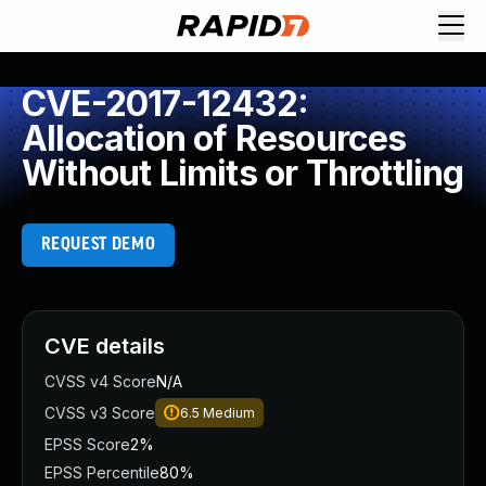
CVE-2017-12432:
Allocation of Resources
Without Limits or Throttling
REQUEST DEMO
CVE details
CVSS v4 Score
N/A
CVSS v3 Score
6.5
Medium
EPSS Score
2%
EPSS Percentile
80%