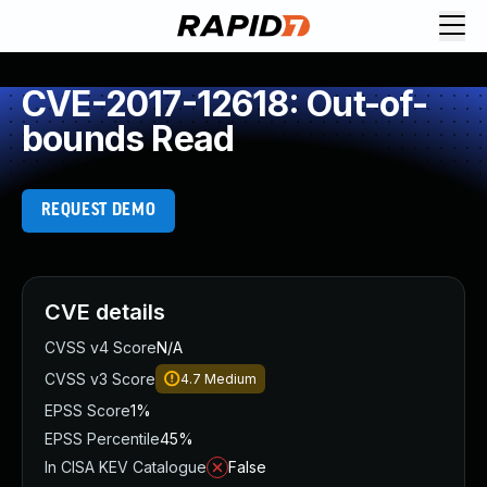
CVE-2017-12618: Out-of-
bounds Read
REQUEST DEMO
CVE details
CVSS v4 Score
N/A
CVSS v3 Score
4.7
Medium
EPSS Score
1%
EPSS Percentile
45%
In CISA KEV Catalogue
False