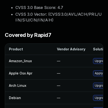
CVSS 3.0 Base Score:
4.7
CVSS 3.0 Vector: (
CVSS:3.0/AV:L/AC:H/PR:L/U
I:N/S:U/C:N/I:N/A:H
)
Covered by Rapid7
Product
Vendor Advisory
Solution 
Amazon_linux
—
Upgrade a
Apple Osx Apr
—
Apply OS
Arch Linux
—
Upgrade t
Debian
—
Upgrade a