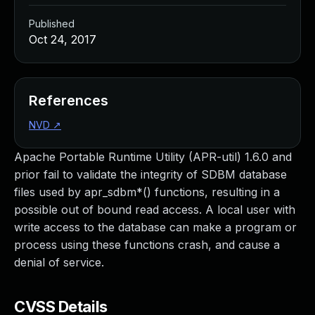
Published
Oct 24, 2017
References
NVD
↗
Apache Portable Runtime Utility (APR-util) 1.6.0 and
prior fail to validate the integrity of SDBM database
files used by apr_sdbm*() functions, resulting in a
possible out of bound read access. A local user with
write access to the database can make a program or
process using these functions crash, and cause a
denial of service.
CVSS Details