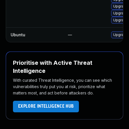
Upgrade l
Upgrade l
Upgrade 
Ubuntu
—
Upgrade l
Prioritise with Active Threat
Intelligence
With curated Threat Intelligence, you can see which
vulnerabilities truly put you at risk, prioritize what
matters most, and act before attackers do.
EXPLORE INTELLIGENCE HUB