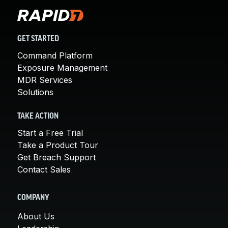
GET STARTED
Command Platform
Exposure Management
MDR Services
Solutions
TAKE ACTION
Start a Free Trial
Take a Product Tour
Get Breach Support
Contact Sales
COMPANY
About Us