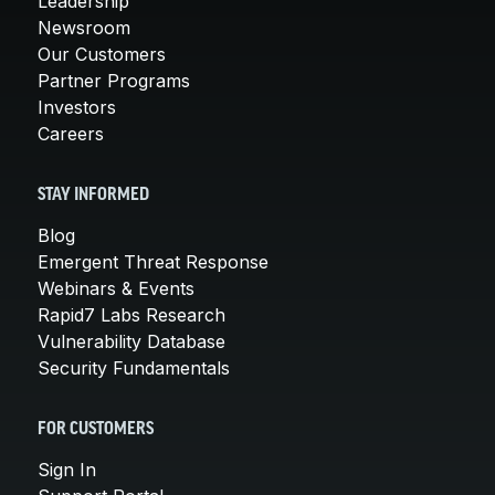
Leadership
Newsroom
Our Customers
Partner Programs
Investors
Careers
STAY INFORMED
Blog
Emergent Threat Response
Webinars & Events
Rapid7 Labs Research
Vulnerability Database
Security Fundamentals
FOR CUSTOMERS
Sign In