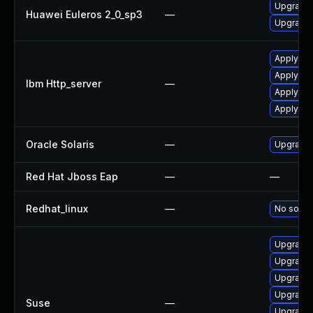
Upgrade 
Huawei Euleros 2_0_sp3
—
Upgrade a
Apply IBM
Apply IBM
Ibm Http_server
—
Apply IB
Apply IBM
Oracle Solaris
—
Upgrade en
Red Hat Jboss Eap
—
—
Redhat_linux
—
No soluti
Upgrade 
Upgrade l
Upgrade 
Upgrade l
Suse
—
Upgrade l