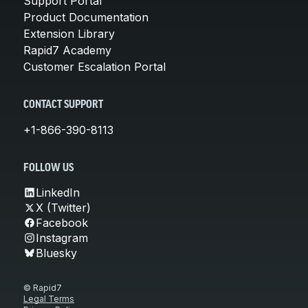
Support Portal
Product Documentation
Extension Library
Rapid7 Academy
Customer Escalation Portal
CONTACT SUPPORT
+1-866-390-8113
FOLLOW US
LinkedIn
X (Twitter)
Facebook
Instagram
Bluesky
© Rapid7
Legal Terms