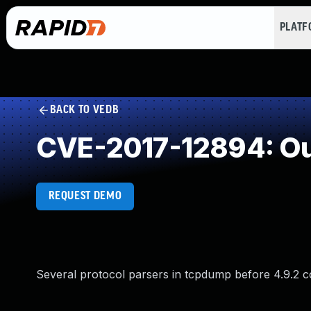
PLAT
BACK TO VEDB
CVE-2017-12894: Ou
REQUEST DEMO
Several protocol parsers in tcpdump before 4.9.2 c