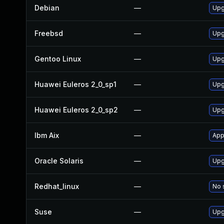
Debian
—
Upg
Freebsd
—
Upg
Gentoo Linux
—
Upg
Huawei Euleros 2_0_sp1
—
Upg
Huawei Euleros 2_0_sp2
—
Upg
Ibm Aix
—
App
Oracle Solaris
—
Upg
Redhat_linux
—
No 
Suse
—
Upg