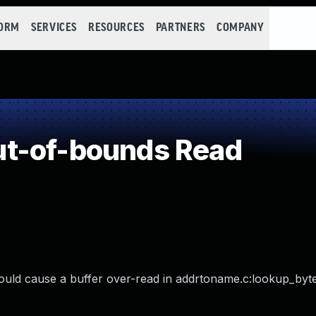
FORM
SERVICES
RESOURCES
PARTNERS
COMPANY
t-of-bounds Read
ould cause a buffer over-read in addrtoname.c:lookup_bytes