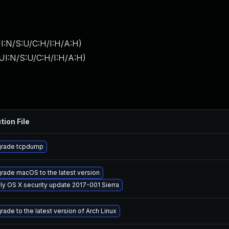
I:N/S:U/C:H/I:H/A:H
)
UI:N/S:U/C:H/I:H/A:H
)
tion File
rade tcpdump
rade macOS to the latest version
ly OS X security update 2017-001 Sierra
rade to the latest version of Arch Linux