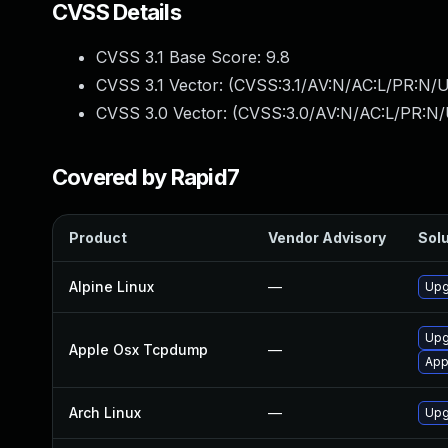
CVSS Details
CVSS 3.1 Base Score:
9.8
CVSS 3.1 Vector: (
CVSS:3.1/AV:N/AC:L/PR:N/U
CVSS 3.0 Vector: (
CVSS:3.0/AV:N/AC:L/PR:N/
Covered by Rapid7
Product
Vendor Advisory
Solu
Alpine Linux
—
Upg
Upg
Apple Osx Tcpdump
—
App
Arch Linux
—
Upg