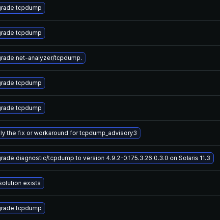
rade tcpdump
rade tcpdump
rade net-analyzer/tcpdump.
rade tcpdump
rade tcpdump
ly the fix or workaround for tcpdump_advisory3
rade diagnostic/tcpdump to version 4.9.2-0.175.3.26.0.3.0 on Solaris 11.3
solution exists
rade tcpdump