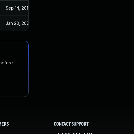
Sep 14, 2017
Sep 13, 2017
Jan 20, 2025
Sep 14, 2017
 before
MERS
CONTACT SUPPORT