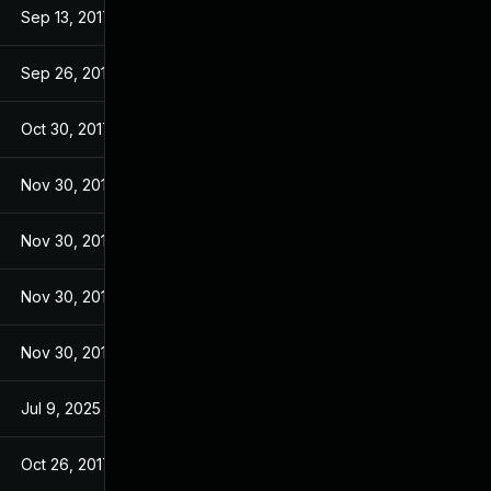
Sep 13, 2017
Sep 13, 2017
Sep 26, 2017
Sep 26, 2017
Oct 30, 2017
Sep 14, 2017
Nov 30, 2017
Sep 14, 2017
Nov 30, 2017
Sep 14, 2017
Nov 30, 2017
Sep 14, 2017
Nov 30, 2017
Sep 14, 2017
Jul 9, 2025
Sep 13, 2017
Oct 26, 2017
Sep 13, 2017