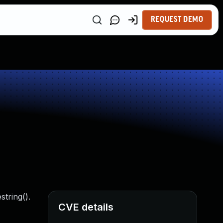
REQUEST DEMO
tring().
CVE details