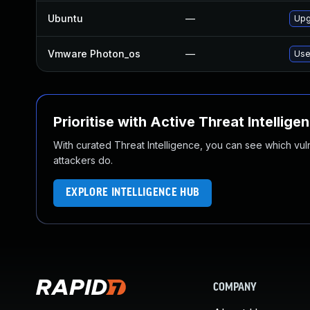
Ubuntu
—
Upg
Vmware Photon_os
—
Use
Prioritise with Active Threat Intellige
With curated Threat Intelligence, you can see which vulner
attackers do.
EXPLORE INTELLIGENCE HUB
COMPANY