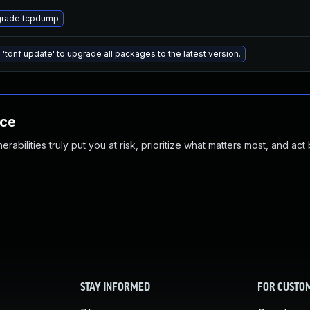
rade tcpdump
 'tdnf update' to upgrade all packages to the latest version.
nce
abilities truly put you at risk, prioritize what matters most, and act
STAY INFORMED
FOR CUSTO