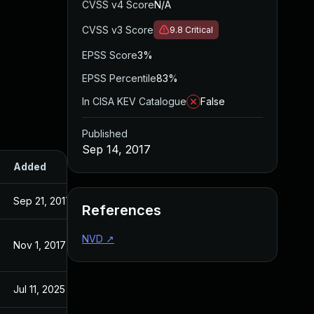
CVSS v4 Score
N/A
CVSS v3 Score
9.8
Critical
EPSS Score
3%
EPSS Percentile
83%
In CISA KEV Catalogue
False
Published
Sep 14, 2017
Added
Published
Sep 21, 2017
Sep 14, 2017
References
NVD
↗
Nov 1, 2017
Sep 14, 2017
Jul 11, 2025
Sep 14, 2017