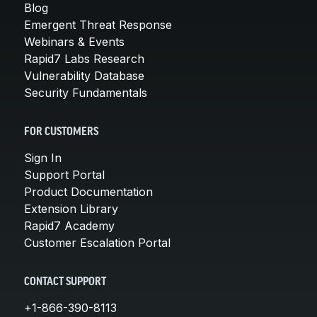
Blog
Emergent Threat Response
Webinars & Events
Rapid7 Labs Research
Vulnerability Database
Security Fundamentals
FOR CUSTOMERS
Sign In
Support Portal
Product Documentation
Extension Library
Rapid7 Academy
Customer Escalation Portal
CONTACT SUPPORT
+1-866-390-8113