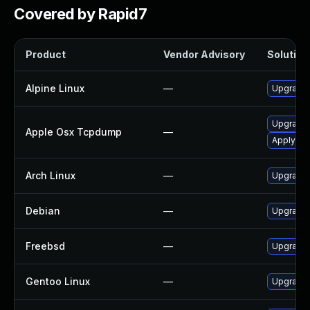
Covered by Rapid7
Product
Vendor Advisory
Solution 
Alpine Linux
—
Upgrade
Upgrade 
Apple Osx Tcpdump
—
Apply OS 
Arch Linux
—
Upgrade t
Debian
—
Upgrade
Freebsd
—
Upgrade
Gentoo Linux
—
Upgrade 