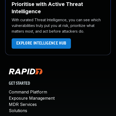
Prioritise with Active Threat
Intelligence
With curated Threat Intelligence, you can see which
vulnerabilities truly put you at risk, prioritize what
matters most, and act before attackers do.
EXPLORE INTELLIGENCE HUB
GET STARTED
Command Platform
Exposure Management
MDR Services
Solutions