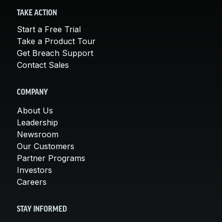
TAKE ACTION
Start a Free Trial
Take a Product Tour
Get Breach Support
Contact Sales
COMPANY
About Us
Leadership
Newsroom
Our Customers
Partner Programs
Investors
Careers
STAY INFORMED