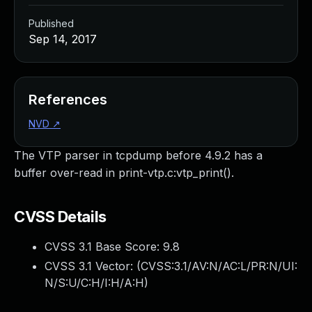
Published
Sep 14, 2017
References
NVD
↗
The VTP parser in tcpdump before 4.9.2 has a
buffer over-read in print-vtp.c:vtp_print().
CVSS Details
CVSS 3.1 Base Score:
9.8
CVSS 3.1 Vector: (
CVSS:3.1/AV:N/AC:L/PR:N/UI:
N/S:U/C:H/I:H/A:H
)