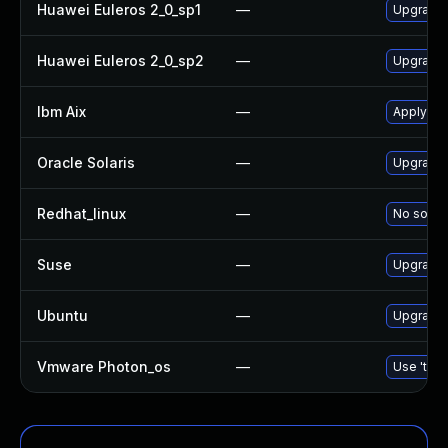
Huawei Euleros 2_0_sp1
—
Upgrade
Huawei Euleros 2_0_sp2
—
Upgrade
Ibm Aix
—
Apply th
Oracle Solaris
—
Upgrade d
Redhat_linux
—
No soluti
Suse
—
Upgrade
Ubuntu
—
Upgrade
Vmware Photon_os
—
Use 'tdnf