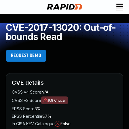
CVE-2017-13020: Out-of-
bounds Read
REQUEST DEMO
CVE details
CVSS v4 Score
N/A
CVSS v3 Score
9.8
Critical
EPSS Score
3%
EPSS Percentile
87%
In CISA KEV Catalogue
False