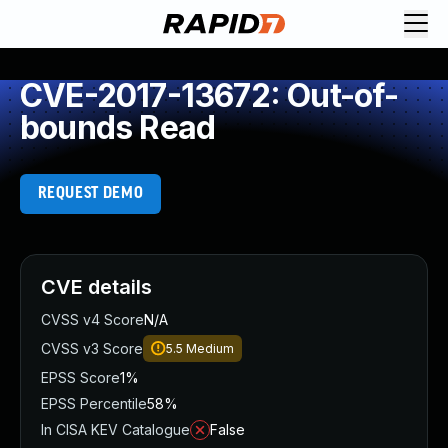
CVE-2017-13672: Out-of-
bounds Read
REQUEST DEMO
CVE details
CVSS v4 Score
N/A
CVSS v3 Score
5.5
Medium
EPSS Score
1%
EPSS Percentile
58%
In CISA KEV Catalogue
False