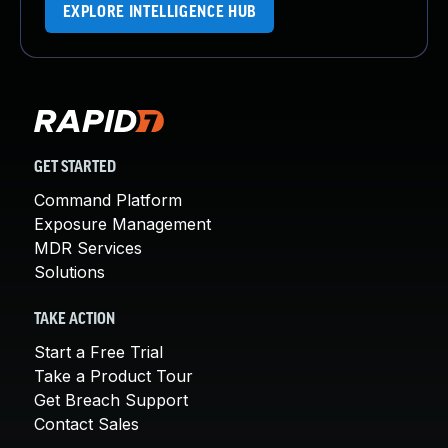
EXPLORE INTELLIGENCE HUB
GET STARTED
Command Platform
Exposure Management
MDR Services
Solutions
TAKE ACTION
Start a Free Trial
Take a Product Tour
Get Breach Support
Contact Sales