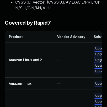
CVSS 3.1 Vector: (
CVSS:3.1/AV:L/AC:L/PR:L/UI:
N/S:U/C:N/I:N/A:H
)
Covered by Rapid7
Product
Vendor Advisory
Solution
Upgrad
Upgrad
Amazon Linux Ami 2
—
Upgrad
Upgrad
Upgrad
Amazon_linux
—
Upgrad
Upgrad
Upgrad