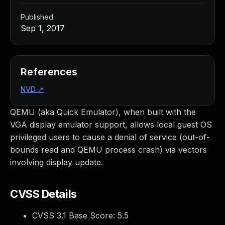
Published
Sep 1, 2017
References
NVD
↗
QEMU (aka Quick Emulator), when built with the
VGA display emulator support, allows local guest OS
privileged users to cause a denial of service (out-of-
bounds read and QEMU process crash) via vectors
involving display update.
CVSS Details
CVSS 3.1 Base Score:
5.5