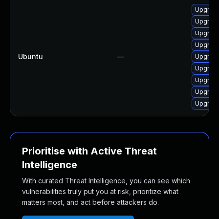
Upgrad
Upgrad
Upgrad
Upgrad
Ubuntu
—
Upgrad
Upgrad
Upgrad
Upgrad
Upgrad
Prioritise with Active Threat
Intelligence
With curated Threat Intelligence, you can see which
vulnerabilities truly put you at risk, prioritize what
matters most, and act before attackers do.