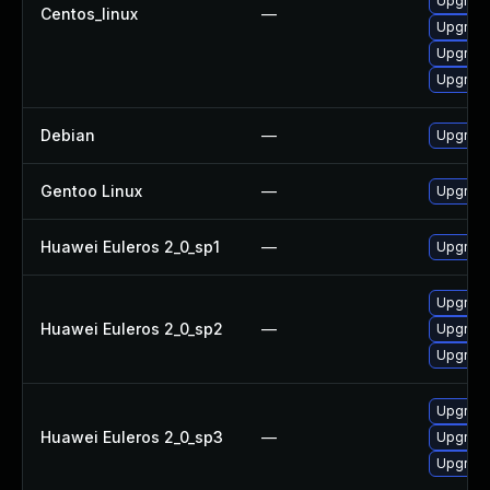
Upgrad
Centos_linux
—
Upgrad
Upgrad
Upgrad
Debian
—
Upgrad
Gentoo Linux
—
Upgrade
Huawei Euleros 2_0_sp1
—
Upgrad
Upgrad
Huawei Euleros 2_0_sp2
—
Upgrad
Upgrad
Upgrad
Huawei Euleros 2_0_sp3
—
Upgrad
Upgrad