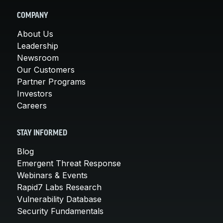
COMPANY
About Us
Leadership
Newsroom
Our Customers
Partner Programs
Investors
Careers
STAY INFORMED
Blog
Emergent Threat Response
Webinars & Events
Rapid7 Labs Research
Vulnerability Database
Security Fundamentals