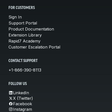
FOR CUSTOMERS
Sign In
Support Portal
Product Documentation
Extension Library
Rapid7 Academy
Customer Escalation Portal
CONTACT SUPPORT
+1-866-390-8113
FOLLOW US
LinkedIn
X (Twitter)
Facebook
Instagram