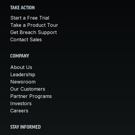
TAKE ACTION
Start a Free Trial
Take a Product Tour
Get Breach Support
Contact Sales
COMPANY
About Us
Leadership
Newsroom
Our Customers
Partner Programs
Investors
Careers
STAY INFORMED