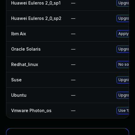
Huawei Euleros 2_0_sp1
—
Upgrade
Huawei Euleros 2_0_sp2
—
Upgrade
Ibm Aix
—
Apply th
Oracle Solaris
—
Upgrade d
Redhat_linux
—
No soluti
Suse
—
Upgrade
Ubuntu
—
Upgrade
Vmware Photon_os
—
Use 'tdnf