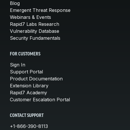
Blog
Emergent Threat Response
Webinars & Events
Rapid7 Labs Research
Vulnerability Database
Security Fundamentals
FOR CUSTOMERS
Sign In
Support Portal
Product Documentation
Extension Library
Rapid7 Academy
Customer Escalation Portal
CONTACT SUPPORT
+1-866-390-8113