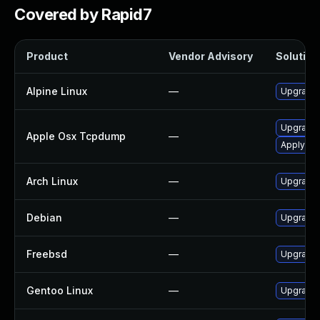
Covered by Rapid7
Product
Vendor Advisory
Solution 
Alpine Linux
—
Upgrade
Upgrade 
Apple Osx Tcpdump
—
Apply OS 
Arch Linux
—
Upgrade t
Debian
—
Upgrade
Freebsd
—
Upgrade
Gentoo Linux
—
Upgrade 