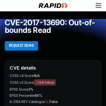
CVE-2017-13690: Out-of-
bounds Read
REQUEST DEMO
CVE details
CVSS v4 Score
N/A
CVSS v3 Score
9.8
Critical
EPSS Score
3%
EPSS Percentile
88%
In CISA KEV Catalogue
False