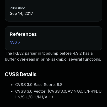
Published
Sep 14, 2017
References
NVD
↗
The IKEv2 parser in tcpdump before 4.9.2 has a
buffer over-read in print-isakmp.c, several functions.
CVSS Details
CVSS 3.0 Base Score:
9.8
CVSS 3.0 Vector: (
CVSS:3.0/AV:N/AC:L/PR:N/U
I:N/S:U/C:H/I:H/A:H
)