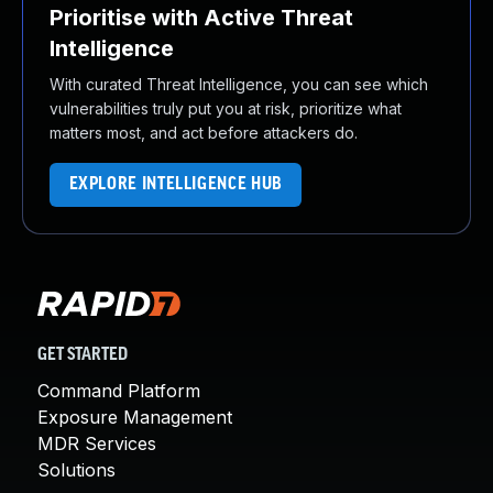
Prioritise with Active Threat
Intelligence
With curated Threat Intelligence, you can see which
vulnerabilities truly put you at risk, prioritize what
matters most, and act before attackers do.
EXPLORE INTELLIGENCE HUB
GET STARTED
Command Platform
Exposure Management
MDR Services
Solutions